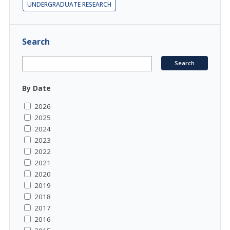
UNDERGRADUATE RESEARCH
Search
By Date
2026
2025
2024
2023
2022
2021
2020
2019
2018
2017
2016