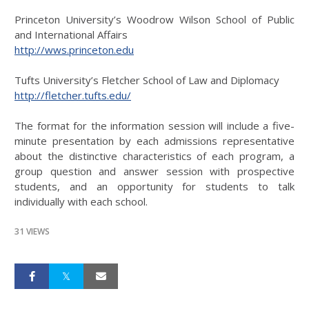
Princeton University’s Woodrow Wilson School of Public
and International Affairs
http://wws.princeton.edu
Tufts University’s Fletcher School of Law and Diplomacy
http://fletcher.tufts.edu/
The format for the information session will include a five-
minute presentation by each admissions representative
about the distinctive characteristics of each program, a
group question and answer session with prospective
students, and an opportunity for students to talk
individually with each school.
31 VIEWS