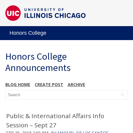
Honors College
Honors College
Announcements
BLOG HOME
CREATE POST
ARCHIVE
Public & International Affairs Info
Session – Sept 27
SEP 25, 2018 2:00 PM
BY
MASSIEL DE LOS SANTOS