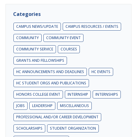
Categories
CAMPUS NEWS/UPDATE
CAMPUS RESOURCES / EVENTS
COMMUNITY
COMMUNITY EVENT
COMMUNITY SERVICE
COURSES
GRANTS AND FELLOWSHIPS
HC ANNOUNCEMENTS AND DEADLINES
HC EVENTS
HC STUDENT ORGS AND PUBLICATIONS
HONORS COLLEGE EVENT
INTERNSHIP
INTERNSHIPS
JOBS
LEADERSHIP
MISCELLANEOUS
PROFESSIONAL AND/OR CAREER DEVELOPMENT
SCHOLARSHIPS
STUDENT ORGANIZATION