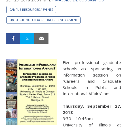
CAMPUS RESOURCES / EVENTS
PROFESSIONAL AND/OR CAREER DEVELOPMENT
Five professional graduate
schools are sponsoring an
information session on
“Careers and Graduate
Schools in Public and
International Affairs” on:
Thursday, September 27,
2018
9:30 – 10:45am
University of Illinois at