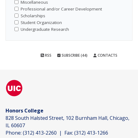
Miscellaneous
Professional and/or Career Development
Scholarships
Student Organization
Undergraduate Research
RSS
SUBSCRIBE (44)
CONTACTS
Honors College
828 South Halsted Street, 102 Burnham Hall, Chicago,
IL 60607
Phone:
(312) 413-2260
| Fax:
(312) 413-1266