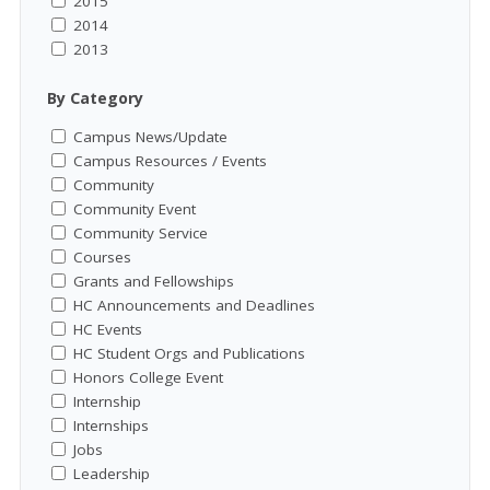
2015
2014
2013
By Category
Campus News/Update
Campus Resources / Events
Community
Community Event
Community Service
Courses
Grants and Fellowships
HC Announcements and Deadlines
HC Events
HC Student Orgs and Publications
Honors College Event
Internship
Internships
Jobs
Leadership