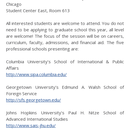
Chicago
Student Center East, Room 613
All interested students are welcome to attend. You do not
need to be applying to graduate school this year, all level
are welcome! The focus of the session will be on careers,
curriculum, faculty, admissions, and financial aid. The five
professional schools presenting are:
Columbia University’s School of International & Public
Affairs
http://www.sipa.columbia.edu/
Georgetown University’s Edmund A. Walsh School of
Foreign Service
http://sfs.georgetown.edu/
Johns Hopkins University’s Paul H. Nitze School of
Advanced International Studies
http://www.sais-jhu.edu/