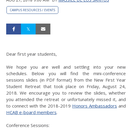
CAMPUS RESOURCES / EVENTS
Dear first year students,
We hope you are well and settling into your new
schedules. Below you will find the mini-conference
sessions slides (in PDF format) from the New First Year
Student Retreat that took place on Friday, August 24,
2018. We encourage you to review the slides, whether
you attended the retreat or unfortunately missed it, and
to connect with the 2018-2019
Honors Ambassadors
and
HCAB e-board members
.
Conference Sessions: