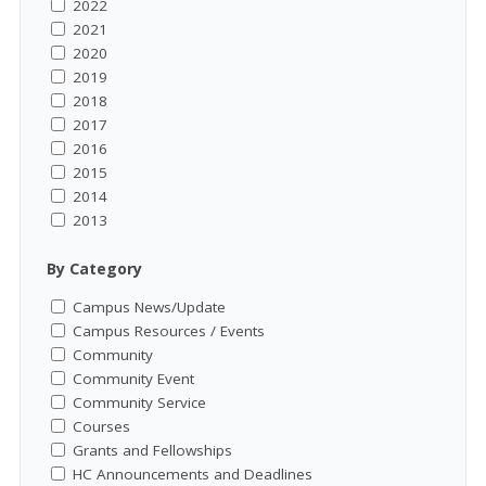
2022
2021
2020
2019
2018
2017
2016
2015
2014
2013
By Category
Campus News/Update
Campus Resources / Events
Community
Community Event
Community Service
Courses
Grants and Fellowships
HC Announcements and Deadlines