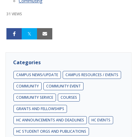
Commuting
31 VIEWS
Categories
CAMPUS NEWS/UPDATE
CAMPUS RESOURCES / EVENTS
COMMUNITY
COMMUNITY EVENT
COMMUNITY SERVICE
COURSES
GRANTS AND FELLOWSHIPS
HC ANNOUNCEMENTS AND DEADLINES
HC EVENTS
HC STUDENT ORGS AND PUBLICATIONS