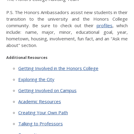
P.S. The Honors Ambassadors assist new students in their
transition to the university and the Honors College
community. Be sure to check out their
profiles
, which
include: name, major, minor, educational goal, year,
hometown, housing, involvement, fun fact, and an "Ask me
about" section.
Additional Resources
Getting Involved in the Honors College
Exploring the City
Getting Involved on Campus
Academic Resources
Creating Your Own Path
Talking to Professors