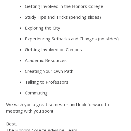
Getting Involved in the Honors College
Study Tips and Tricks (pending slides)
Exploring the City
Experiencing Setbacks and Changes (no slides)
Getting Involved on Campus
Academic Resources
Creating Your Own Path
Talking to Professors
Commuting
We wish you a great semester and look forward to
meeting with you soon!
Best,
The Honors College Advising Team