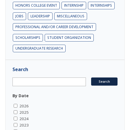
HONORS COLLEGE EVENT
INTERNSHIP
INTERNSHIPS
JOBS
LEADERSHIP
MISCELLANEOUS
PROFESSIONAL AND/OR CAREER DEVELOPMENT
SCHOLARSHIPS
STUDENT ORGANIZATION
UNDERGRADUATE RESEARCH
Search
By Date
2026
2025
2024
2023