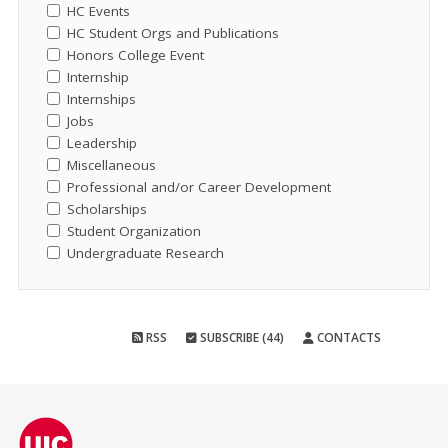
HC Events
HC Student Orgs and Publications
Honors College Event
Internship
Internships
Jobs
Leadership
Miscellaneous
Professional and/or Career Development
Scholarships
Student Organization
Undergraduate Research
RSS
SUBSCRIBE (44)
CONTACTS