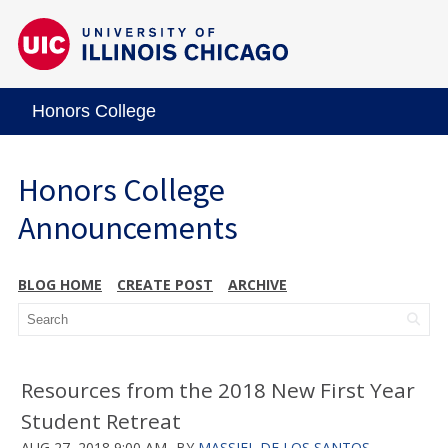
Honors College
Honors College
Announcements
BLOG HOME
CREATE POST
ARCHIVE
Resources from the 2018 New First Year
Student Retreat
AUG 27, 2018 9:00 AM
BY
MASSIEL DE LOS SANTOS