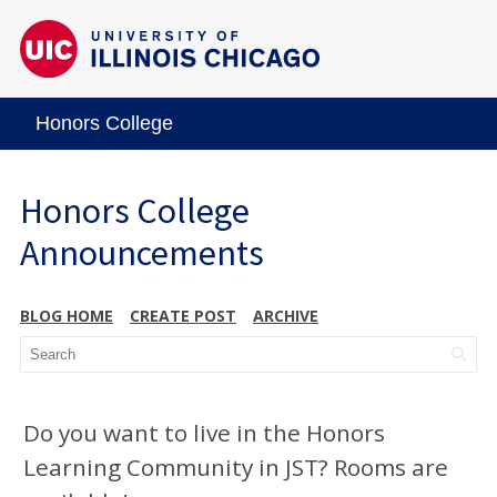
Honors College
Honors College
Announcements
BLOG HOME
CREATE POST
ARCHIVE
Do you want to live in the Honors
Learning Community in JST? Rooms are