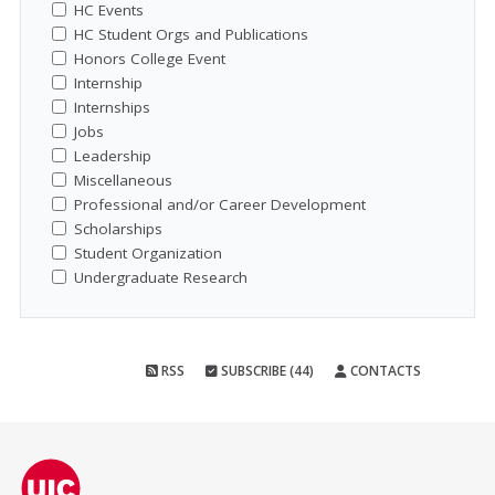
HC Events
HC Student Orgs and Publications
Honors College Event
Internship
Internships
Jobs
Leadership
Miscellaneous
Professional and/or Career Development
Scholarships
Student Organization
Undergraduate Research
RSS
SUBSCRIBE (44)
CONTACTS