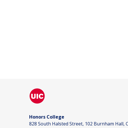
Honors College
828 South Halsted Street, 102 Burnham Hall, C