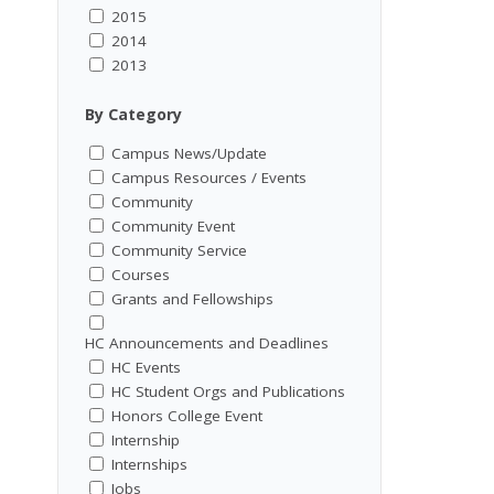
2015
2014
2013
By Category
Campus News/Update
Campus Resources / Events
Community
Community Event
Community Service
Courses
Grants and Fellowships
HC Announcements and Deadlines
HC Events
HC Student Orgs and Publications
Honors College Event
Internship
Internships
Jobs