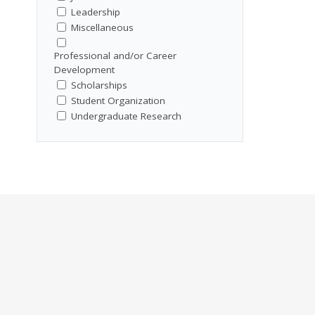
Leadership
Miscellaneous
Professional and/or Career
Development
Scholarships
Student Organization
Undergraduate Research