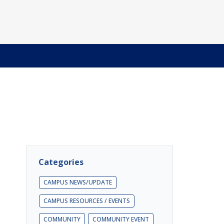
Categories
CAMPUS NEWS/UPDATE
CAMPUS RESOURCES / EVENTS
COMMUNITY
COMMUNITY EVENT