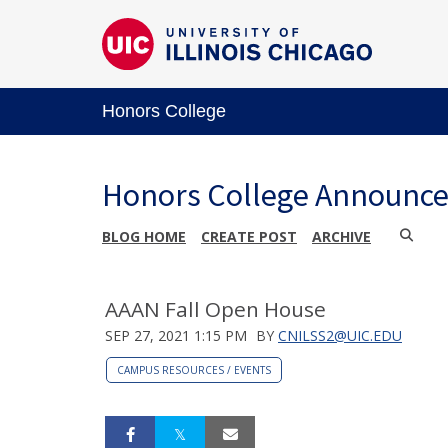
Honors College
Honors College Announc
BLOG HOME
CREATE POST
ARCHIVE
AAAN Fall Open House
SEP 27, 2021 1:15 PM
BY
CNILSS2@UIC.EDU
CAMPUS RESOURCES / EVENTS