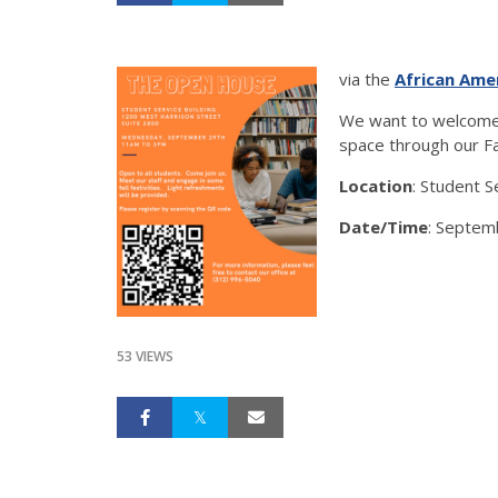
via the
African Ame
We want to welcome 
space through our Fa
Location
: Student 
Date/Time
: Septem
53 VIEWS