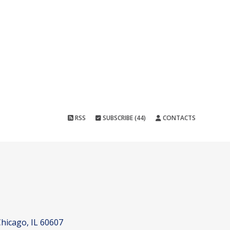
RSS
SUBSCRIBE (44)
CONTACTS
hicago, IL 60607