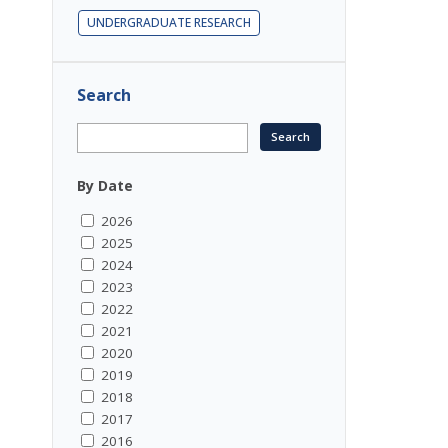
UNDERGRADUATE RESEARCH
Search
By Date
2026
2025
2024
2023
2022
2021
2020
2019
2018
2017
2016