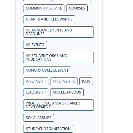
COMMUNITY SERVICE
COURSES
GRANTS AND FELLOWSHIPS
HC ANNOUNCEMENTS AND
DEADLINES
HC EVENTS
HC STUDENT ORGS AND
PUBLICATIONS
HONORS COLLEGE EVENT
INTERNSHIP
INTERNSHIPS
JOBS
LEADERSHIP
MISCELLANEOUS
PROFESSIONAL AND/OR CAREER
DEVELOPMENT
SCHOLARSHIPS
STUDENT ORGANIZATION