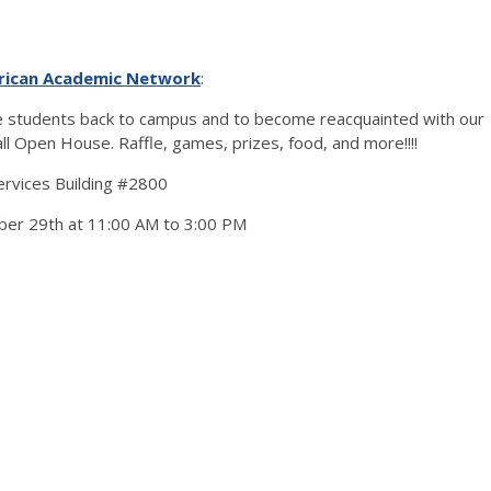
rican Academic Network
:
students back to campus and to become reacquainted with our
ll Open House. Raffle, games, prizes, food, and more!!!!
Services Building #2800
ber 29th at 11:00 AM to 3:00 PM