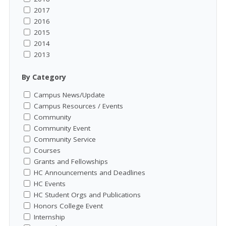
2017
2016
2015
2014
2013
By Category
Campus News/Update
Campus Resources / Events
Community
Community Event
Community Service
Courses
Grants and Fellowships
HC Announcements and Deadlines
HC Events
HC Student Orgs and Publications
Honors College Event
Internship