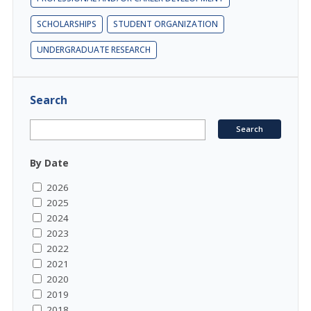
SCHOLARSHIPS
STUDENT ORGANIZATION
UNDERGRADUATE RESEARCH
Search
By Date
2026
2025
2024
2023
2022
2021
2020
2019
2018