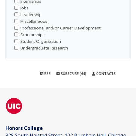
Internships
Jobs
Leadership
Miscellaneous
Professional and/or Career Development
Scholarships
Student Organization
Undergraduate Research
RSS
SUBSCRIBE (44)
CONTACTS
Honors College
828 South Halsted Street, 102 Burnham Hall, Chicago,