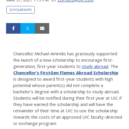
SCHOLARSHIPS
Chancellor Michael Amiridis has graciously supported
the launch of a new scholarship to encourage first-
generation, first-year students to
study abroad
. The
Chancellor’s FirstGen Flames Abroad Scholarship
is designed to award first-year students with high
potential whose parent(s) did not complete a
bachelor’s degree with a scholarship to study abroad.
Students will be notified during their first year at UIC if
they have earned the scholarship and will have the
remainder of their time at UIC to use the scholarship
towards the costs of an approved UIC faculty-directed
or exchange program.