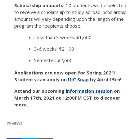
Scholarship amounts:
10 students will be selected
to receive a scholarship to study abroad. Scholarship
amounts will vary depending upon the length of the
program the recipients choose:
Less than 3 weeks: $1,600
3-6 weeks: $2,100
Semester: $2,600
Applications are now open for Spring 2021!
Students can apply on
UIC Snap
by April 15th!
Attend our upcoming
information session
on
March 17th, 2021 at 12:00PM CST to discover
more.
79 VIEWS