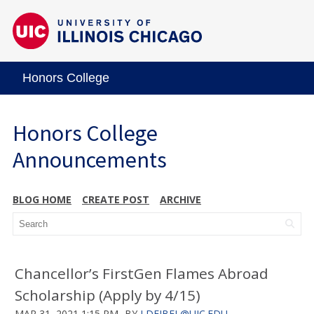
Honors College
Honors College
Announcements
BLOG HOME
CREATE POST
ARCHIVE
Chancellor’s FirstGen Flames Abroad
Scholarship (Apply by 4/15)
MAR 31, 2021 1:15 PM
BY
LDEJBEL@UIC.EDU