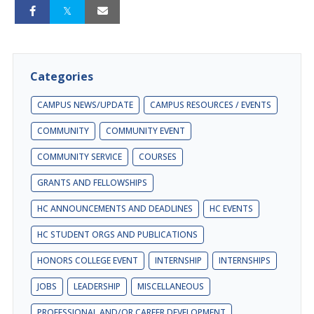
Categories
CAMPUS NEWS/UPDATE
CAMPUS RESOURCES / EVENTS
COMMUNITY
COMMUNITY EVENT
COMMUNITY SERVICE
COURSES
GRANTS AND FELLOWSHIPS
HC ANNOUNCEMENTS AND DEADLINES
HC EVENTS
HC STUDENT ORGS AND PUBLICATIONS
HONORS COLLEGE EVENT
INTERNSHIP
INTERNSHIPS
JOBS
LEADERSHIP
MISCELLANEOUS
PROFESSIONAL AND/OR CAREER DEVELOPMENT