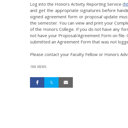
Log into the Honors Activity Reporting Service (
h
and get the appropriate signatures before handin
signed agreement form or proposal update must
the semester. You can view and print your Comple
of the Honors College. If you do not have any fo
not have your Proposal/Agreement Form on file. C
submitted an Agreement Form that was not logge
Please contact your Faculty Fellow or Honors Advi
188 VIEWS