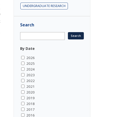
m
UNDERGRADUATE RESEARCH
r
f
k
Search
s
u
By Date
2026
2025
2024
2023
2022
2021
2020
2019
2018
2017
2016