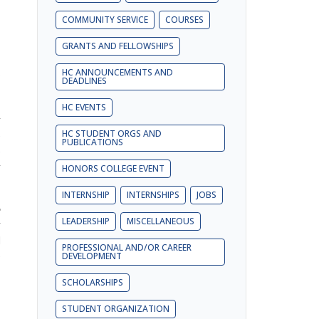
COMMUNITY SERVICE
COURSES
GRANTS AND FELLOWSHIPS
s
HC ANNOUNCEMENTS AND
DEADLINES
HC EVENTS
r
HC STUDENT ORGS AND
e
PUBLICATIONS
e
y
HONORS COLLEGE EVENT
INTERNSHIP
INTERNSHIPS
JOBS
e
LEADERSHIP
MISCELLANEOUS
r
d
PROFESSIONAL AND/OR CAREER
e
DEVELOPMENT
SCHOLARSHIPS
STUDENT ORGANIZATION