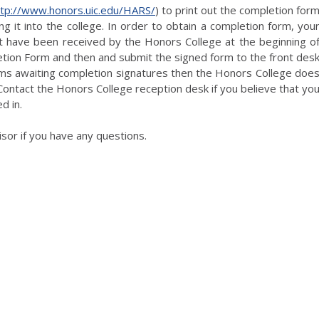
ttp://www.honors.uic.edu/HARS/
) to print out the completion for
g it into the college. In order to obtain a completion form, you
 have been received by the Honors College at the beginning o
tion Form and then and submit the signed form to the front des
rms awaiting completion signatures then the Honors College doe
ontact the Honors College reception desk if you believe that yo
d in.
sor if you have any questions.