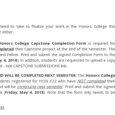
need to take to finalize your work in the Honors College thi
 either:
Honors College Capstone Completion Form
is required fo
pleted
their Capstone project at the end of the semester. Th
and Fellow. Print and submit the signed Completion Form to th
y 4, 2018
). In addition, students are requested to upload a cop
ard - see CAPSTONE SUBMISSIONS link.
D WILL BE COMPLETED NEXT SEMESTER:
The
Honors Colleg
tudents registered for HON 322 who have
NOT completed
thei
d will be
continuing next semester
. Print and submit the signe
k (
Friday, May 4, 2018
). Note that the form only needs to b
M: