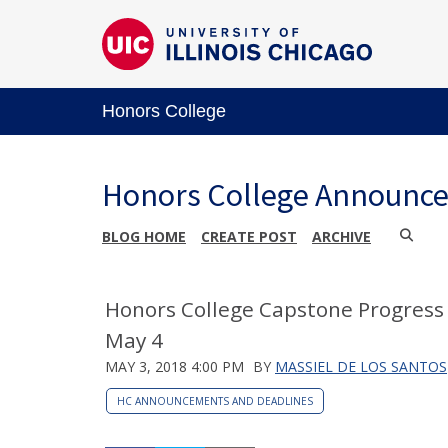
Honors College
Honors College Announc
BLOG HOME
CREATE POST
ARCHIVE
Honors College Capstone Progress 
May 4
MAY 3, 2018 4:00 PM
BY
MASSIEL DE LOS SANTOS
HC ANNOUNCEMENTS AND DEADLINES