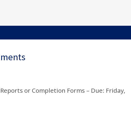
ements
Reports or Completion Forms – Due: Friday,