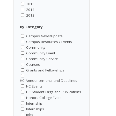
2015
2014
2013
By Category
Campus News/Update
Campus Resources / Events
Community
Community Event
Community Service
Courses
Grants and Fellowships
HC Announcements and Deadlines
HC Events
HC Student Orgs and Publications
Honors College Event
Internship
Internships
Jobs