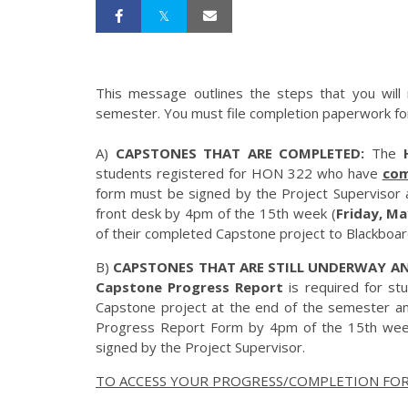
This message outlines the steps that you will 
semester. You must file completion paperwork for
A)
CAPSTONES THAT ARE COMPLETED:
The
students registered for HON 322 who have
com
form must be signed by the Project Supervisor 
front desk by 4pm of the 15th week (
Friday, Ma
of their completed Capstone project to Blackbo
B)
CAPSTONES THAT ARE STILL UNDERWAY AN
Capstone Progress Report
is required for s
Capstone project at the end of the semester an
Progress Report Form by 4pm of the 15th wee
signed by the Project Supervisor.
TO ACCESS YOUR PROGRESS/COMPLETION FOR