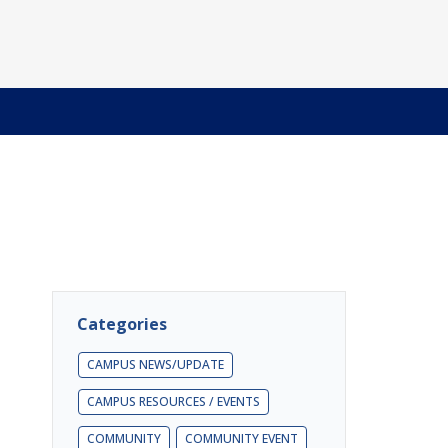
Categories
CAMPUS NEWS/UPDATE
CAMPUS RESOURCES / EVENTS
COMMUNITY
COMMUNITY EVENT