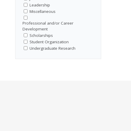
Leadership
Miscellaneous
Professional and/or Career
Development
Scholarships
Student Organization
Undergraduate Research