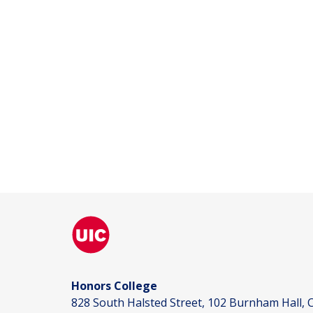
Honors College
828 South Halsted Street, 102 Burnham Hall, C