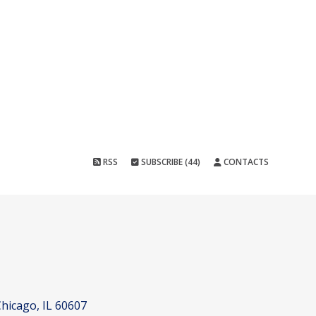
RSS
SUBSCRIBE (44)
CONTACTS
hicago, IL 60607