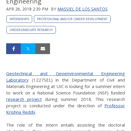
Engineering
APR 26, 2018 2:30 PM
BY
MASSIEL DE LOS SANTOS
INTERNSHIPS
PROFESSIONAL AND/OR CAREER DEVELOPMENT
UNDERGRADUATE RESEARCH
Geotechnical and Geoenvironmental Engineering
Laboratory
(1227SEL) in the Department of Civil and
Materials Engineering at UIC is looking for a summer intern
to work on a National Science Foundation (NSF) funded
research project
during summer 2018. This research
project is conducted under the direction of
Professor
Krishna Reddy
.
The role of the intern entails assisting the doctoral