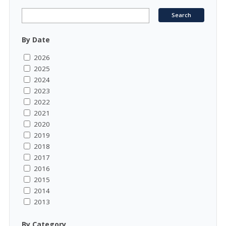
By Date
2026
2025
2024
2023
2022
2021
2020
2019
2018
2017
2016
2015
2014
2013
By Category