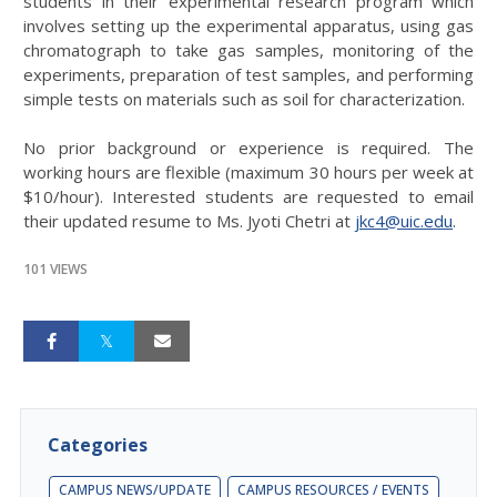
students in their experimental research program which
involves setting up the experimental apparatus, using gas
chromatograph to take gas samples, monitoring of the
experiments, preparation of test samples, and performing
simple tests on materials such as soil for characterization.
No prior background or experience is required. The
working hours are flexible (maximum 30 hours per week at
$10/hour). Interested students are requested to email
their updated resume to Ms. Jyoti Chetri at
jkc4@uic.edu
.
101 VIEWS
Categories
CAMPUS NEWS/UPDATE
CAMPUS RESOURCES / EVENTS