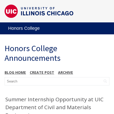
Honors College
Honors College
Announcements
BLOG HOME
CREATE POST
ARCHIVE
Summer Internship Opportunity at UIC
Department of Civil and Materials