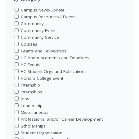
Campus News/Update
Campus Resources / Events
Community
Community Event
Community Service
Courses
Grants and Fellowships
HC Announcements and Deadlines
HC Events
HC Student Orgs and Publications
Honors College Event
Internship
Internships
Jobs
Leadership
Miscellaneous
Professional and/or Career Development
Scholarships
Student Organization