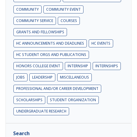
COMMUNITY
COMMUNITY EVENT
COMMUNITY SERVICE
COURSES
GRANTS AND FELLOWSHIPS
HC ANNOUNCEMENTS AND DEADLINES
HC EVENTS
HC STUDENT ORGS AND PUBLICATIONS
HONORS COLLEGE EVENT
INTERNSHIP
INTERNSHIPS
JOBS
LEADERSHIP
MISCELLANEOUS
PROFESSIONAL AND/OR CAREER DEVELOPMENT
SCHOLARSHIPS
STUDENT ORGANIZATION
UNDERGRADUATE RESEARCH
Search