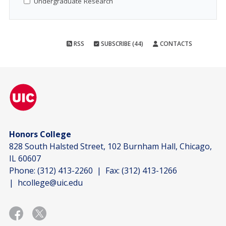
Undergraduate Research
RSS
SUBSCRIBE (44)
CONTACTS
Honors College
828 South Halsted Street, 102 Burnham Hall, Chicago,
IL 60607
Phone:
(312) 413-2260
| Fax:
(312) 413-1266
|
hcollege@uic.edu