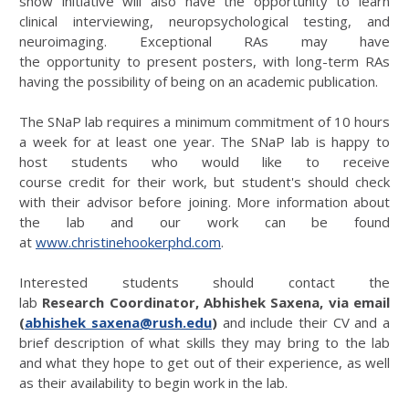
show initiative will also have the opportunity to learn
clinical interviewing, neuropsychological testing, and
neuroimaging. Exceptional RAs may have
the opportunity to present posters, with long-term RAs
having the possibility of being on an academic publication.
The SNaP lab requires a minimum commitment of 10 hours
a week for at least one year. The SNaP lab is happy to
host students who would like to receive
course credit for their work, but student's should check
with their advisor before joining. More information about
the lab and our work can be found
at
www.christinehookerphd.com
.
Interested students should contact the
lab
Research
Coordinator, Abhishek Saxena, via email
(
abhishek_saxena@rush.edu
)
and include their CV and a
brief description of what skills they may bring to the lab
and what they hope to get out of their experience, as well
as their availability to begin work in the lab.