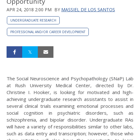
Opportunity
APR 24, 2018 2:00 PM
BY
MASSIEL DE LOS SANTOS
UNDERGRADUATE RESEARCH
PROFESSIONAL AND/OR CAREER DEVELOPMENT
The Social Neuroscience and Psychopathology (SNaP) Lab
at Rush University Medical Center, directed by Dr.
Christine I. Hooker, is looking for motivated and high-
achieving undergraduate research assistants to assist in
several clinical trials examining emotional processes and
social cognition in psychiatric disorders, such as
schizophrenia, and bipolar disorder. Undergraduate RAs
will have a variety of responsibilities similar to other labs,
such as data entry and transcription; however, those who