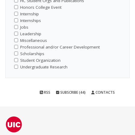
HC Student Orgs and Publications
Honors College Event
Internship
Internships
Jobs
Leadership
Miscellaneous
Professional and/or Career Development
Scholarships
Student Organization
Undergraduate Research
RSS
SUBSCRIBE (44)
CONTACTS