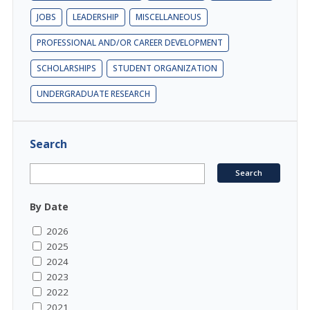
JOBS
LEADERSHIP
MISCELLANEOUS
PROFESSIONAL AND/OR CAREER DEVELOPMENT
SCHOLARSHIPS
STUDENT ORGANIZATION
UNDERGRADUATE RESEARCH
Search
By Date
2026
2025
2024
2023
2022
2021