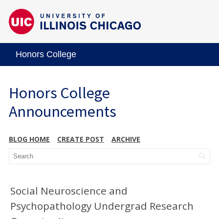
Honors College
Honors College
Announcements
BLOG HOME
CREATE POST
ARCHIVE
Social Neuroscience and
Psychopathology Undergrad Research