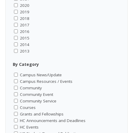
2020
2019
2018
2017
2016
2015
2014
2013
By Category
Campus News/Update
Campus Resources / Events
Community
Community Event
Community Service
Courses
Grants and Fellowships
HC Announcements and Deadlines
HC Events