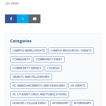
233 VIEWS
Categories
CAMPUS NEWS/UPDATE
CAMPUS RESOURCES / EVENTS
COMMUNITY
COMMUNITY EVENT
COMMUNITY SERVICE
COURSES
GRANTS AND FELLOWSHIPS
HC ANNOUNCEMENTS AND DEADLINES
HC EVENTS
HC STUDENT ORGS AND PUBLICATIONS
HONORS COLLEGE EVENT
INTERNSHIP
INTERNSHIPS