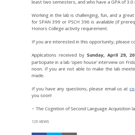
least two semesters, and who have a GPA of 3.0 o
Working in the lab is challenging, fun, and a gre
for SPAN 399 or PSCH 396 is available (if prereq
Honors College activity requirement.
If you are interested in this opportunity, please c
Applications received by
Sunday, April 29, 2
participate in a lab ‘open house’ interview on Fri
noon. If you are not able to make the lab meet
made.
If you have any questions, please email us at
co
you soon!
~ The Cognition of Second Language Acquisition l
129 VIEWS