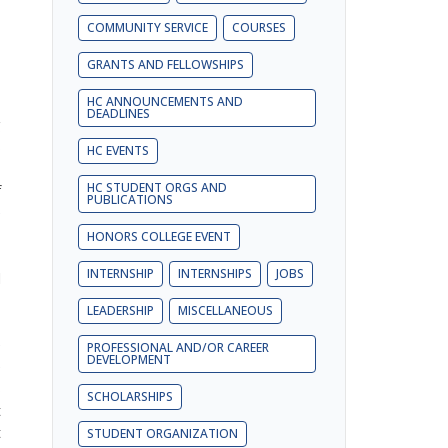
COMMUNITY SERVICE
COURSES
GRANTS AND FELLOWSHIPS
-
HC ANNOUNCEMENTS AND
DEADLINES
g
s
HC EVENTS
-
HC STUDENT ORGS AND
f
PUBLICATIONS
e
HONORS COLLEGE EVENT
INTERNSHIP
INTERNSHIPS
JOBS
d
LEADERSHIP
MISCELLANEOUS
e
PROFESSIONAL AND/OR CAREER
DEVELOPMENT
e
s
SCHOLARSHIPS
t
t
STUDENT ORGANIZATION