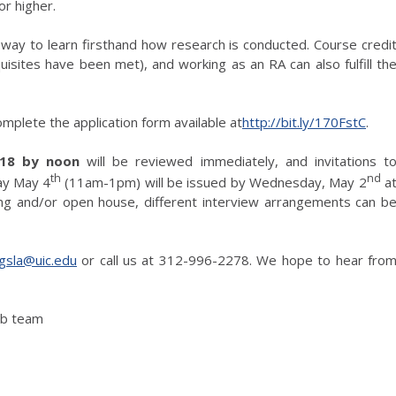
r higher.
at way to learn firsthand how research is conducted. Course credi
uisites have been met), and working as an RA can also fulfill th
omplete the application form available at
http://bit.ly/170FstC
.
018 by noon
will be reviewed immediately, and invitations t
th
nd
day May 4
(11am-1pm) will be issued by Wednesday, May 2
a
ing and/or open house, different interview arrangements can b
gsla@uic.edu
or call us at 312-996-2278. We hope to hear fro
ab team