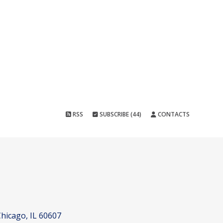
RSS
SUBSCRIBE (44)
CONTACTS
hicago, IL 60607