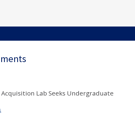
ements
 Acquisition Lab Seeks Undergraduate
S