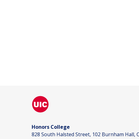
Honors College
828 South Halsted Street, 102 Burnham Hall, C