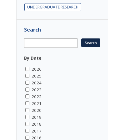
UNDERGRADUATE RESEARCH
t
e
Search
o
By Date
t
2026
e
2025
2024
2023
m
2022
2021
2020
2019
2018
2017
2016