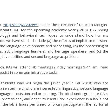
b (
http://bit.ly/Zv02wY
), under the direction of Dr. Kara Morgan
istants (RA) for the upcoming academic year (Fall 2018 - Sprin
iology) and behavioral techniques to understand how human
cs we have studied include (a) the effects of implicit, immersion
second language development and processing, (b) the processing o
s, adult language learners, and heritage speakers, and (c) th
nitive abilities and second language acquisition.
earch, RAs will attend lab meetings (Friday mornings 9-11 am), rea
assist in some administrative tasks.
students who will begin the junior year in Fall 2018) who ar
 related field, who are interested in linguistics, second languag
anguage acquisition and processing. The ideal undergraduate RA i
 professional, and eager to learn! Prior experience in a lab is no
 the lab 9 hours per week, who can participate in the lab for a