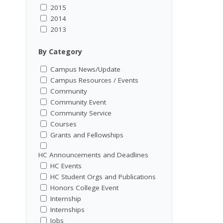
2015
2014
2013
By Category
Campus News/Update
Campus Resources / Events
Community
Community Event
Community Service
Courses
Grants and Fellowships
HC Announcements and Deadlines
HC Events
HC Student Orgs and Publications
Honors College Event
Internship
Internships
Jobs