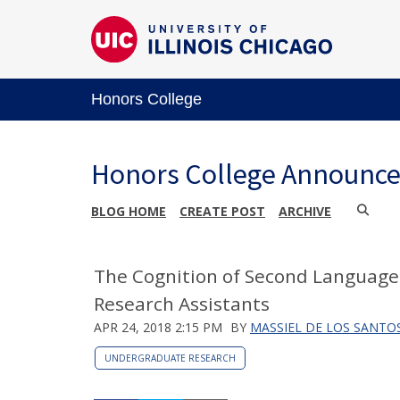
Honors College
Honors College Announc
BLOG HOME
CREATE POST
ARCHIVE
The Cognition of Second Language
Research Assistants
APR 24, 2018 2:15 PM
BY
MASSIEL DE LOS SANTO
UNDERGRADUATE RESEARCH