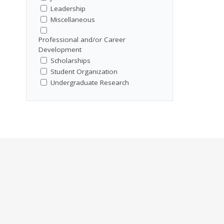
Leadership
Miscellaneous
Professional and/or Career
Development
Scholarships
Student Organization
Undergraduate Research