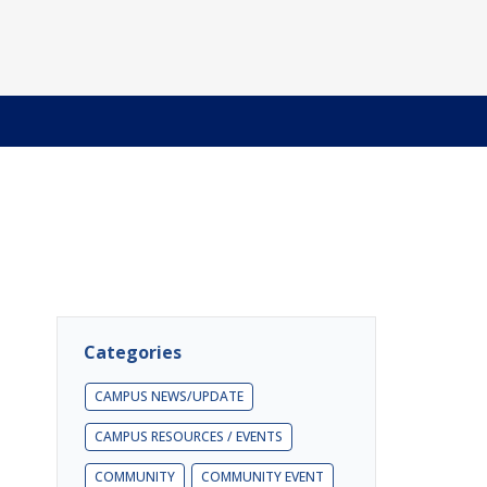
Categories
CAMPUS NEWS/UPDATE
CAMPUS RESOURCES / EVENTS
COMMUNITY
COMMUNITY EVENT