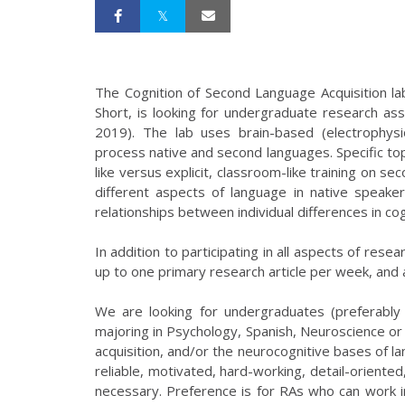
The Cognition of Second Language Acquisition la
Short, is looking for undergraduate research ass
2019). The lab uses brain-based (electrophys
process native and second languages. Specific topi
like versus explicit, classroom-like training on 
different aspects of language in native speaker
relationships between individual differences in cog
In addition to participating in all aspects of res
up to one primary research article per week, and 
We are looking for undergraduates (preferably 
majoring in Psychology, Spanish, Neuroscience or a
acquisition, and/or the neurocognitive bases of l
reliable, motivated, hard-working, detail-oriented,
necessary. Preference is for RAs who can work in