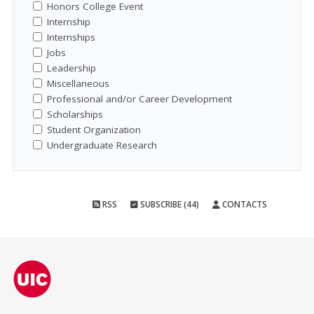
Honors College Event
Internship
Internships
Jobs
Leadership
Miscellaneous
Professional and/or Career Development
Scholarships
Student Organization
Undergraduate Research
RSS
SUBSCRIBE (44)
CONTACTS