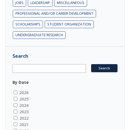
JOBS
LEADERSHIP
MISCELLANEOUS
PROFESSIONAL AND/OR CAREER DEVELOPMENT
SCHOLARSHIPS
STUDENT ORGANIZATION
UNDERGRADUATE RESEARCH
Search
By Date
2026
2025
2024
2023
2022
2021