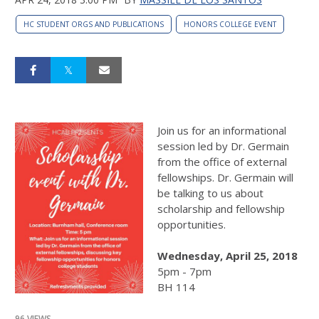
HC STUDENT ORGS AND PUBLICATIONS
HONORS COLLEGE EVENT
Join us for an informational
session led by Dr. Germain
from the office of external
fellowships. Dr. Germain will
be talking to us about
scholarship and fellowship
opportunities.
Wednesday, April 25, 2018
5pm - 7pm
BH 114
96 VIEWS