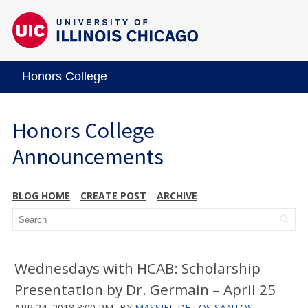
Honors College
Honors College
Announcements
BLOG HOME
CREATE POST
ARCHIVE
Wednesdays with HCAB: Scholarship
Presentation by Dr. Germain – April 25
APR 24, 2018 3:00 PM
BY
MASSIEL DE LOS SANTOS