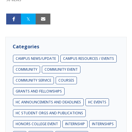
Categories
CAMPUS NEWS/UPDATE
CAMPUS RESOURCES / EVENTS
COMMUNITY
COMMUNITY EVENT
COMMUNITY SERVICE
COURSES
GRANTS AND FELLOWSHIPS
HC ANNOUNCEMENTS AND DEADLINES
HC EVENTS
HC STUDENT ORGS AND PUBLICATIONS
HONORS COLLEGE EVENT
INTERNSHIP
INTERNSHIPS