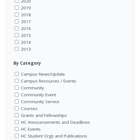
2020
2019
2018
2017
2016
2015
2014
2013
By Category
Campus News/Update
Campus Resources / Events
Community
Community Event
Community Service
Courses
Grants and Fellowships
HC Announcements and Deadlines
HC Events
HC Student Orgs and Publications