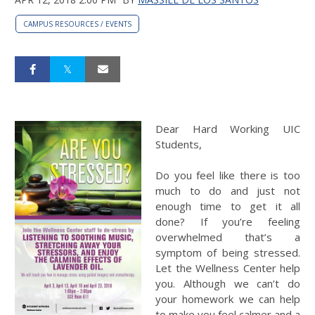
CAMPUS RESOURCES / EVENTS
Dear Hard Working UIC
Students,
Do you feel like there is too
much to do and just not
enough time to get it all
done? If you’re feeling
overwhelmed that’s a
symptom of being stressed.
Let the Wellness Center help
you. Although we can’t do
your homework we can help
to make you feel calmer and a