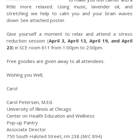
little more relaxed. Using music, lavender oil, and
stretching we help to calm you and your brain waves
down. See attached poster.
Give yourself a moment to relax and attend a stress
reduction session (
April 3, April 13, April 19, and April
23
) in SCE room 611 from 1:00pm to 2:00pm.
Free goodies are given away to all attendees.
Wishing you Well,
Carol
Carol Petersen, M.Ed.
University of Illinois at Chicago
Center on Health Education and Wellness
Pop-up Pantry
Associate Director
750 South Halsted Street, rm 238 (M/C 894)