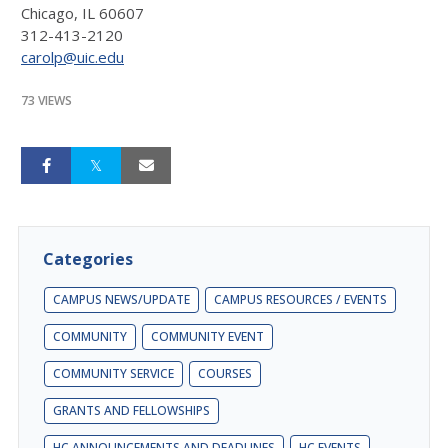
Chicago, IL 60607
312-413-2120
carolp@uic.edu
73 VIEWS
Categories
CAMPUS NEWS/UPDATE
CAMPUS RESOURCES / EVENTS
COMMUNITY
COMMUNITY EVENT
COMMUNITY SERVICE
COURSES
GRANTS AND FELLOWSHIPS
HC ANNOUNCEMENTS AND DEADLINES
HC EVENTS