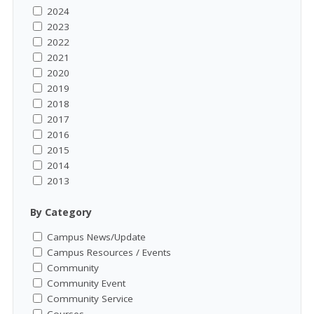
2024
2023
2022
2021
2020
2019
2018
2017
2016
2015
2014
2013
By Category
Campus News/Update
Campus Resources / Events
Community
Community Event
Community Service