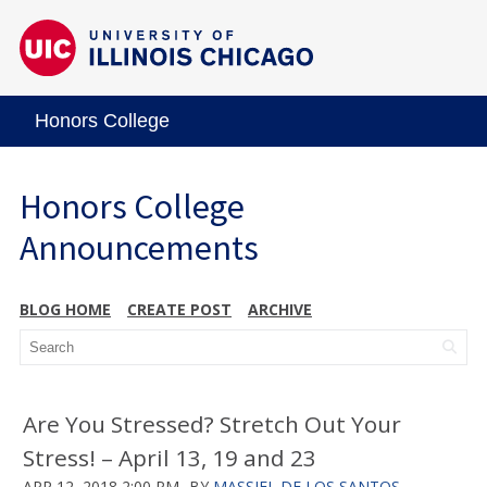
Honors College
Honors College
Announcements
BLOG HOME
CREATE POST
ARCHIVE
Are You Stressed? Stretch Out Your
Stress! – April 13, 19 and 23
APR 12, 2018 2:00 PM
BY
MASSIEL DE LOS SANTOS