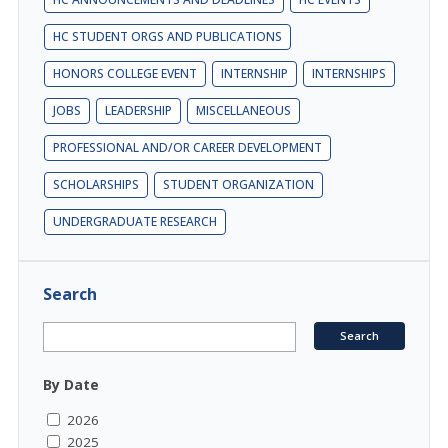
HC STUDENT ORGS AND PUBLICATIONS
HONORS COLLEGE EVENT
INTERNSHIP
INTERNSHIPS
JOBS
LEADERSHIP
MISCELLANEOUS
PROFESSIONAL AND/OR CAREER DEVELOPMENT
SCHOLARSHIPS
STUDENT ORGANIZATION
UNDERGRADUATE RESEARCH
Search
By Date
2026
2025