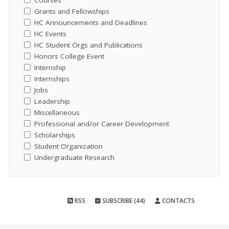
Courses
Grants and Fellowships
HC Announcements and Deadlines
HC Events
HC Student Orgs and Publications
Honors College Event
Internship
Internships
Jobs
Leadership
Miscellaneous
Professional and/or Career Development
Scholarships
Student Organization
Undergraduate Research
RSS
SUBSCRIBE (44)
CONTACTS