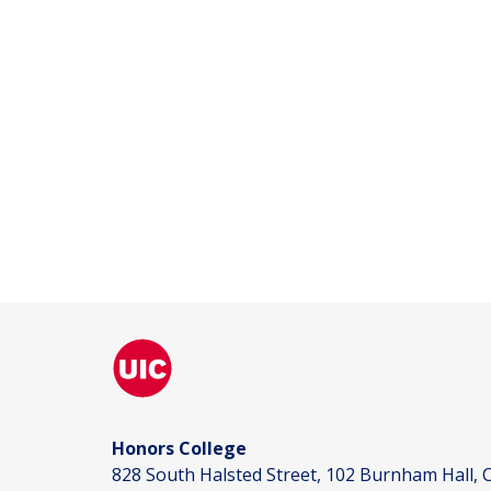
Honors College
828 South Halsted Street, 102 Burnham Hall, C