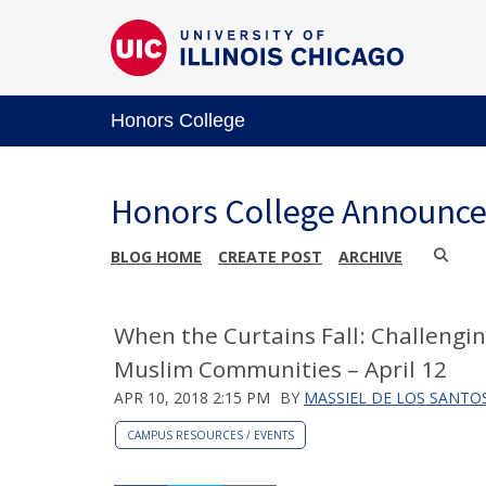
Honors College
Honors College Announc
BLOG HOME
CREATE POST
ARCHIVE
When the Curtains Fall: Challengi
Muslim Communities – April 12
APR 10, 2018 2:15 PM
BY
MASSIEL DE LOS SANTO
CAMPUS RESOURCES / EVENTS