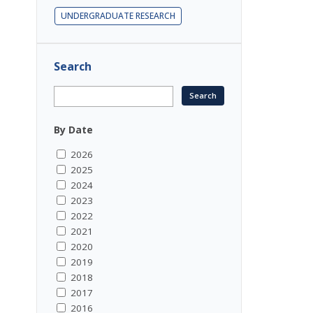
UNDERGRADUATE RESEARCH
Search
By Date
2026
2025
2024
2023
2022
2021
2020
2019
2018
2017
2016