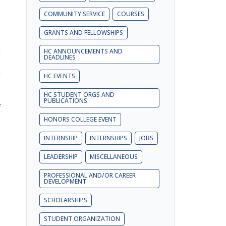
COMMUNITY SERVICE
COURSES
GRANTS AND FELLOWSHIPS
d
HC ANNOUNCEMENTS AND
DEADLINES
n
l
HC EVENTS
HC STUDENT ORGS AND
PUBLICATIONS
f
HONORS COLLEGE EVENT
INTERNSHIP
INTERNSHIPS
JOBS
LEADERSHIP
MISCELLANEOUS
PROFESSIONAL AND/OR CAREER
DEVELOPMENT
SCHOLARSHIPS
STUDENT ORGANIZATION