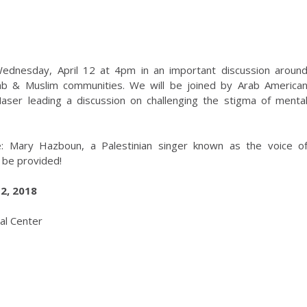
Wednesday, April 12 at 4pm in an important discussion aroun
rab & Muslim communities. We will be joined by Arab America
aser leading a discussion on challenging the stigma of menta
e: Mary Hazboun, a Palestinian singer known as the voice o
 be provided!
2, 2018
al Center