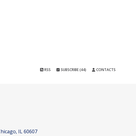
RSS
SUBSCRIBE (44)
CONTACTS
hicago, IL 60607