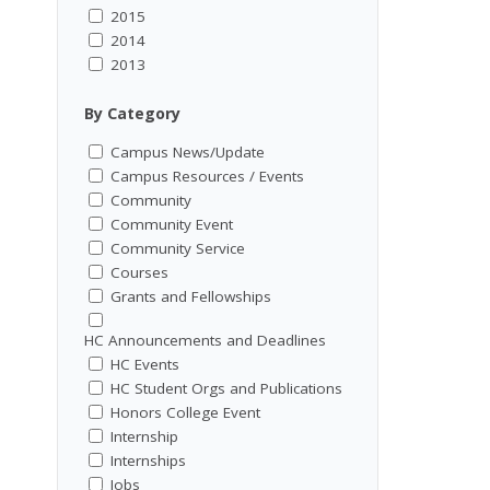
2015
2014
2013
By Category
Campus News/Update
Campus Resources / Events
Community
Community Event
Community Service
Courses
Grants and Fellowships
HC Announcements and Deadlines
HC Events
HC Student Orgs and Publications
Honors College Event
Internship
Internships
Jobs