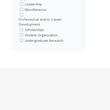
Leadership
Miscellaneous
Professional and/or Career
Development
Scholarships
Student Organization
Undergraduate Research