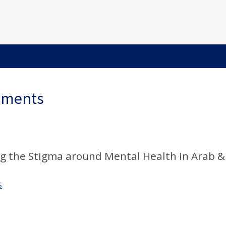
ements
ng the Stigma around Mental Health in Arab &
S