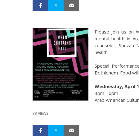
Please join us on 
mental health in A
counselor, Souzan N
health.
Special Performanc
Bethlehem. Food will
Wednesday, April 1
4pm - 6pm
Arab American Cultur
33 VIEWS