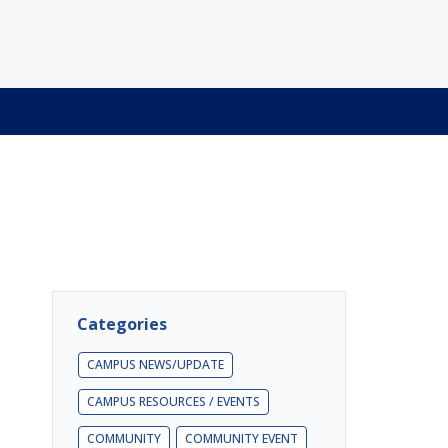
Categories
CAMPUS NEWS/UPDATE
CAMPUS RESOURCES / EVENTS
COMMUNITY
COMMUNITY EVENT