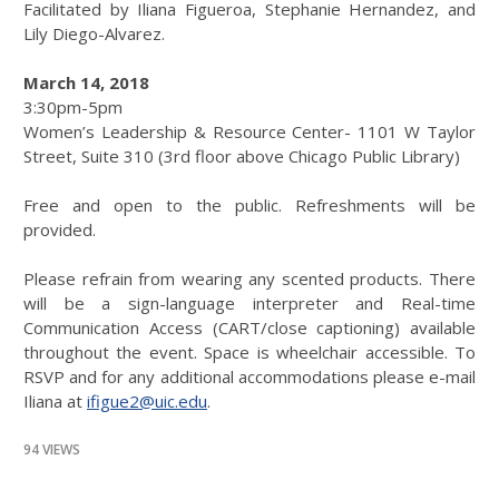
Facilitated by Iliana Figueroa, Stephanie Hernandez, and
Lily Diego-Alvarez.
March 14, 2018
3:30pm-5pm
Women’s Leadership & Resource Center- 1101 W Taylor
Street, Suite 310 (3rd floor above Chicago Public Library)
Free and open to the public. Refreshments will be
provided.
Please refrain from wearing any scented products. There
will be a sign-language interpreter and Real-time
Communication Access (CART/close captioning) available
throughout the event. Space is wheelchair accessible. To
RSVP and for any additional accommodations please e-mail
Iliana at
ifigue2@uic.edu
.
94 VIEWS