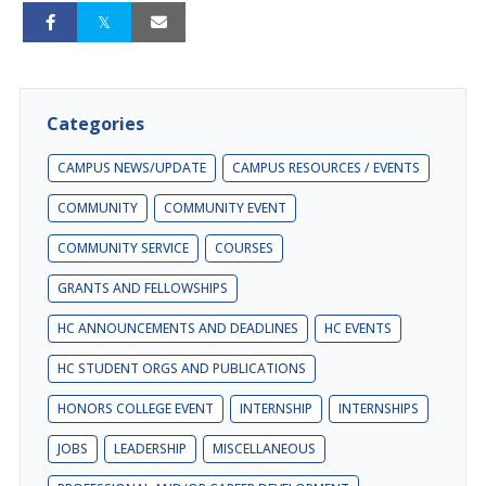
Categories
CAMPUS NEWS/UPDATE
CAMPUS RESOURCES / EVENTS
COMMUNITY
COMMUNITY EVENT
COMMUNITY SERVICE
COURSES
GRANTS AND FELLOWSHIPS
HC ANNOUNCEMENTS AND DEADLINES
HC EVENTS
HC STUDENT ORGS AND PUBLICATIONS
HONORS COLLEGE EVENT
INTERNSHIP
INTERNSHIPS
JOBS
LEADERSHIP
MISCELLANEOUS