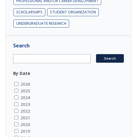
PROFESSIONAL AND/OR CAREER DEVELOPMENT
SCHOLARSHIPS
STUDENT ORGANIZATION
UNDERGRADUATE RESEARCH
Search
By Date
2026
2025
2024
2023
2022
2021
2020
2019