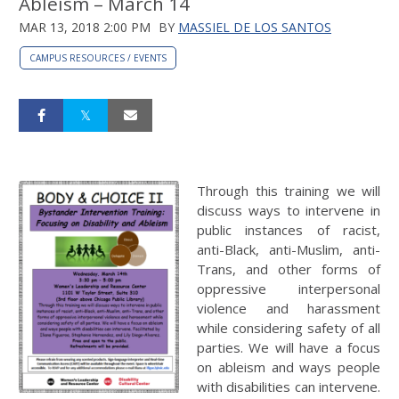
Ableism – March 14
MAR 13, 2018 2:00 PM
BY
MASSIEL DE LOS SANTOS
CAMPUS RESOURCES / EVENTS
Through this training we will
discuss ways to intervene in
public instances of racist,
anti-Black, anti-Muslim, anti-
Trans, and other forms of
oppressive interpersonal
violence and harassment
while considering safety of all
parties. We will have a focus
on ableism and ways people
with disabilities can intervene.