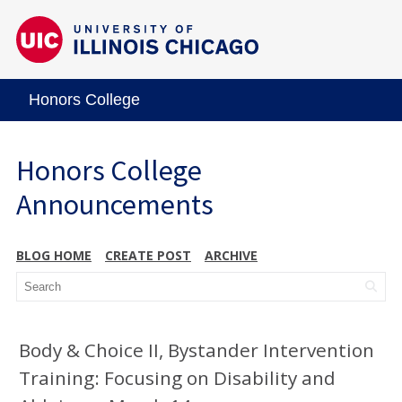
Honors College
Honors College
Announcements
BLOG HOME
CREATE POST
ARCHIVE
Body & Choice II, Bystander Intervention
Training: Focusing on Disability and