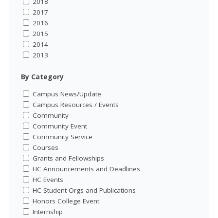
2018
2017
2016
2015
2014
2013
By Category
Campus News/Update
Campus Resources / Events
Community
Community Event
Community Service
Courses
Grants and Fellowships
HC Announcements and Deadlines
HC Events
HC Student Orgs and Publications
Honors College Event
Internship