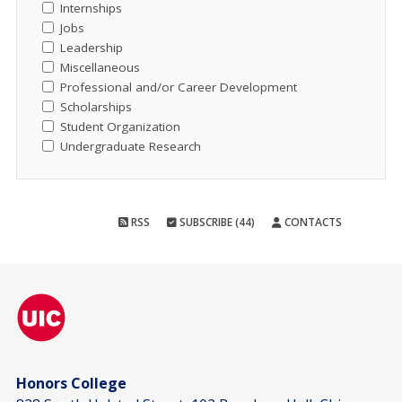
Internships
Jobs
Leadership
Miscellaneous
Professional and/or Career Development
Scholarships
Student Organization
Undergraduate Research
RSS
SUBSCRIBE (44)
CONTACTS
Honors College