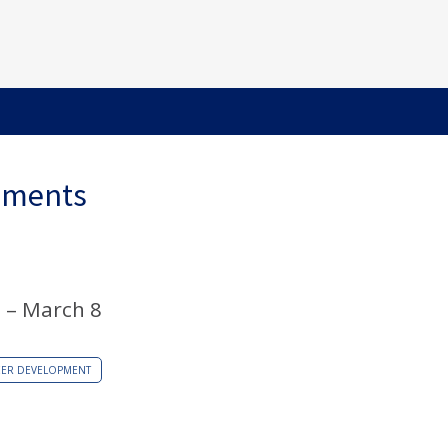
ements
 – March 8
EER DEVELOPMENT