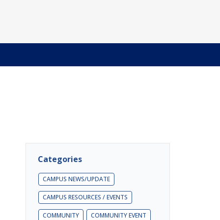
Categories
CAMPUS NEWS/UPDATE
CAMPUS RESOURCES / EVENTS
COMMUNITY
COMMUNITY EVENT