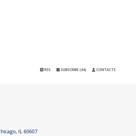
RSS
SUBSCRIBE (44)
CONTACTS
hicago, IL 60607