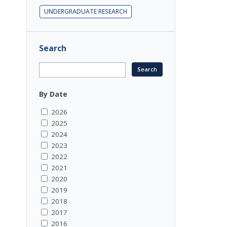
UNDERGRADUATE RESEARCH
Search
By Date
2026
2025
2024
2023
2022
2021
2020
2019
2018
2017
2016