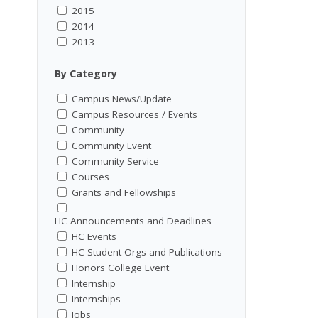
2015
2014
2013
By Category
Campus News/Update
Campus Resources / Events
Community
Community Event
Community Service
Courses
Grants and Fellowships
HC Announcements and Deadlines
HC Events
HC Student Orgs and Publications
Honors College Event
Internship
Internships
Jobs