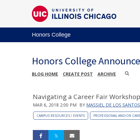
Honors College
Honors College Announc
BLOG HOME
CREATE POST
ARCHIVE
Navigating a Career Fair Workshop
MAR 6, 2018 2:00 PM
BY
MASSIEL DE LOS SANTOS
CAMPUS RESOURCES / EVENTS
PROFESSIONAL AND/OR CAR