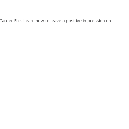
areer Fair. Learn how to leave a positive impression on