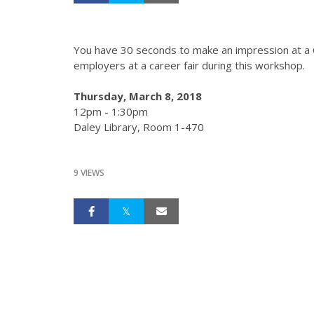
You have 30 seconds to make an impression at a C
employers at a career fair during this workshop.
Thursday, March 8, 2018
12pm - 1:30pm
Daley Library, Room 1-470
9 VIEWS