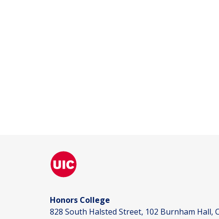
Honors College
828 South Halsted Street, 102 Burnham Hall, C