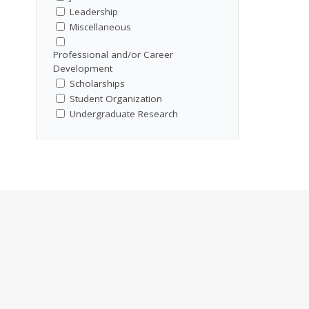
Leadership
Miscellaneous
Professional and/or Career
Development
Scholarships
Student Organization
Undergraduate Research