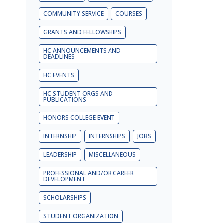
COMMUNITY SERVICE
COURSES
GRANTS AND FELLOWSHIPS
HC ANNOUNCEMENTS AND
DEADLINES
HC EVENTS
HC STUDENT ORGS AND
PUBLICATIONS
HONORS COLLEGE EVENT
INTERNSHIP
INTERNSHIPS
JOBS
LEADERSHIP
MISCELLANEOUS
PROFESSIONAL AND/OR CAREER
DEVELOPMENT
SCHOLARSHIPS
STUDENT ORGANIZATION