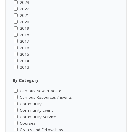
2023
2022
2021
2020
2019
2018
2017
2016
2015
2014
2013
By Category
Campus News/Update
Campus Resources / Events
Community
Community Event
Community Service
Courses
Grants and Fellowships