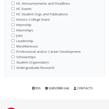
HC Announcements and Deadlines
HC Events
HC Student Orgs and Publications
Honors College Event
Internship
Internships
Jobs
Leadership
Miscellaneous
Professional and/or Career Development
Scholarships
Student Organization
Undergraduate Research
RSS
SUBSCRIBE (44)
CONTACTS