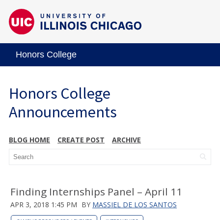
Honors College
Honors College
Announcements
BLOG HOME
CREATE POST
ARCHIVE
Finding Internships Panel – April 11
APR 3, 2018 1:45 PM
BY
MASSIEL DE LOS SANTOS