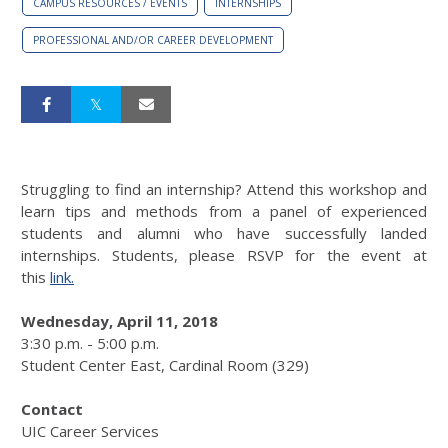
CAMPUS RESOURCES / EVENTS
INTERNSHIPS
PROFESSIONAL AND/OR CAREER DEVELOPMENT
Struggling to find an internship? Attend this workshop and
learn tips and methods from a panel of experienced
students and alumni who have successfully landed
internships. Students, please RSVP for the event at
this
link.
Wednesday, April 11, 2018
3:30 p.m. - 5:00 p.m.
Student Center East, Cardinal Room (329)
Contact
UIC Career Services