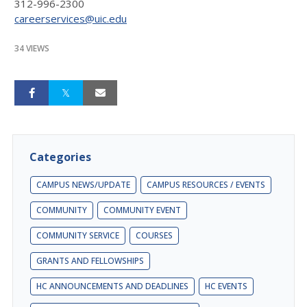
312-996-2300
careerservices@uic.edu
34 VIEWS
Categories
CAMPUS NEWS/UPDATE
CAMPUS RESOURCES / EVENTS
COMMUNITY
COMMUNITY EVENT
COMMUNITY SERVICE
COURSES
GRANTS AND FELLOWSHIPS
HC ANNOUNCEMENTS AND DEADLINES
HC EVENTS