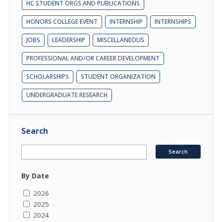
HC STUDENT ORGS AND PUBLICATIONS
HONORS COLLEGE EVENT
INTERNSHIP
INTERNSHIPS
JOBS
LEADERSHIP
MISCELLANEOUS
PROFESSIONAL AND/OR CAREER DEVELOPMENT
SCHOLARSHIPS
STUDENT ORGANIZATION
UNDERGRADUATE RESEARCH
Search
By Date
2026
2025
2024