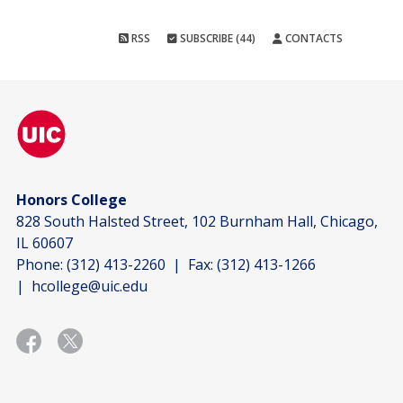
RSS
SUBSCRIBE (44)
CONTACTS
Honors College
828 South Halsted Street, 102 Burnham Hall, Chicago,
IL 60607
Phone:
(312) 413-2260
| Fax:
(312) 413-1266
|
hcollege@uic.edu