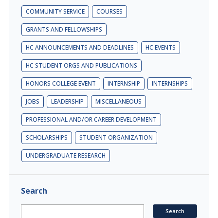
COMMUNITY SERVICE
COURSES
GRANTS AND FELLOWSHIPS
HC ANNOUNCEMENTS AND DEADLINES
HC EVENTS
HC STUDENT ORGS AND PUBLICATIONS
HONORS COLLEGE EVENT
INTERNSHIP
INTERNSHIPS
JOBS
LEADERSHIP
MISCELLANEOUS
PROFESSIONAL AND/OR CAREER DEVELOPMENT
SCHOLARSHIPS
STUDENT ORGANIZATION
UNDERGRADUATE RESEARCH
Search