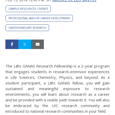
CAMPUS RESOURCES / EVENTS
PROFESSIONAL AND/OR CAREER DEVELOPMENT
UNDERGRADUATE RESEARCH
The L@s GANAS Research Fellowship is a 2-year program
that engages students in research-intensive experiences
in Life Sciences, Chemistry, Physics, and beyond. As a
student participant, a L@s GANAS fellow, you will gain
sustained and meaningful exposure to research
environments, you will learn about research as a career
and be provided with a visible path towards it. You will also
be embraced by the UIC research community and
introduced to national research communities in your field.