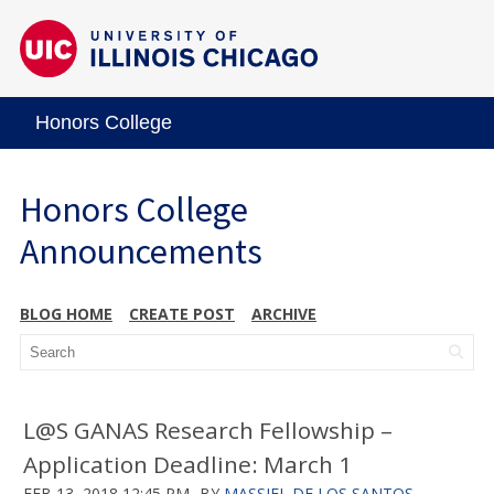
Honors College
Honors College
Announcements
BLOG HOME
CREATE POST
ARCHIVE
L@S GANAS Research Fellowship –
Application Deadline: March 1
FEB 13, 2018 12:45 PM
BY
MASSIEL DE LOS SANTOS