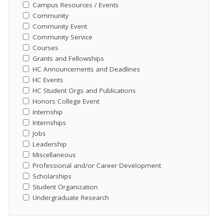
Campus Resources / Events
Community
Community Event
Community Service
Courses
Grants and Fellowships
HC Announcements and Deadlines
HC Events
HC Student Orgs and Publications
Honors College Event
Internship
Internships
Jobs
Leadership
Miscellaneous
Professional and/or Career Development
Scholarships
Student Organization
Undergraduate Research