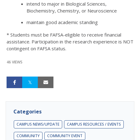
intend to major in Biological Sciences,
Biochemistry, Chemistry, or Neuroscience
maintain good academic standing
* Students must be FAFSA-eligible to receive financial
assistance. Participation in the research experience is NOT
contingent on FAFSA status.
46 VIEWS
Categories
CAMPUS NEWS/UPDATE
CAMPUS RESOURCES / EVENTS
COMMUNITY
COMMUNITY EVENT