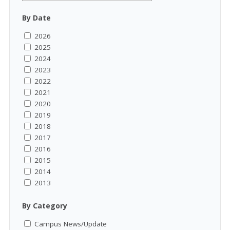
By Date
2026
2025
2024
2023
2022
2021
2020
2019
2018
2017
2016
2015
2014
2013
By Category
Campus News/Update