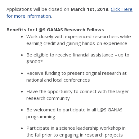
Applications will be closed on
March 1st, 2018
.
Click Here
for more information
.
Benefits for L@S GANAS Research Fellows
Work closely with experienced researchers while
earning credit and gaining hands-on experience
Be eligible to receive financial assistance – up to
$5000*
Receive funding to present original research at
national and local conferences
Have the opportunity to connect with the larger
research community
Be welcomed to participate in all L@S GANAS
programming
Participate in a science leadership workshop in
the fall prior to engaging in research projects