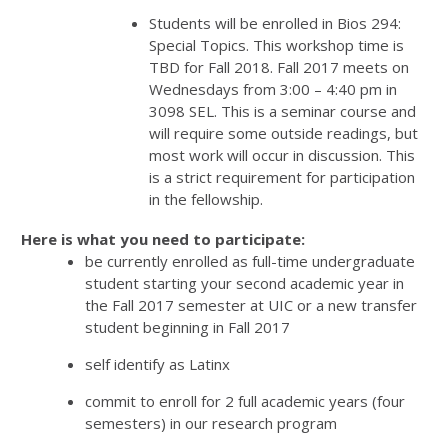
Students will be enrolled in Bios 294:
Special Topics. This workshop time is
TBD for Fall 2018. Fall 2017 meets on
Wednesdays from 3:00 – 4:40 pm in
3098 SEL. This is a seminar course and
will require some outside readings, but
most work will occur in discussion. This
is a strict requirement for participation
in the fellowship.
Here is what you need to participate:
be currently enrolled as full-time undergraduate
student starting your second academic year in
the Fall 2017 semester at UIC or a new transfer
student beginning in Fall 2017
self identify as Latinx
commit to enroll for 2 full academic years (four
semesters) in our research program