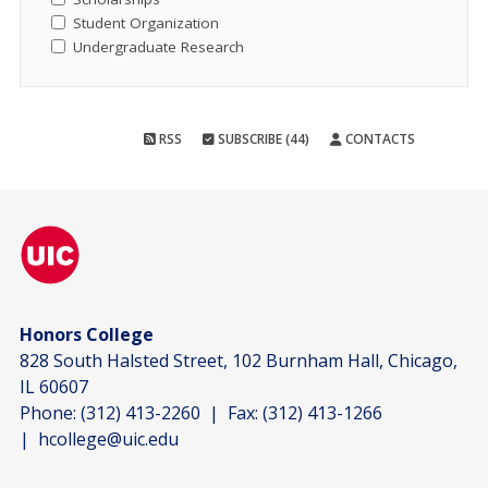
Student Organization
Undergraduate Research
RSS
SUBSCRIBE (44)
CONTACTS
Honors College
828 South Halsted Street, 102 Burnham Hall, Chicago,
IL 60607
Phone:
(312) 413-2260
| Fax:
(312) 413-1266
|
hcollege@uic.edu