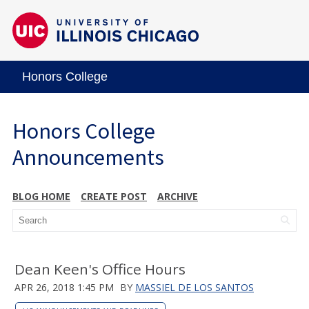
Honors College
Honors College
Announcements
BLOG HOME
CREATE POST
ARCHIVE
Dean Keen's Office Hours
APR 26, 2018 1:45 PM
BY
MASSIEL DE LOS SANTOS