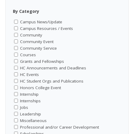
By Category
Campus News/Update
Campus Resources / Events
Community
Community Event
Community Service
Courses
Grants and Fellowships
HC Announcements and Deadlines
HC Events
HC Student Orgs and Publications
Honors College Event
Internship
Internships
Jobs
Leadership
Miscellaneous
Professional and/or Career Development
Scholarships