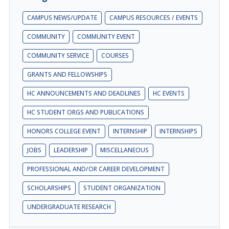
CAMPUS NEWS/UPDATE
CAMPUS RESOURCES / EVENTS
COMMUNITY
COMMUNITY EVENT
COMMUNITY SERVICE
COURSES
GRANTS AND FELLOWSHIPS
HC ANNOUNCEMENTS AND DEADLINES
HC EVENTS
HC STUDENT ORGS AND PUBLICATIONS
HONORS COLLEGE EVENT
INTERNSHIP
INTERNSHIPS
JOBS
LEADERSHIP
MISCELLANEOUS
PROFESSIONAL AND/OR CAREER DEVELOPMENT
SCHOLARSHIPS
STUDENT ORGANIZATION
UNDERGRADUATE RESEARCH