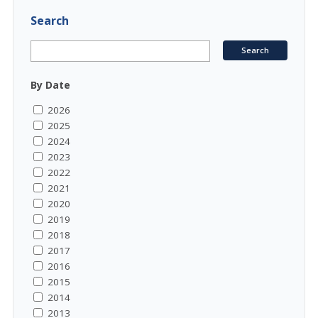
Search
By Date
2026
2025
2024
2023
2022
2021
2020
2019
2018
2017
2016
2015
2014
2013