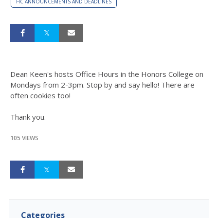
HC ANNOUNCEMENTS AND DEADLINES
Dean Keen's hosts Office Hours in the Honors College on
Mondays from 2-3pm. Stop by and say hello! There are
often cookies too!
Thank you.
105 VIEWS
Categories