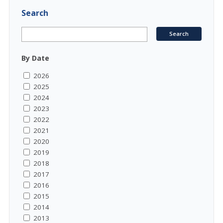
Search
By Date
2026
2025
2024
2023
2022
2021
2020
2019
2018
2017
2016
2015
2014
2013