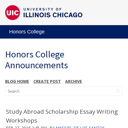
Honors College
Honors College
Announcements
BLOG HOME
CREATE POST
ARCHIVE
Study Abroad Scholarship Essay Writing
Workshops
FEB 27, 2018 2:45 PM
BY
MASSIEL DE LOS SANTOS