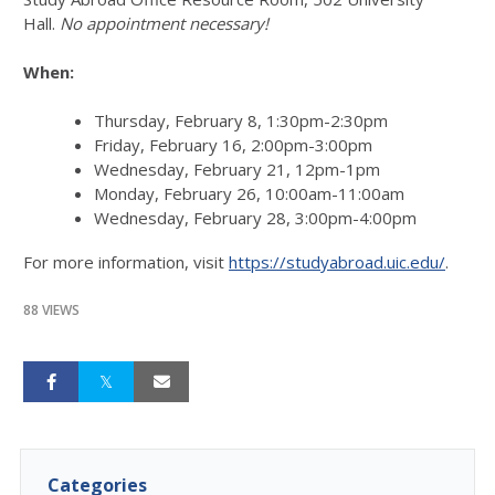
Hall.
No appointment necessary!
When:
Thursday, February 8, 1:30pm-2:30pm
Friday, February 16, 2:00pm-3:00pm
Wednesday, February 21, 12pm-1pm
Monday, February 26, 10:00am-11:00am
Wednesday, February 28, 3:00pm-4:00pm
For more information, visit
https://studyabroad.uic.edu/
.
88 VIEWS
Categories