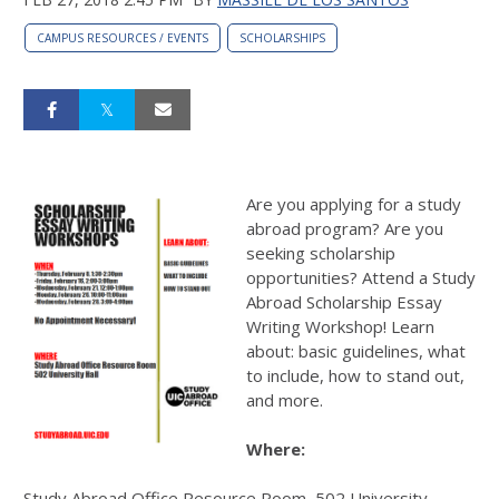
CAMPUS RESOURCES / EVENTS
SCHOLARSHIPS
Are you applying for a study
abroad program? Are you
seeking scholarship
opportunities? Attend a Study
Abroad Scholarship Essay
Writing Workshop! Learn
about: basic guidelines, what
to include, how to stand out,
and more.
Where:
Study Abroad Office Resource Room, 502 University