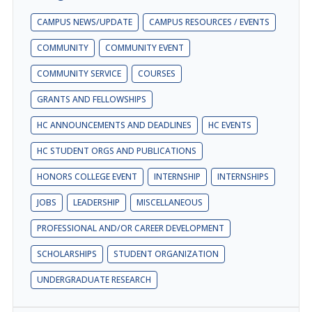
CAMPUS NEWS/UPDATE
CAMPUS RESOURCES / EVENTS
COMMUNITY
COMMUNITY EVENT
COMMUNITY SERVICE
COURSES
GRANTS AND FELLOWSHIPS
HC ANNOUNCEMENTS AND DEADLINES
HC EVENTS
HC STUDENT ORGS AND PUBLICATIONS
HONORS COLLEGE EVENT
INTERNSHIP
INTERNSHIPS
JOBS
LEADERSHIP
MISCELLANEOUS
PROFESSIONAL AND/OR CAREER DEVELOPMENT
SCHOLARSHIPS
STUDENT ORGANIZATION
UNDERGRADUATE RESEARCH