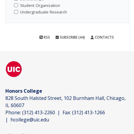
Student Organization
Undergraduate Research
RSS
SUBSCRIBE (44)
CONTACTS
Honors College
828 South Halsted Street, 102 Burnham Hall, Chicago,
IL 60607
Phone:
(312) 413-2260
| Fax:
(312) 413-1266
|
hcollege@uic.edu