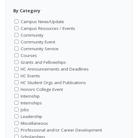
By Category
Campus News/Update
Campus Resources / Events
Community
Community Event
Community Service
Courses
Grants and Fellowships
HC Announcements and Deadlines
HC Events
HC Student Orgs and Publications
Honors College Event
Internship
Internships
Jobs
Leadership
Miscellaneous
Professional and/or Career Development
Scholarships