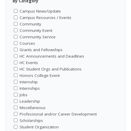
By Category
Campus News/Update
Campus Resources / Events
Community
Community Event
Community Service
Courses
Grants and Fellowships
HC Announcements and Deadlines
HC Events
HC Student Orgs and Publications
Honors College Event
Internship
Internships
Jobs
Leadership
Miscellaneous
Professional and/or Career Development
Scholarships
Student Organization