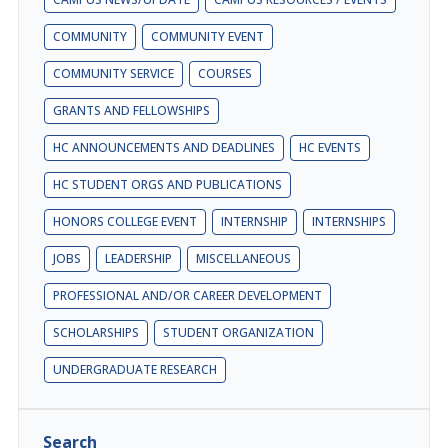
COMMUNITY
COMMUNITY EVENT
COMMUNITY SERVICE
COURSES
GRANTS AND FELLOWSHIPS
HC ANNOUNCEMENTS AND DEADLINES
HC EVENTS
HC STUDENT ORGS AND PUBLICATIONS
HONORS COLLEGE EVENT
INTERNSHIP
INTERNSHIPS
JOBS
LEADERSHIP
MISCELLANEOUS
PROFESSIONAL AND/OR CAREER DEVELOPMENT
SCHOLARSHIPS
STUDENT ORGANIZATION
UNDERGRADUATE RESEARCH
Search