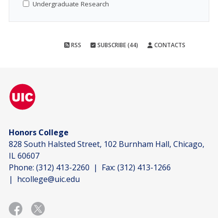
Undergraduate Research
RSS
SUBSCRIBE (44)
CONTACTS
Honors College
828 South Halsted Street, 102 Burnham Hall, Chicago,
IL 60607
Phone:
(312) 413-2260
| Fax:
(312) 413-1266
|
hcollege@uic.edu