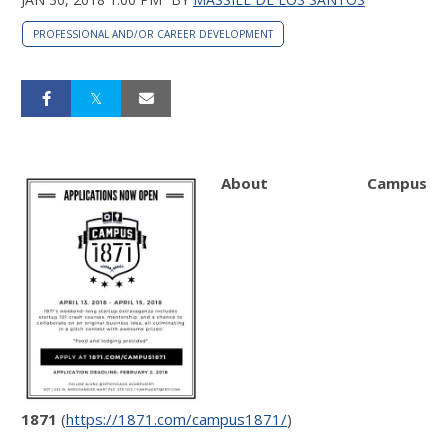
PROFESSIONAL AND/OR CAREER DEVELOPMENT
About Campus
1871
(
https://1871.com/campus1871/
)