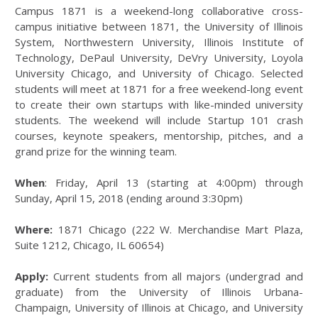
Campus 1871 is a weekend-long collaborative cross-
campus initiative between 1871, the University of Illinois
System, Northwestern University, Illinois Institute of
Technology, DePaul University, DeVry University, Loyola
University Chicago, and University of Chicago. Selected
students will meet at 1871 for a free weekend-long event
to create their own startups with like-minded university
students. The weekend will include Startup 101 crash
courses, keynote speakers, mentorship, pitches, and a
grand prize for the winning team.
When
: Friday, April 13 (starting at 4:00pm) through
Sunday, April 15, 2018 (ending around 3:30pm)
Where:
1871 Chicago (222 W. Merchandise Mart Plaza,
Suite 1212, Chicago, IL 60654)
Apply:
Current students from all majors (undergrad and
graduate) from the University of Illinois Urbana-
Champaign, University of Illinois at Chicago, and University