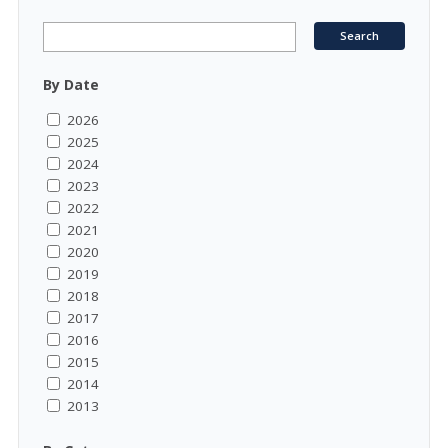
By Date
2026
2025
2024
2023
2022
2021
2020
2019
2018
2017
2016
2015
2014
2013