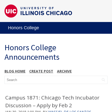
Honors College
Honors College
Announcements
BLOG HOME
CREATE POST
ARCHIVE
Campus 1871: Chicago Tech Incubator
Discussion – Apply by Feb 2
JAN 30, 2018 1:00 PM
BY
MASSIEL DE LOS SANTOS