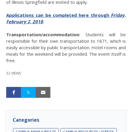
of Illinois Springfield are invited to apply.
Applications can be completed here through
Friday,
February 2, 2018
.
Transportation/accommodation:
Students will be
responsible for their own transportation to 1871, which is
easily accessible by public transportation. Hotel rooms and
meals for the weekend will be provided. The event itself is
free.
52 VIEWS
Categories
CAMPUS NEWS/UPDATE
CAMPUS RESOURCES / EVENTS