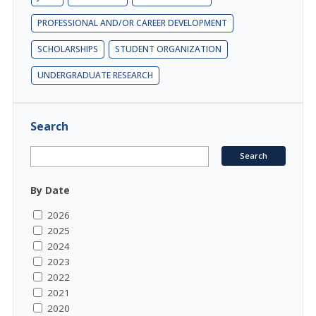
PROFESSIONAL AND/OR CAREER DEVELOPMENT
SCHOLARSHIPS
STUDENT ORGANIZATION
UNDERGRADUATE RESEARCH
Search
By Date
2026
2025
2024
2023
2022
2021
2020