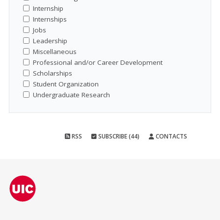
Internship
Internships
Jobs
Leadership
Miscellaneous
Professional and/or Career Development
Scholarships
Student Organization
Undergraduate Research
RSS
SUBSCRIBE (44)
CONTACTS