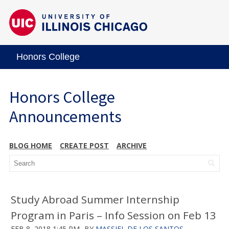
Honors College
Honors College
Announcements
BLOG HOME
CREATE POST
ARCHIVE
Study Abroad Summer Internship
Program in Paris – Info Session on Feb 13
FEB 8, 2018 1:45 PM
BY
MASSIEL DE LOS SANTOS