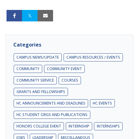
Categories
CAMPUS NEWS/UPDATE
CAMPUS RESOURCES / EVENTS
COMMUNITY
COMMUNITY EVENT
COMMUNITY SERVICE
COURSES
GRANTS AND FELLOWSHIPS
HC ANNOUNCEMENTS AND DEADLINES
HC EVENTS
HC STUDENT ORGS AND PUBLICATIONS
HONORS COLLEGE EVENT
INTERNSHIP
INTERNSHIPS
JOBS
LEADERSHIP
MISCELLANEOUS