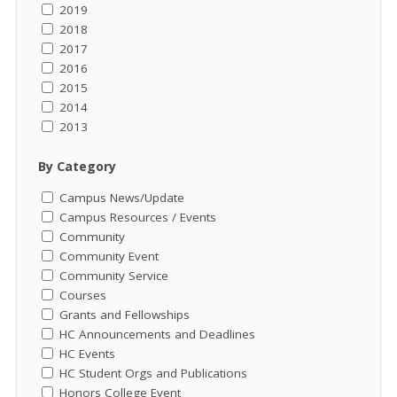
2019
2018
2017
2016
2015
2014
2013
By Category
Campus News/Update
Campus Resources / Events
Community
Community Event
Community Service
Courses
Grants and Fellowships
HC Announcements and Deadlines
HC Events
HC Student Orgs and Publications
Honors College Event