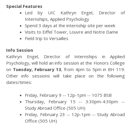
Special Features
Led by UIC Kathryn Engel, Director of
Internships, Applied Psychology
Spend 3 days at the internship site per week
Visits to Eiffel Tower, Louvre and Notre Dame
Field trip to Versailles
Info Session
Kathryn Engel, Director of Internships in Applied
Psychology, will hold an info session at the Honors College
on
Tuesday, February 13
, from 4pm to 5pm in BH 119.
Other info sessions will take place on the following
dates/times:
Friday, February 9 -- 12p-1pm -- 1075 BSB
Thursday, February 15 -- 3:30pm-4:30pm --
Study Abroad Office (505 UH)
Friday, February 23 -- 12p-1pm -- Study Abroad
Office (505 UH)