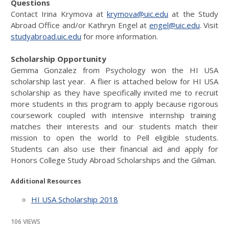
Questions
Contact Irina Krymova at
krymova@uic.edu
at the Study
Abroad Office and/or Kathryn Engel at
engel@uic.edu
. Visit
studyabroad.uic.edu
for more information.
Scholarship Opportunity
Gemma Gonzalez from Psychology won the HI USA
scholarship last year. A flier is attached below for HI USA
scholarship as they have specifically invited me to recruit
more students in this program to apply because rigorous
coursework coupled with intensive internship training
matches their interests and our students match their
mission to open the world to Pell eligible students.
Students can also use their financial aid and apply for
Honors College Study Abroad Scholarships and the Gilman.
Additional Resources
HI USA Scholarship 2018
106 VIEWS