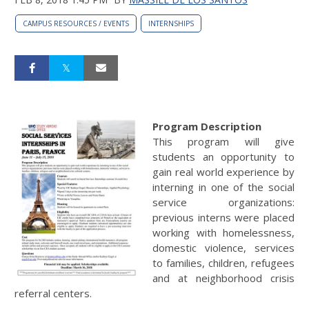
CAMPUS RESOURCES / EVENTS
INTERNSHIPS
Program Description
This program will give
students an opportunity to
gain real world experience by
interning in one of the social
service organizations:
previous interns were placed
working with homelessness,
domestic violence, services
to families, children, refugees
and at neighborhood crisis
referral centers.