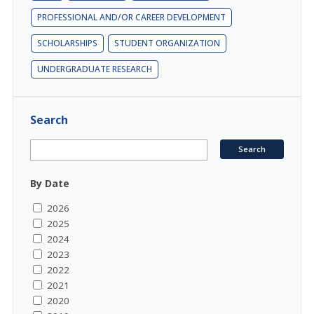
PROFESSIONAL AND/OR CAREER DEVELOPMENT
SCHOLARSHIPS
STUDENT ORGANIZATION
UNDERGRADUATE RESEARCH
Search
By Date
2026
2025
2024
2023
2022
2021
2020