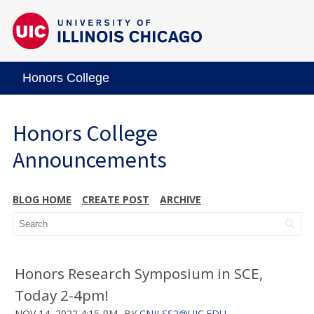
Honors College
Honors College
Announcements
BLOG HOME
CREATE POST
ARCHIVE
Honors Research Symposium in SCE,
Today 2-4pm!
NOV 14, 2022 4:15 PM
BY
CNILSS2@UIC.EDU