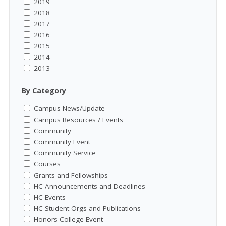
2019
2018
2017
2016
2015
2014
2013
By Category
Campus News/Update
Campus Resources / Events
Community
Community Event
Community Service
Courses
Grants and Fellowships
HC Announcements and Deadlines
HC Events
HC Student Orgs and Publications
Honors College Event