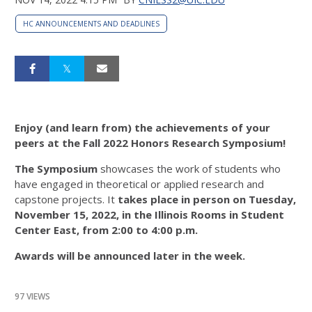
HC ANNOUNCEMENTS AND DEADLINES
Enjoy (and learn from) the achievements of your
peers at the Fall 2022 Honors Research Symposium!
The Symposium
showcases the work of students who
have engaged in theoretical or applied research and
capstone projects. It
takes place in person on Tuesday,
November 15, 2022, in the Illinois Rooms in Student
Center East, from 2:00 to 4:00 p.m.
Awards will be announced later in the week.
97 VIEWS