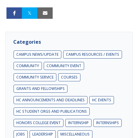
Categories
CAMPUS NEWS/UPDATE
CAMPUS RESOURCES / EVENTS
COMMUNITY
COMMUNITY EVENT
COMMUNITY SERVICE
COURSES
GRANTS AND FELLOWSHIPS
HC ANNOUNCEMENTS AND DEADLINES
HC EVENTS
HC STUDENT ORGS AND PUBLICATIONS
HONORS COLLEGE EVENT
INTERNSHIP
INTERNSHIPS
JOBS
LEADERSHIP
MISCELLANEOUS