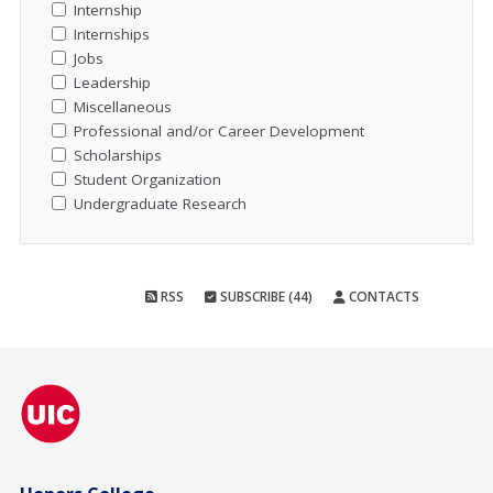
Internship
Internships
Jobs
Leadership
Miscellaneous
Professional and/or Career Development
Scholarships
Student Organization
Undergraduate Research
RSS
SUBSCRIBE (44)
CONTACTS