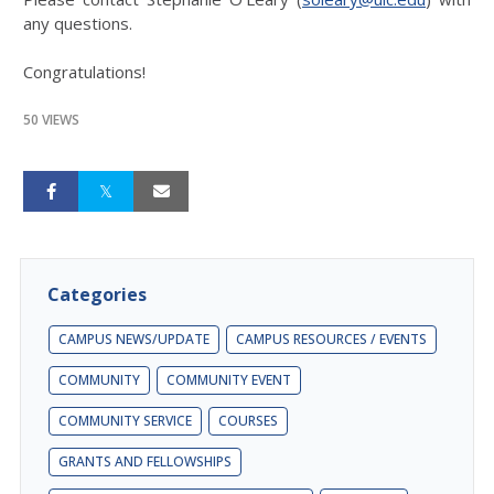
any questions.
Congratulations!
50 VIEWS
Categories
CAMPUS NEWS/UPDATE
CAMPUS RESOURCES / EVENTS
COMMUNITY
COMMUNITY EVENT
COMMUNITY SERVICE
COURSES
GRANTS AND FELLOWSHIPS