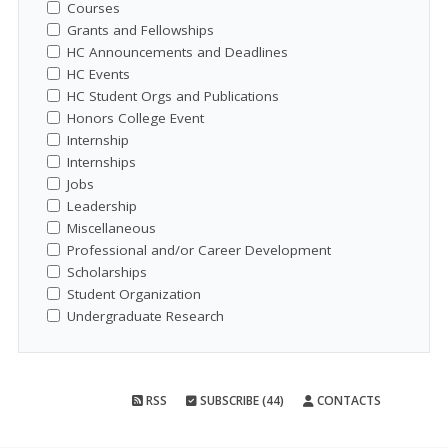
Courses
Grants and Fellowships
HC Announcements and Deadlines
HC Events
HC Student Orgs and Publications
Honors College Event
Internship
Internships
Jobs
Leadership
Miscellaneous
Professional and/or Career Development
Scholarships
Student Organization
Undergraduate Research
RSS
SUBSCRIBE (44)
CONTACTS