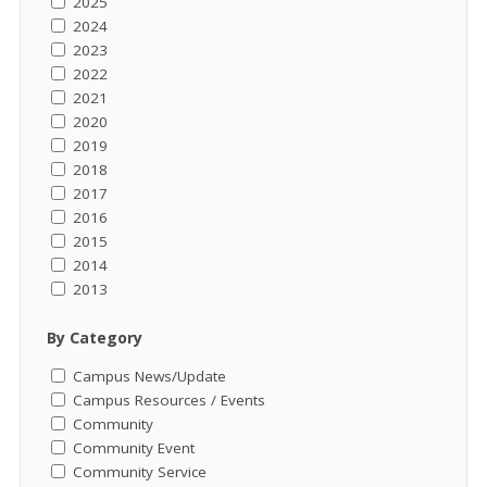
2025
2024
2023
2022
2021
2020
2019
2018
2017
2016
2015
2014
2013
By Category
Campus News/Update
Campus Resources / Events
Community
Community Event
Community Service