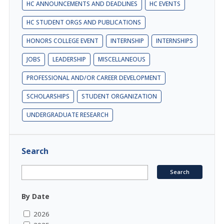
HC ANNOUNCEMENTS AND DEADLINES
HC EVENTS
HC STUDENT ORGS AND PUBLICATIONS
HONORS COLLEGE EVENT
INTERNSHIP
INTERNSHIPS
JOBS
LEADERSHIP
MISCELLANEOUS
PROFESSIONAL AND/OR CAREER DEVELOPMENT
SCHOLARSHIPS
STUDENT ORGANIZATION
UNDERGRADUATE RESEARCH
Search
By Date
2026