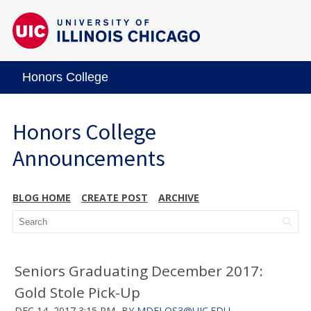
Honors College
Honors College
Announcements
BLOG HOME
CREATE POST
ARCHIVE
Seniors Graduating December 2017:
Gold Stole Pick-Up
DEC 14, 2017 3:15 PM
BY
MDELOS3@UIC.EDU