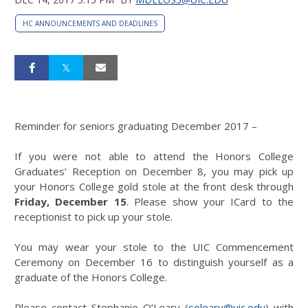
HC ANNOUNCEMENTS AND DEADLINES
Reminder for seniors graduating December 2017 –
If you were not able to attend the Honors College
Graduates’ Reception on December 8, you may pick up
your Honors College gold stole at the front desk through
Friday, December 15
. Please show your ICard to the
receptionist to pick up your stole.
You may wear your stole to the UIC Commencement
Ceremony on December 16 to distinguish yourself as a
graduate of the Honors College.
Please contact Stephanie O’Leary (
soleary@uic.edu
) with