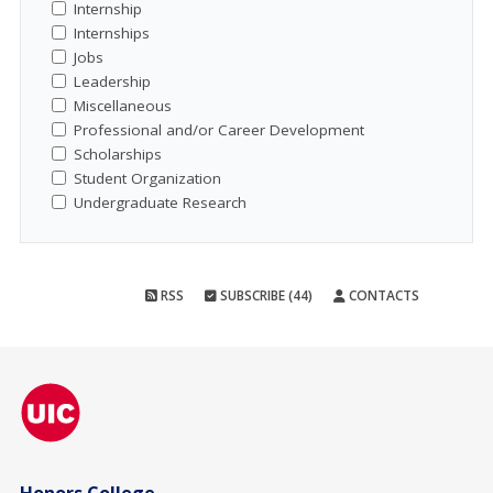
Internship
Internships
Jobs
Leadership
Miscellaneous
Professional and/or Career Development
Scholarships
Student Organization
Undergraduate Research
RSS
SUBSCRIBE (44)
CONTACTS