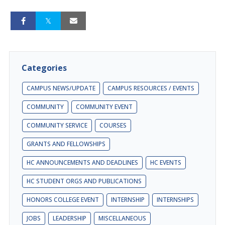
Categories
CAMPUS NEWS/UPDATE
CAMPUS RESOURCES / EVENTS
COMMUNITY
COMMUNITY EVENT
COMMUNITY SERVICE
COURSES
GRANTS AND FELLOWSHIPS
HC ANNOUNCEMENTS AND DEADLINES
HC EVENTS
HC STUDENT ORGS AND PUBLICATIONS
HONORS COLLEGE EVENT
INTERNSHIP
INTERNSHIPS
JOBS
LEADERSHIP
MISCELLANEOUS