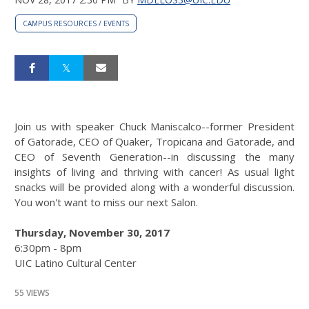
CAMPUS RESOURCES / EVENTS
Join us with speaker Chuck Maniscalco--former President
of Gatorade, CEO of Quaker, Tropicana and Gatorade, and
CEO of Seventh Generation--in discussing the many
insights of living and thriving with cancer! As usual light
snacks will be provided along with a wonderful discussion.
You won't want to miss our next Salon.
Thursday, November 30, 2017
6:30pm - 8pm
UIC Latino Cultural Center
55 VIEWS