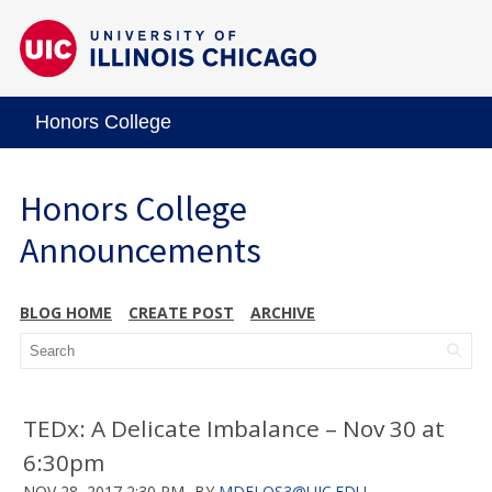
Honors College
Honors College
Announcements
BLOG HOME
CREATE POST
ARCHIVE
TEDx: A Delicate Imbalance – Nov 30 at
6:30pm
NOV 28, 2017 2:30 PM
BY
MDELOS3@UIC.EDU