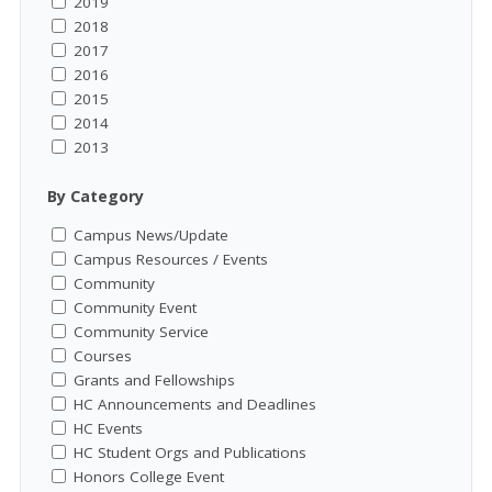
2019
2018
2017
2016
2015
2014
2013
By Category
Campus News/Update
Campus Resources / Events
Community
Community Event
Community Service
Courses
Grants and Fellowships
HC Announcements and Deadlines
HC Events
HC Student Orgs and Publications
Honors College Event