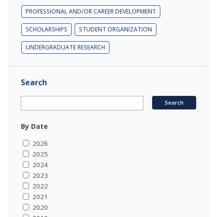
PROFESSIONAL AND/OR CAREER DEVELOPMENT
SCHOLARSHIPS
STUDENT ORGANIZATION
UNDERGRADUATE RESEARCH
Search
By Date
2026
2025
2024
2023
2022
2021
2020