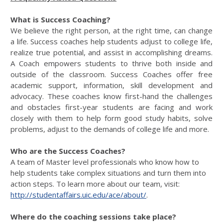
What is Success Coaching?
We believe the right person, at the right time, can change
a life. Success coaches help students adjust to college life,
realize true potential, and assist in accomplishing dreams.
A Coach empowers students to thrive both inside and
outside of the classroom. Success Coaches offer free
academic support, information, skill development and
advocacy. These coaches know first-hand the challenges
and obstacles first-year students are facing and work
closely with them to help form good study habits, solve
problems, adjust to the demands of college life and more.
Who are the Success Coaches?
A team of Master level professionals who know how to
help students take complex situations and turn them into
action steps. To learn more about our team, visit:
http://studentaffairs.uic.edu/ace/about/
.
Where do the coaching sessions take place?