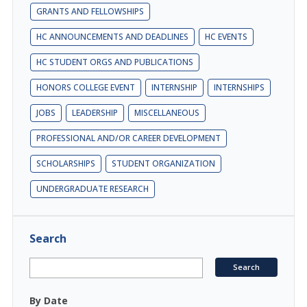
GRANTS AND FELLOWSHIPS
HC ANNOUNCEMENTS AND DEADLINES
HC EVENTS
HC STUDENT ORGS AND PUBLICATIONS
HONORS COLLEGE EVENT
INTERNSHIP
INTERNSHIPS
JOBS
LEADERSHIP
MISCELLANEOUS
PROFESSIONAL AND/OR CAREER DEVELOPMENT
SCHOLARSHIPS
STUDENT ORGANIZATION
UNDERGRADUATE RESEARCH
Search
By Date