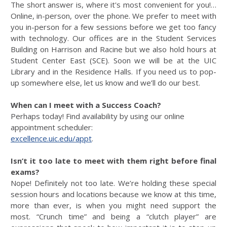
The short answer is, where it's most convenient for you!…
Online, in-person, over the phone. We prefer to meet with
you in-person for a few sessions before we get too fancy
with technology. Our offices are in the Student Services
Building on Harrison and Racine but we also hold hours at
Student Center East (SCE). Soon we will be at the UIC
Library and in the Residence Halls. If you need us to pop-
up somewhere else, let us know and we’ll do our best.
When can I meet with a Success Coach?
Perhaps today! Find availability by using our online
appointment scheduler:
excellence.uic.edu/appt
.
Isn’t it too late to meet with them right before final
exams?
Nope! Definitely not too late. We’re holding these special
session hours and locations because we know at this time,
more than ever, is when you might need support the
most. “Crunch time” and being a “clutch player” are