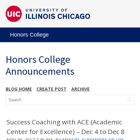
Honors College
Honors College
Announcements
BLOG HOME
CREATE POST
ARCHIVE
Success Coaching with ACE (Academic
Center for Excellence) – Dec 4 to Dec 8
NOV 30, 2017 2:45 PM
BY
MASSIEL ALEXANDRA DE LOS