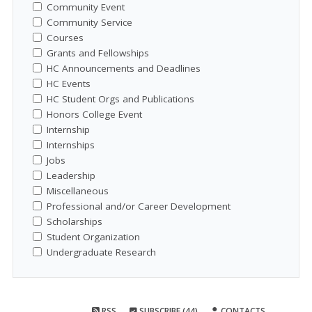
Community Event
Community Service
Courses
Grants and Fellowships
HC Announcements and Deadlines
HC Events
HC Student Orgs and Publications
Honors College Event
Internship
Internships
Jobs
Leadership
Miscellaneous
Professional and/or Career Development
Scholarships
Student Organization
Undergraduate Research
RSS
SUBSCRIBE (44)
CONTACTS