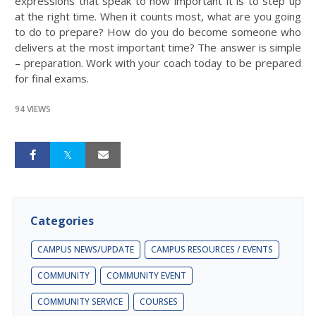
expressions that speak to how important it is to step up
at the right time. When it counts most, what are you going
to do to prepare? How do you do become someone who
delivers at the most important time? The answer is simple
– preparation. Work with your coach today to be prepared
for final exams.
94 VIEWS
Categories
CAMPUS NEWS/UPDATE
CAMPUS RESOURCES / EVENTS
COMMUNITY
COMMUNITY EVENT
COMMUNITY SERVICE
COURSES