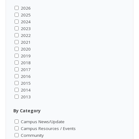
2026
2025
2024
2023
2022
2021
2020
2019
2018
2017
2016
2015
2014
2013
By Category
Campus News/Update
Campus Resources / Events
Community