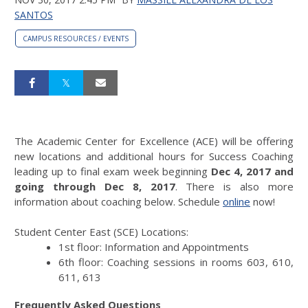
SANTOS
CAMPUS RESOURCES / EVENTS
The Academic Center for Excellence (ACE) will be offering
new locations and additional hours for Success Coaching
leading up to final exam week beginning
Dec 4, 2017
and
going through Dec 8, 201
7
. There is also more
information about coaching below. Schedule
online
now!
Student Center East (SCE) Locations:
1st floor: Information and Appointments
6th floor: Coaching sessions in rooms 603, 610,
611, 613
Frequently Asked Questions