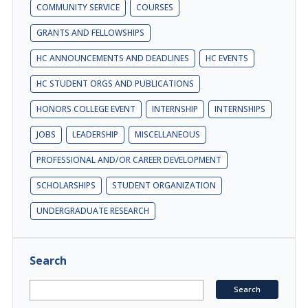
COMMUNITY SERVICE
COURSES
GRANTS AND FELLOWSHIPS
HC ANNOUNCEMENTS AND DEADLINES
HC EVENTS
HC STUDENT ORGS AND PUBLICATIONS
HONORS COLLEGE EVENT
INTERNSHIP
INTERNSHIPS
JOBS
LEADERSHIP
MISCELLANEOUS
PROFESSIONAL AND/OR CAREER DEVELOPMENT
SCHOLARSHIPS
STUDENT ORGANIZATION
UNDERGRADUATE RESEARCH
Search