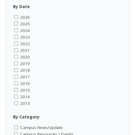
By Date
2026
2025
2024
2023
2022
2021
2020
2019
2018
2017
2016
2015
2014
2013
By Category
Campus News/Update
Campus Resources / Events