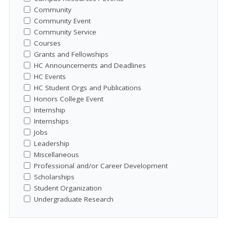
Community
Community Event
Community Service
Courses
Grants and Fellowships
HC Announcements and Deadlines
HC Events
HC Student Orgs and Publications
Honors College Event
Internship
Internships
Jobs
Leadership
Miscellaneous
Professional and/or Career Development
Scholarships
Student Organization
Undergraduate Research