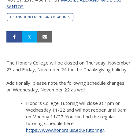
SANTOS
HC ANNOUNCEMENTS AND DEADLINES
The Honors College will be closed on Thursday, November
23 and Friday, November 24 for the Thanksgiving holiday.
Additionally, please note the following schedule changes
on Wednesday, November 22 as well:
Honors College Tutoring will close at 1pm on
Wednesday 11/22 and will not reopen until 9am
on Monday 11/27. You can find the regular
tutoring schedule here:
https://www.honors.uic.edu/tutoring/
.