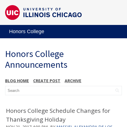
Honors College
Honors College
Announcements
BLOG HOME
CREATE POST
ARCHIVE
Honors College Schedule Changes for
Thanksgiving Holiday
NOV 21, 2017 4:00 PM
BY
MASSIEL ALEXANDRA DE LOS