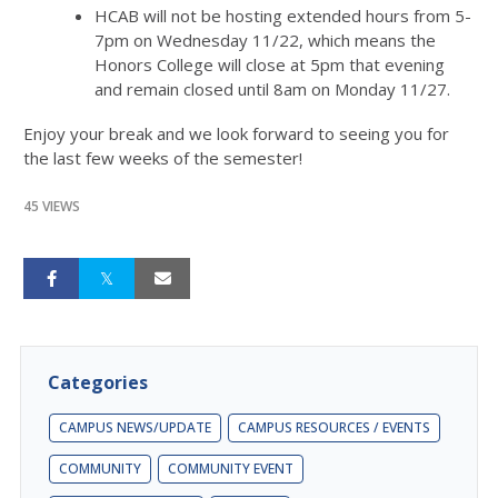
HCAB will not be hosting extended hours from 5-
7pm on Wednesday 11/22, which means the
Honors College will close at 5pm that evening
and remain closed until 8am on Monday 11/27.
Enjoy your break and we look forward to seeing you for
the last few weeks of the semester!
45 VIEWS
Categories
CAMPUS NEWS/UPDATE
CAMPUS RESOURCES / EVENTS
COMMUNITY
COMMUNITY EVENT