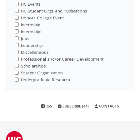
HC Events
HC Student Orgs and Publications
Honors College Event
Internship
Internships
Jobs
Leadership
Miscellaneous
Professional and/or Career Development
Scholarships
Student Organization
Undergraduate Research
RSS
SUBSCRIBE (44)
CONTACTS