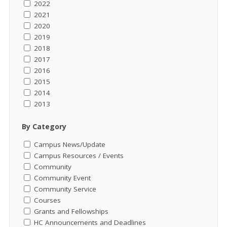
2022
2021
2020
2019
2018
2017
2016
2015
2014
2013
By Category
Campus News/Update
Campus Resources / Events
Community
Community Event
Community Service
Courses
Grants and Fellowships
HC Announcements and Deadlines