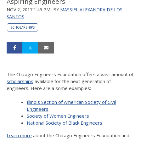
Aspiring Engineers
NOV 2, 2017 1:45 PM
BY
MASSIEL ALEXANDRA DE LOS
SANTOS
SCHOLARSHIPS
The Chicago Engineers Foundation offers a vast amount of
scholarships
available for the next generation of
engineers. Here are a some examples:
Illinois Section of American Society of Civil
Engineers
Society of Women Engineers
National Society of Black Engineers
Learn more
about the Chicago Engineers Foundation and