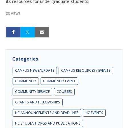
its resources for undergraduate students.
83 VIEWS
Categories
CAMPUS NEWS/UPDATE
CAMPUS RESOURCES / EVENTS
COMMUNITY
COMMUNITY EVENT
COMMUNITY SERVICE
COURSES
GRANTS AND FELLOWSHIPS
HC ANNOUNCEMENTS AND DEADLINES
HC EVENTS
HC STUDENT ORGS AND PUBLICATIONS