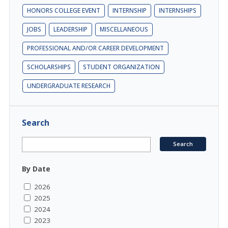
HONORS COLLEGE EVENT
INTERNSHIP
INTERNSHIPS
JOBS
LEADERSHIP
MISCELLANEOUS
PROFESSIONAL AND/OR CAREER DEVELOPMENT
SCHOLARSHIPS
STUDENT ORGANIZATION
UNDERGRADUATE RESEARCH
Search
By Date
2026
2025
2024
2023