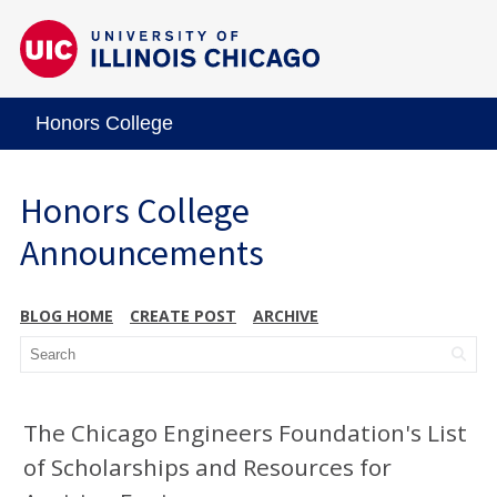
Honors College
Honors College
Announcements
BLOG HOME
CREATE POST
ARCHIVE
The Chicago Engineers Foundation's List
of Scholarships and Resources for