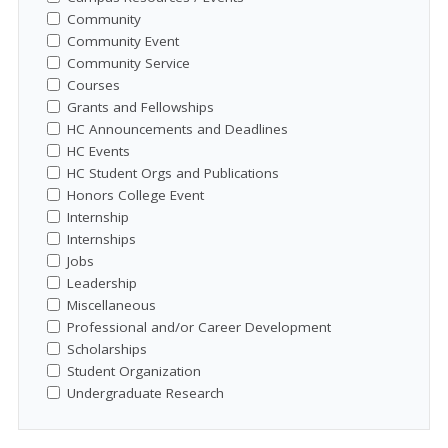
Community
Community Event
Community Service
Courses
Grants and Fellowships
HC Announcements and Deadlines
HC Events
HC Student Orgs and Publications
Honors College Event
Internship
Internships
Jobs
Leadership
Miscellaneous
Professional and/or Career Development
Scholarships
Student Organization
Undergraduate Research