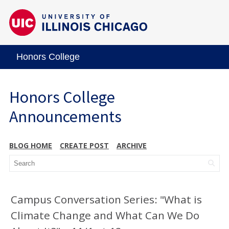
Honors College
Honors College
Announcements
BLOG HOME
CREATE POST
ARCHIVE
Campus Conversation Series: "What is
Climate Change and What Can We Do