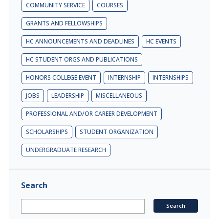
COMMUNITY SERVICE
COURSES
GRANTS AND FELLOWSHIPS
HC ANNOUNCEMENTS AND DEADLINES
HC EVENTS
HC STUDENT ORGS AND PUBLICATIONS
HONORS COLLEGE EVENT
INTERNSHIP
INTERNSHIPS
JOBS
LEADERSHIP
MISCELLANEOUS
PROFESSIONAL AND/OR CAREER DEVELOPMENT
SCHOLARSHIPS
STUDENT ORGANIZATION
UNDERGRADUATE RESEARCH
Search