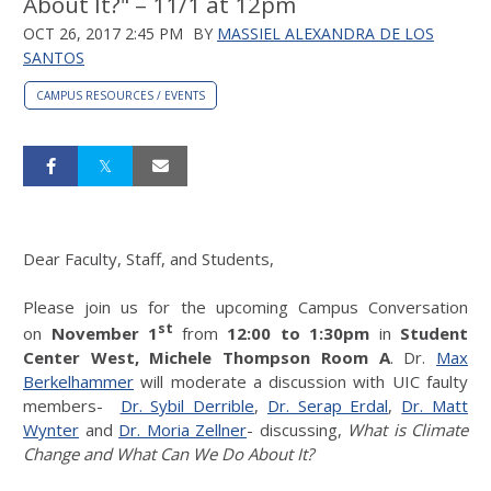
About It?" – 11/1 at 12pm
OCT 26, 2017 2:45 PM
BY
MASSIEL ALEXANDRA DE LOS
SANTOS
CAMPUS RESOURCES / EVENTS
Dear Faculty, Staff, and Students,
Please join us for the upcoming Campus Conversation
st
on
November 1
from
12:00 to 1:30pm
in
Student
Center West, Michele Thompson Room A
. Dr.
Max
Berkelhammer
will moderate a discussion with UIC faulty
members-
Dr. Sybil Derrible
,
Dr. Serap Erdal
,
Dr. Matt
Wynter
and
Dr. Moria Zellner
- discussing,
What is Climate
Change and What Can We Do About It?