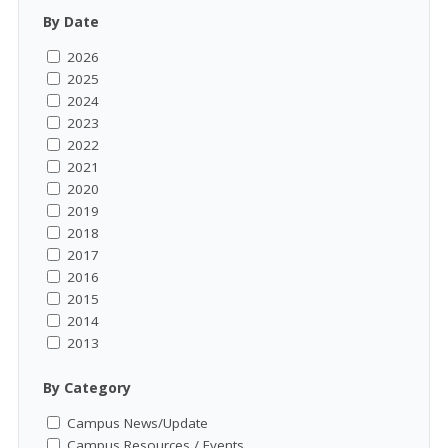
By Date
2026
2025
2024
2023
2022
2021
2020
2019
2018
2017
2016
2015
2014
2013
By Category
Campus News/Update
Campus Resources / Events