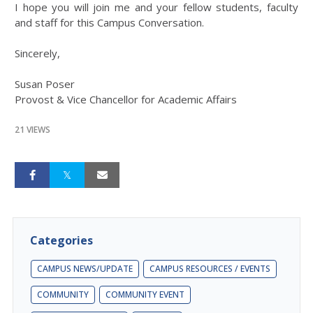
I hope you will join me and your fellow students, faculty
and staff for this Campus Conversation.
Sincerely,
Susan Poser
Provost & Vice Chancellor for Academic Affairs
21 VIEWS
Categories
CAMPUS NEWS/UPDATE
CAMPUS RESOURCES / EVENTS
COMMUNITY
COMMUNITY EVENT