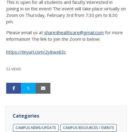
This is open for all students and faculty interested in
joining in on the event! The event will take place virtually on
Zoom on Thursday, February 3rd from 7:30 pm to 8:30
pm.
Please email us at
share4healthcare@gmail.com
for more
information! The link to join the Zoom is below:
https://tinyurl.com/2y8wx83c
52 VIEWS
Categories
CAMPUS NEWS/UPDATE
CAMPUS RESOURCES / EVENTS