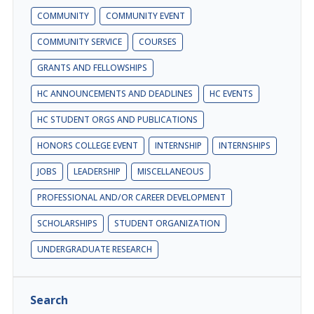
COMMUNITY
COMMUNITY EVENT
COMMUNITY SERVICE
COURSES
GRANTS AND FELLOWSHIPS
HC ANNOUNCEMENTS AND DEADLINES
HC EVENTS
HC STUDENT ORGS AND PUBLICATIONS
HONORS COLLEGE EVENT
INTERNSHIP
INTERNSHIPS
JOBS
LEADERSHIP
MISCELLANEOUS
PROFESSIONAL AND/OR CAREER DEVELOPMENT
SCHOLARSHIPS
STUDENT ORGANIZATION
UNDERGRADUATE RESEARCH
Search