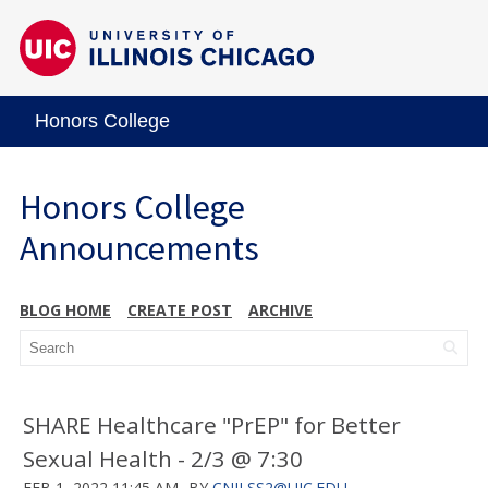
Honors College
Honors College
Announcements
BLOG HOME
CREATE POST
ARCHIVE
SHARE Healthcare "PrEP" for Better
Sexual Health - 2/3 @ 7:30
FEB 1, 2022 11:45 AM
BY
CNILSS2@UIC.EDU