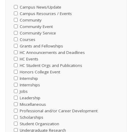
Campus News/Update
Campus Resources / Events
Community
Community Event
Community Service
Courses
Grants and Fellowships
HC Announcements and Deadlines
HC Events
HC Student Orgs and Publications
Honors College Event
Internship
Internships
Jobs
Leadership
Miscellaneous
Professional and/or Career Development
Scholarships
Student Organization
Undergraduate Research