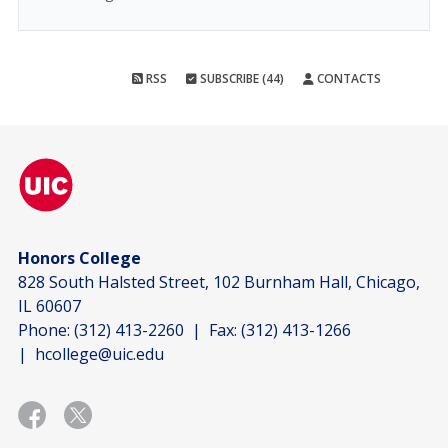
RSS
SUBSCRIBE (44)
CONTACTS
Honors College
828 South Halsted Street, 102 Burnham Hall, Chicago,
IL 60607
Phone:
(312) 413-2260
| Fax:
(312) 413-1266
|
hcollege@uic.edu