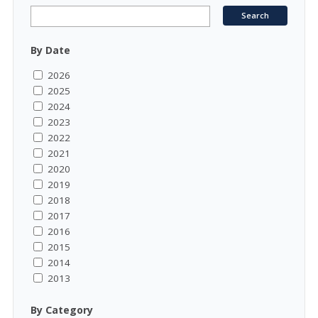
By Date
2026
2025
2024
2023
2022
2021
2020
2019
2018
2017
2016
2015
2014
2013
By Category