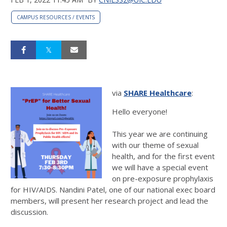
CAMPUS RESOURCES / EVENTS
via
SHARE Healthcare
:
Hello everyone!
This year we are continuing
with our theme of sexual
health, and for the first event
we will have a special event
on pre-exposure prophylaxis
for HIV/AIDS. Nandini Patel, one of our national exec board
members, will present her research project and lead the
discussion.