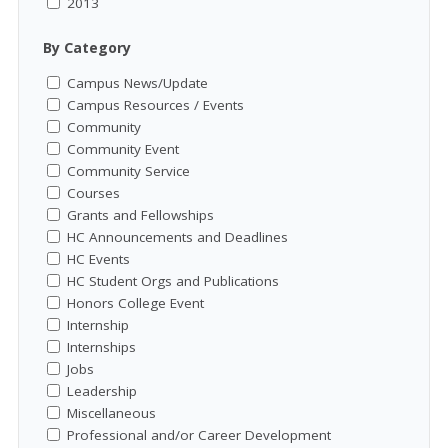
2013
By Category
Campus News/Update
Campus Resources / Events
Community
Community Event
Community Service
Courses
Grants and Fellowships
HC Announcements and Deadlines
HC Events
HC Student Orgs and Publications
Honors College Event
Internship
Internships
Jobs
Leadership
Miscellaneous
Professional and/or Career Development