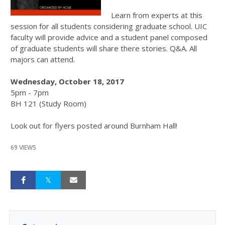
Learn from experts at this
session for all students considering graduate school. UIC
faculty will provide advice and a student panel composed
of graduate students will share there stories. Q&A. All
majors can attend.
Wednesday, October 18, 2017
5pm - 7pm
BH 121 (Study Room)
Look out for flyers posted around Burnham Hall!
69 VIEWS