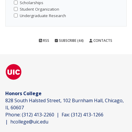
Scholarships
Student Organization
Undergraduate Research
RSS
SUBSCRIBE (44)
CONTACTS
Honors College
828 South Halsted Street, 102 Burnham Hall, Chicago,
IL 60607
Phone:
(312) 413-2260
| Fax:
(312) 413-1266
|
hcollege@uic.edu