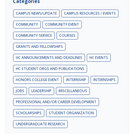
Categories
CAMPUS NEWS/UPDATE
CAMPUS RESOURCES / EVENTS
COMMUNITY
COMMUNITY EVENT
COMMUNITY SERVICE
COURSES
GRANTS AND FELLOWSHIPS
HC ANNOUNCEMENTS AND DEADLINES
HC EVENTS
HC STUDENT ORGS AND PUBLICATIONS
HONORS COLLEGE EVENT
INTERNSHIP
INTERNSHIPS
JOBS
LEADERSHIP
MISCELLANEOUS
PROFESSIONAL AND/OR CAREER DEVELOPMENT
SCHOLARSHIPS
STUDENT ORGANIZATION
UNDERGRADUATE RESEARCH