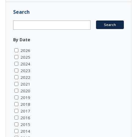
Search
By Date
2026
2025
2024
2023
2022
2021
2020
2019
2018
2017
2016
2015
2014