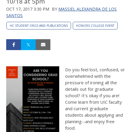
10/18 at 5pm
OCT 17, 2017 3:30 PM
BY
MASSIEL ALEXANDRA DE LOS
SANTOS
HC STUDENT ORGS AND PUBLICATIONS
HONORS COLLEGE EVENT
Do you feel lost, confused, or
overwhelmed with the
pressure of ironing all the
details out for graduate
school? It's okay if you are!
Come learn from UIC faculty
and current graduate
students about applying and
planning--and enjoy free
food.