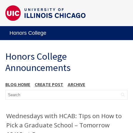
Honors College
Honors College
Announcements
BLOG HOME
CREATE POST
ARCHIVE
Wednesdays with HCAB: Tips on How to
Pick a Graduate School – Tomorrow