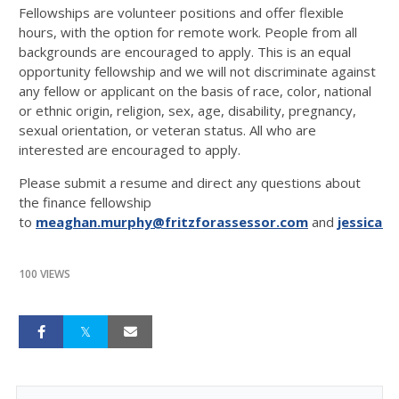
Fellowships are volunteer positions and offer flexible
hours, with the option for remote work. People from all
backgrounds are encouraged to apply. This is an equal
opportunity fellowship and we will not discriminate against
any fellow or applicant on the basis of race, color, national
or ethnic origin, religion, sex, age, disability, pregnancy,
sexual orientation, or veteran status. All who are
interested are encouraged to apply.
Please submit a resume and direct any questions about
the finance fellowship
to
meaghan.murphy@fritzforassessor.com
and
jessica@
100 VIEWS