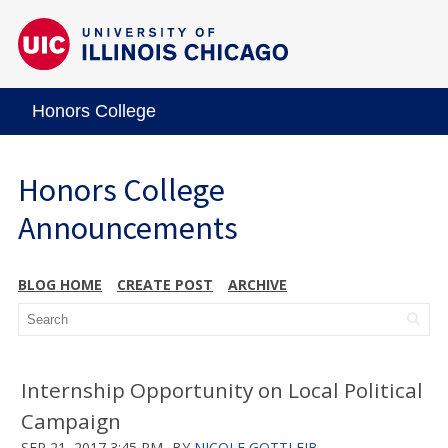
Honors College
Honors College
Announcements
BLOG HOME
CREATE POST
ARCHIVE
Internship Opportunity on Local Political
Campaign
SEP 21, 2017 3:45 PM
BY
NICOLE GOTTLEIB