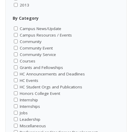
2013
By Category
Campus News/Update
Campus Resources / Events
Community
Community Event
Community Service
Courses
Grants and Fellowships
HC Announcements and Deadlines
HC Events
HC Student Orgs and Publications
Honors College Event
Internship
Internships
Jobs
Leadership
Miscellaneous