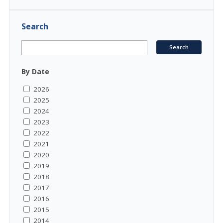
Search
By Date
2026
2025
2024
2023
2022
2021
2020
2019
2018
2017
2016
2015
2014