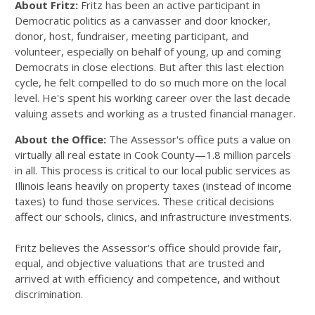
About Fritz:
Fritz has been an active participant in
Democratic politics as a canvasser and door knocker,
donor, host, fundraiser, meeting participant, and
volunteer, especially on behalf of young, up and coming
Democrats in close elections. But after this last election
cycle, he felt compelled to do so much more on the local
level. He's spent his working career over the last decade
valuing assets and working as a trusted financial manager.
About the Office:
The Assessor's office puts a value on
virtually all real estate in Cook County—1.8 million parcels
in all. This process is critical to our local public services as
Illinois leans heavily on property taxes (instead of income
taxes) to fund those services. These critical decisions
affect our schools, clinics, and infrastructure investments.
Fritz believes the Assessor's office should provide fair,
equal, and objective valuations that are trusted and
arrived at with efficiency and competence, and without
discrimination.