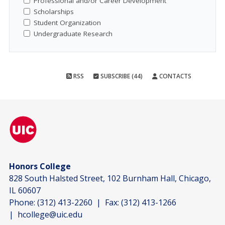
Professional and/or Career Development
Scholarships
Student Organization
Undergraduate Research
RSS
SUBSCRIBE (44)
CONTACTS
Honors College
828 South Halsted Street, 102 Burnham Hall, Chicago,
IL 60607
Phone:
(312) 413-2260
| Fax:
(312) 413-1266
|
hcollege@uic.edu