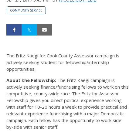
COMMUNITY SERVICE
The Fritz Kaegi for Cook County Assessor campaign is
actively seeking student for fellowship/internship
opportunities.
About the Fellowship:
The Fritz Kaegi campaign is
actively seeking finance/fundraising fellows to work on this
competitive, county-wide race. The Fritz for Assessor
Fellowship gives you direct political experience working
with staff for 10-20 hours a week to provide practical and
relevant experience fundraising with a major Democratic
campaign. Each fellow has the opportunity to work side-
by-side with senior staff.