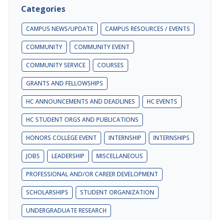
Categories
CAMPUS NEWS/UPDATE
CAMPUS RESOURCES / EVENTS
COMMUNITY
COMMUNITY EVENT
COMMUNITY SERVICE
COURSES
GRANTS AND FELLOWSHIPS
HC ANNOUNCEMENTS AND DEADLINES
HC EVENTS
HC STUDENT ORGS AND PUBLICATIONS
HONORS COLLEGE EVENT
INTERNSHIP
INTERNSHIPS
JOBS
LEADERSHIP
MISCELLANEOUS
PROFESSIONAL AND/OR CAREER DEVELOPMENT
SCHOLARSHIPS
STUDENT ORGANIZATION
UNDERGRADUATE RESEARCH