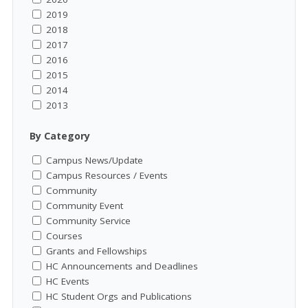
2019
2018
2017
2016
2015
2014
2013
By Category
Campus News/Update
Campus Resources / Events
Community
Community Event
Community Service
Courses
Grants and Fellowships
HC Announcements and Deadlines
HC Events
HC Student Orgs and Publications