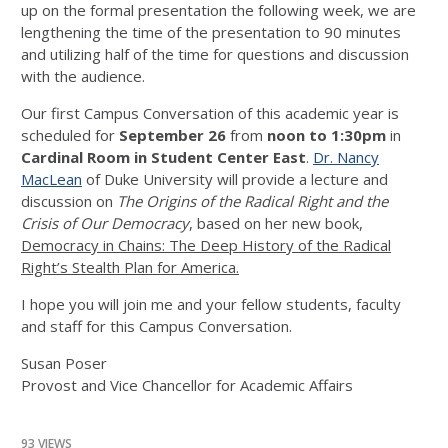
up on the formal presentation the following week, we are
lengthening the time of the presentation to 90 minutes
and utilizing half of the time for questions and discussion
with the audience.
Our first Campus Conversation of this academic year is
scheduled for
September 26
from
noon to 1:30pm
in
Cardinal Room in Student Center East
.
Dr. Nancy
MacLean
of Duke University will provide a lecture and
discussion on
The Origins of the Radical Right and the
Crisis of Our Democracy
, based on her new book,
Democracy in Chains: The Deep History of the Radical
Right’s Stealth Plan for America.
I hope you will join me and your fellow students, faculty
and staff for this Campus Conversation.
Susan Poser
Provost and Vice Chancellor for Academic Affairs
93 VIEWS