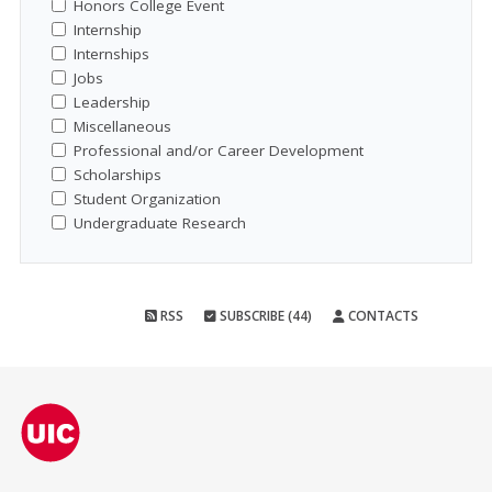
Honors College Event
Internship
Internships
Jobs
Leadership
Miscellaneous
Professional and/or Career Development
Scholarships
Student Organization
Undergraduate Research
RSS
SUBSCRIBE (44)
CONTACTS