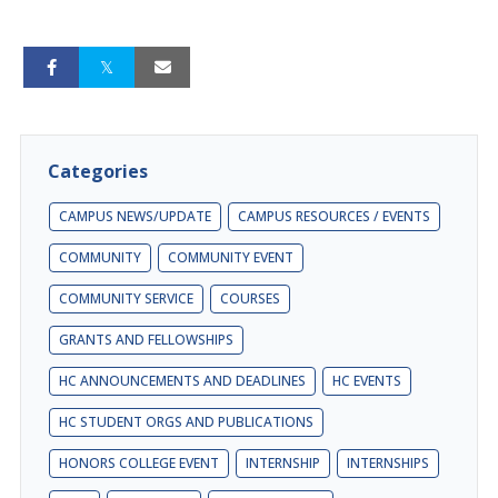
Categories
CAMPUS NEWS/UPDATE
CAMPUS RESOURCES / EVENTS
COMMUNITY
COMMUNITY EVENT
COMMUNITY SERVICE
COURSES
GRANTS AND FELLOWSHIPS
HC ANNOUNCEMENTS AND DEADLINES
HC EVENTS
HC STUDENT ORGS AND PUBLICATIONS
HONORS COLLEGE EVENT
INTERNSHIP
INTERNSHIPS