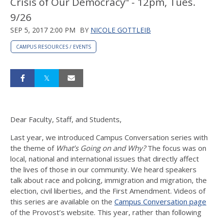
Crisis of Our Democracy" - 12pm, Tues.
9/26
SEP 5, 2017 2:00 PM
BY
NICOLE GOTTLEIB
CAMPUS RESOURCES / EVENTS
Dear Faculty, Staff, and Students,
Last year, we introduced Campus Conversation series with
the theme of
What’s Going on and Why?
The focus was on
local, national and international issues that directly affect
the lives of those in our community. We heard speakers
talk about race and policing, immigration and migration, the
election, civil liberties, and the First Amendment. Videos of
this series are available on the
Campus Conversation page
of the Provost’s website. This year, rather than following