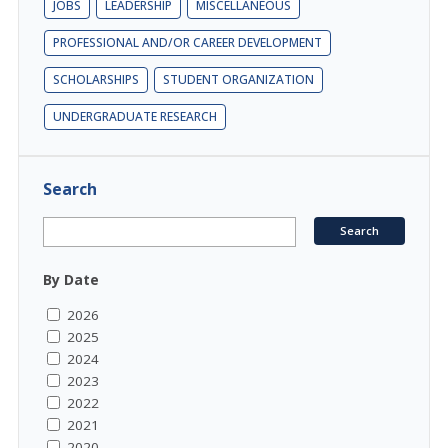
JOBS
LEADERSHIP
MISCELLANEOUS
PROFESSIONAL AND/OR CAREER DEVELOPMENT
SCHOLARSHIPS
STUDENT ORGANIZATION
UNDERGRADUATE RESEARCH
Search
By Date
2026
2025
2024
2023
2022
2021
2020