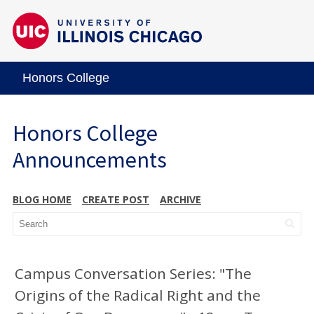
Honors College
Honors College
Announcements
BLOG HOME
CREATE POST
ARCHIVE
Campus Conversation Series: "The
Origins of the Radical Right and the