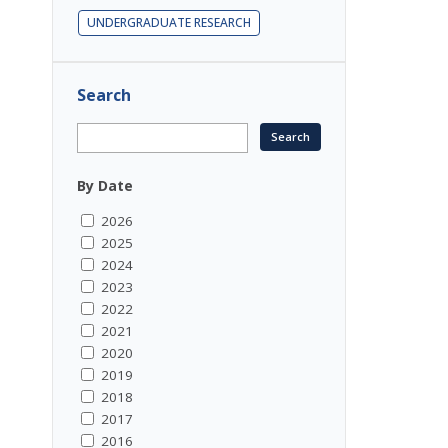
UNDERGRADUATE RESEARCH
Search
By Date
2026
2025
2024
2023
2022
2021
2020
2019
2018
2017
2016