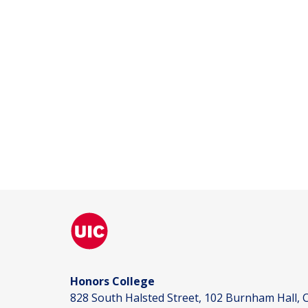
Honors College
828 South Halsted Street, 102 Burnham Hall, C