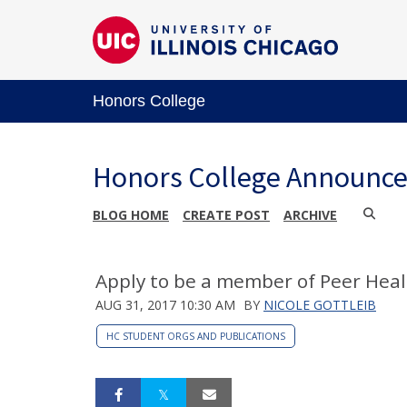
Honors College
Honors College Announc
BLOG HOME
CREATE POST
ARCHIVE
Apply to be a member of Peer Heal
AUG 31, 2017 10:30 AM
BY
NICOLE GOTTLEIB
HC STUDENT ORGS AND PUBLICATIONS