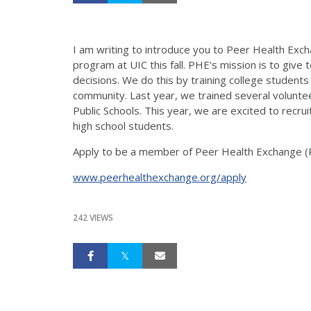
I am writing to introduce you to Peer Health Excha
program at UIC this fall. PHE's mission is to giv
decisions. We do this by training college students t
community. Last year, we trained several volunt
Public Schools. This year, we are excited to recru
high school students.
Apply to be a member of Peer Health Exchange (P
www.peerhealthexchange.org/apply
242 VIEWS