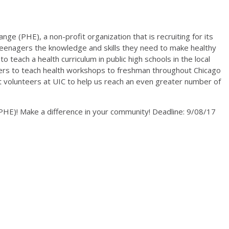
nge (PHE), a non-profit organization that is recruiting for its
e teenagers the knowledge and skills they need to make healthy
o teach a health curriculum in public high schools in the local
eers to teach health workshops to freshman throughout Chicago
it volunteers at UIC to help us reach an even greater number of
HE)! Make a difference in your community! Deadline: 9/08/17