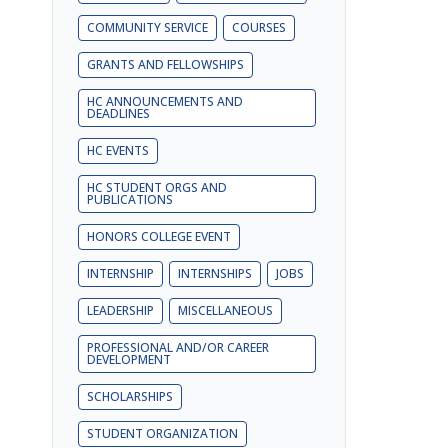
COMMUNITY SERVICE
COURSES
GRANTS AND FELLOWSHIPS
HC ANNOUNCEMENTS AND
DEADLINES
HC EVENTS
HC STUDENT ORGS AND
PUBLICATIONS
HONORS COLLEGE EVENT
INTERNSHIP
INTERNSHIPS
JOBS
LEADERSHIP
MISCELLANEOUS
PROFESSIONAL AND/OR CAREER
DEVELOPMENT
SCHOLARSHIPS
STUDENT ORGANIZATION