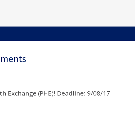
ements
th Exchange (PHE)! Deadline: 9/08/17