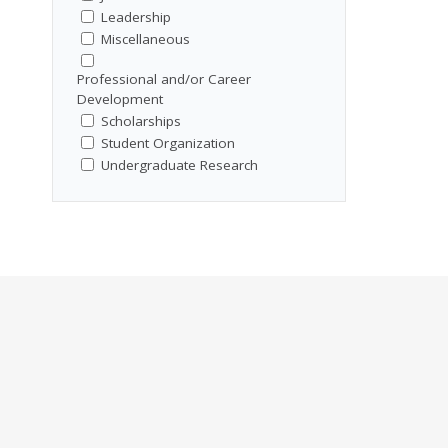
Leadership
Miscellaneous
Professional and/or Career
Development
Scholarships
Student Organization
Undergraduate Research