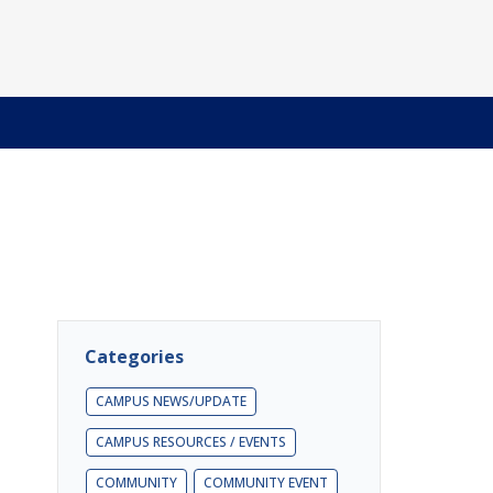
Categories
CAMPUS NEWS/UPDATE
CAMPUS RESOURCES / EVENTS
COMMUNITY
COMMUNITY EVENT