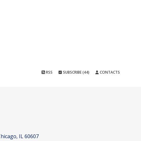
RSS
SUBSCRIBE (44)
CONTACTS
hicago, IL 60607