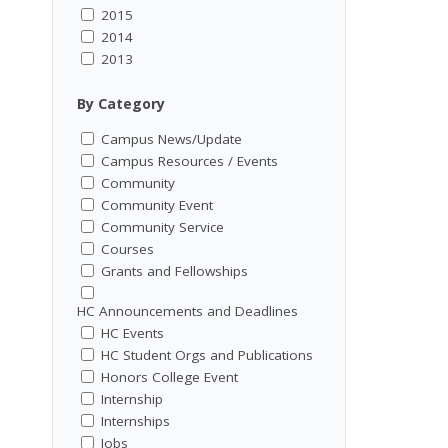
2015
2014
2013
By Category
Campus News/Update
Campus Resources / Events
Community
Community Event
Community Service
Courses
Grants and Fellowships
HC Announcements and Deadlines
HC Events
HC Student Orgs and Publications
Honors College Event
Internship
Internships
Jobs