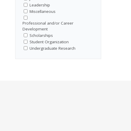
Leadership
Miscellaneous
Professional and/or Career
Development
Scholarships
Student Organization
Undergraduate Research