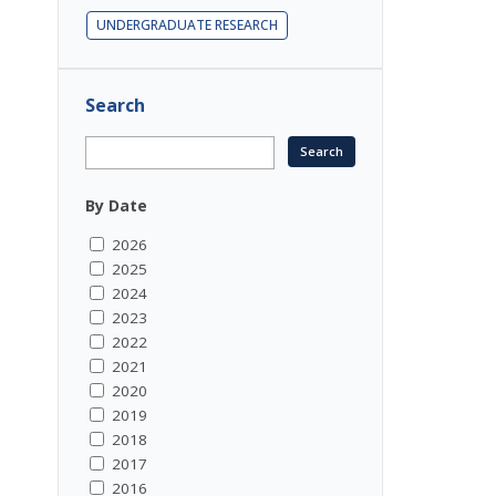
UNDERGRADUATE RESEARCH
Search
By Date
2026
2025
2024
2023
2022
2021
2020
2019
2018
2017
2016