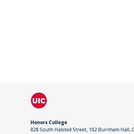
Honors College
828 South Halsted Street, 102 Burnham Hall, C