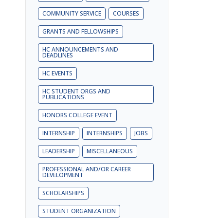
COMMUNITY SERVICE
COURSES
GRANTS AND FELLOWSHIPS
HC ANNOUNCEMENTS AND
DEADLINES
HC EVENTS
HC STUDENT ORGS AND
PUBLICATIONS
HONORS COLLEGE EVENT
INTERNSHIP
INTERNSHIPS
JOBS
LEADERSHIP
MISCELLANEOUS
PROFESSIONAL AND/OR CAREER
DEVELOPMENT
SCHOLARSHIPS
STUDENT ORGANIZATION