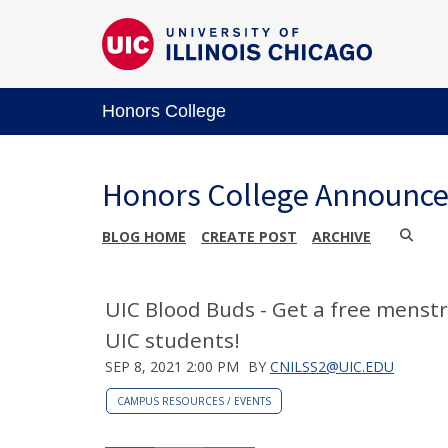
Honors College
Honors College Announc
BLOG HOME
CREATE POST
ARCHIVE
UIC Blood Buds - Get a free menst
UIC students!
SEP 8, 2021 2:00 PM
BY
CNILSS2@UIC.EDU
CAMPUS RESOURCES / EVENTS