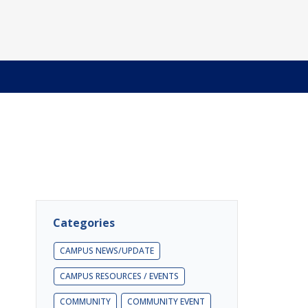
Categories
CAMPUS NEWS/UPDATE
CAMPUS RESOURCES / EVENTS
COMMUNITY
COMMUNITY EVENT