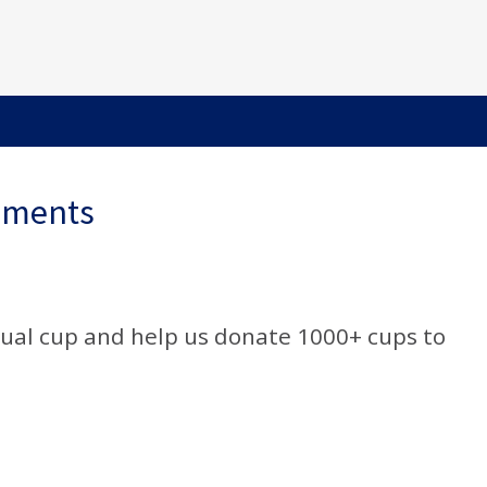
ements
rual cup and help us donate 1000+ cups to