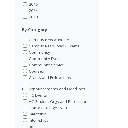
2015
2014
2013
By Category
Campus News/Update
Campus Resources / Events
Community
Community Event
Community Service
Courses
Grants and Fellowships
HC Announcements and Deadlines
HC Events
HC Student Orgs and Publications
Honors College Event
Internship
Internships
Jobs