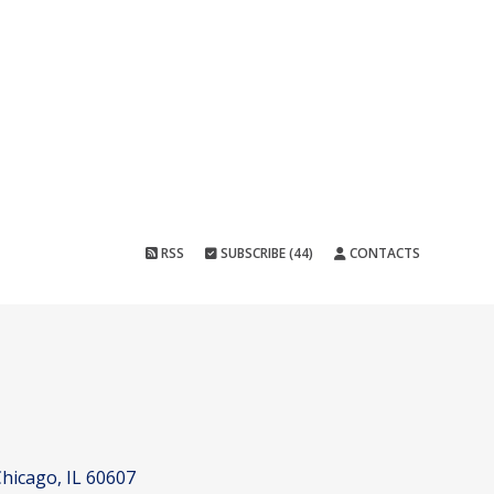
RSS
SUBSCRIBE (44)
CONTACTS
hicago, IL 60607