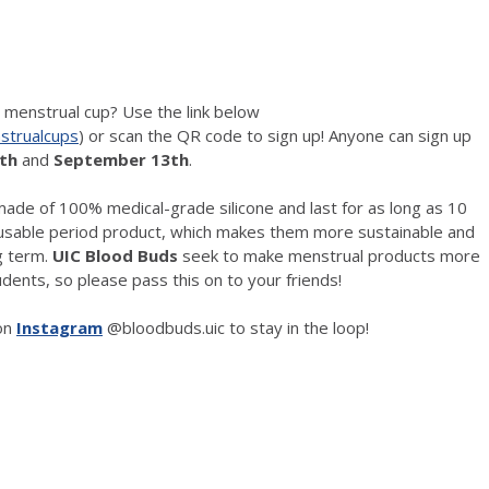
e menstrual cup? Use the link below
strualcups
) or scan the QR code to sign up! Anyone can sign up
th
and
September 13th
.
ade of 100% medical-grade silicone and last for as long as 10
eusable period product, which makes them more sustainable and
ng term.
UIC Blood Buds
seek to make menstrual products more
dents, so please pass this on to your friends!
on
Instagram
@bloodbuds.uic to stay in the loop!