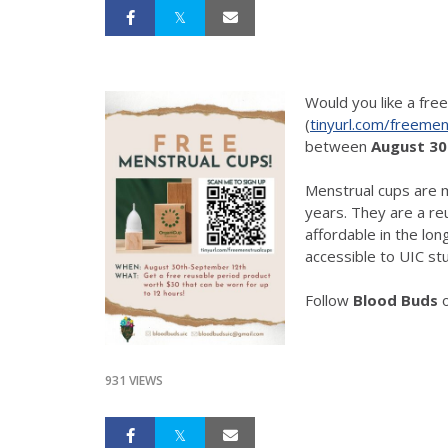
Would you like a fre
(
tinyurl.com/freemen
between
August 30
Menstrual cups are m
years. They are a r
affordable in the lo
accessible to UIC stu
Follow
Blood Buds
931 VIEWS