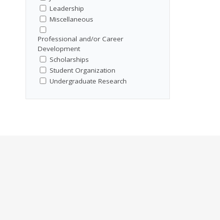
Leadership
Miscellaneous
Professional and/or Career
Development
Scholarships
Student Organization
Undergraduate Research