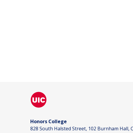
Honors College
828 South Halsted Street, 102 Burnham Hall, C