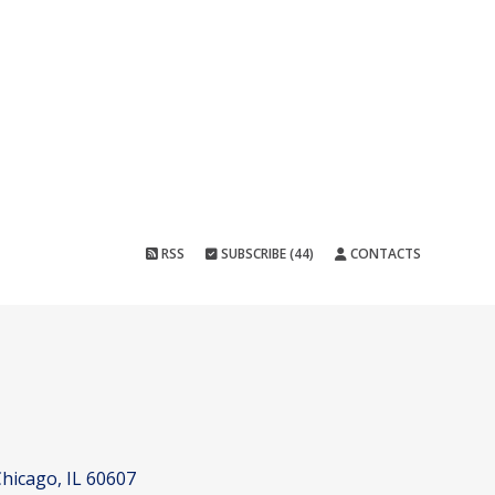
RSS
SUBSCRIBE (44)
CONTACTS
hicago, IL 60607