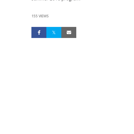
155 VIEWS