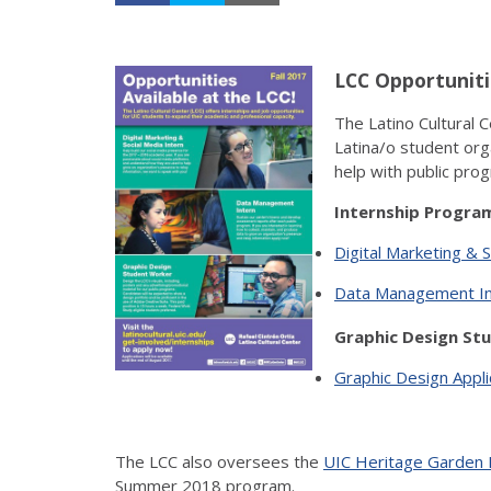
LCC Opportuniti
The Latino Cultural 
Latina/o student orga
help with public prog
Internship Program
Digital Marketing & S
Data Management Int
Graphic Design Stu
Graphic Design Appl
The LCC also oversees the
UIC Heritage Garden 
Summer 2018 program.