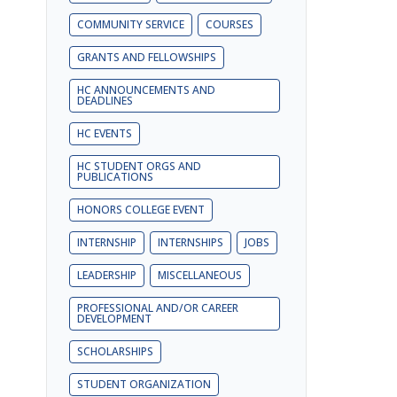
COMMUNITY SERVICE
COURSES
GRANTS AND FELLOWSHIPS
HC ANNOUNCEMENTS AND
DEADLINES
HC EVENTS
HC STUDENT ORGS AND
PUBLICATIONS
HONORS COLLEGE EVENT
INTERNSHIP
INTERNSHIPS
JOBS
LEADERSHIP
MISCELLANEOUS
PROFESSIONAL AND/OR CAREER
DEVELOPMENT
SCHOLARSHIPS
STUDENT ORGANIZATION