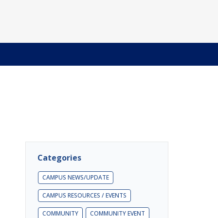
Categories
CAMPUS NEWS/UPDATE
CAMPUS RESOURCES / EVENTS
COMMUNITY
COMMUNITY EVENT