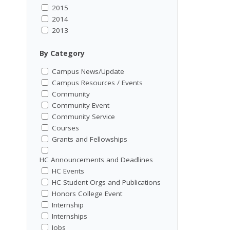
2015
2014
2013
By Category
Campus News/Update
Campus Resources / Events
Community
Community Event
Community Service
Courses
Grants and Fellowships
HC Announcements and Deadlines
HC Events
HC Student Orgs and Publications
Honors College Event
Internship
Internships
Jobs