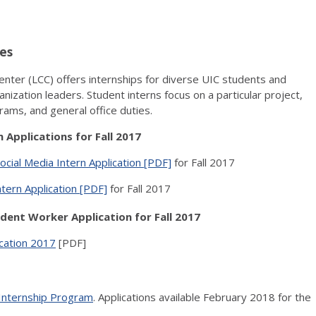
es
Center (LCC) offers internships for diverse UIC students and
nization leaders. Student interns focus on a particular project,
rams, and general office duties.
 Applications for Fall 2017
ocial Media Intern Application [PDF]
for Fall 2017
ern Application [PDF]
for Fall 2017
dent Worker Application for Fall 2017
ication 2017
[PDF]
Internship Program
. Applications available February 2018 for the