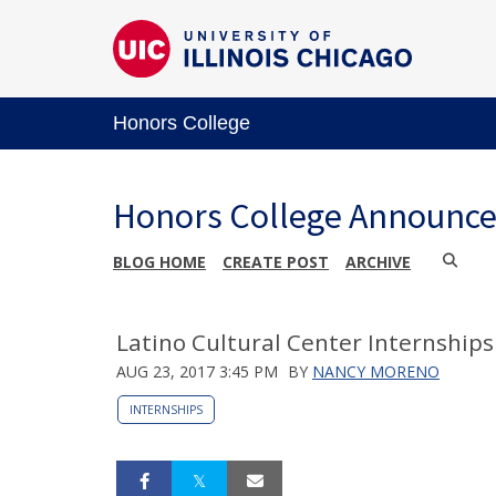
Honors College
Honors College Announc
BLOG HOME
CREATE POST
ARCHIVE
Latino Cultural Center Internships
AUG 23, 2017 3:45 PM
BY
NANCY MORENO
INTERNSHIPS