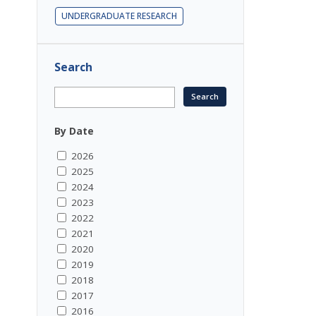
UNDERGRADUATE RESEARCH
Search
By Date
2026
2025
2024
2023
2022
2021
2020
2019
2018
2017
2016