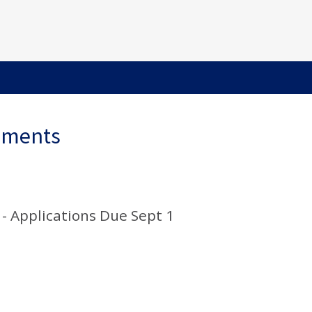
ements
 - Applications Due Sept 1