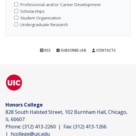
Professional and/or Career Development
Scholarships
Student Organization
Undergraduate Research
RSS
SUBSCRIBE (44)
CONTACTS
Honors College
828 South Halsted Street, 102 Burnham Hall, Chicago,
IL 60607
Phone:
(312) 413-2260
| Fax:
(312) 413-1266
|
hcollege@uic.edu