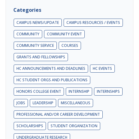
Categories
CAMPUS NEWS/UPDATE
CAMPUS RESOURCES / EVENTS
COMMUNITY
COMMUNITY EVENT
COMMUNITY SERVICE
COURSES
GRANTS AND FELLOWSHIPS
HC ANNOUNCEMENTS AND DEADLINES
HC EVENTS
HC STUDENT ORGS AND PUBLICATIONS
HONORS COLLEGE EVENT
INTERNSHIP
INTERNSHIPS
JOBS
LEADERSHIP
MISCELLANEOUS
PROFESSIONAL AND/OR CAREER DEVELOPMENT
SCHOLARSHIPS
STUDENT ORGANIZATION
UNDERGRADUATE RESEARCH