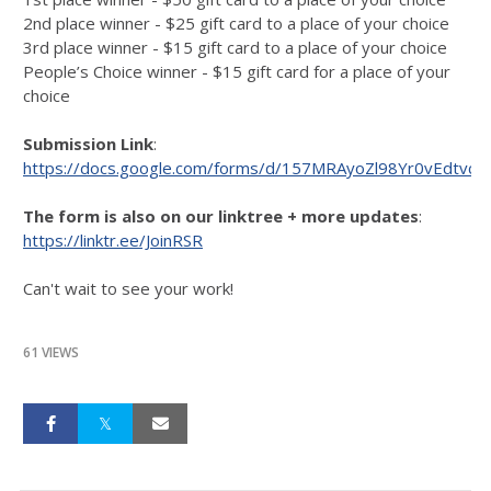
2nd place winner - $25 gift card to a place of your choice
3rd place winner - $15 gift card to a place of your choice
People’s Choice winner - $15 gift card for a place of your
choice
Submission Link
:
https://docs.google.com/forms/d/157MRAyoZl98Yr0vEdtvc
The form is also on our linktree + more updates
:
https://linktr.ee/JoinRSR
Can't wait to see your work!
61 VIEWS