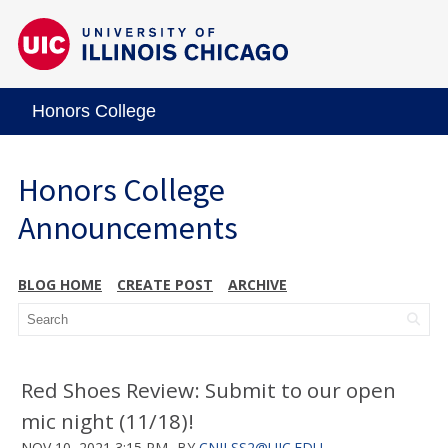
Honors College
Honors College
Announcements
BLOG HOME
CREATE POST
ARCHIVE
Red Shoes Review: Submit to our open
mic night (11/18)!
NOV 10, 2021 3:15 PM
BY
CNILSS2@UIC.EDU