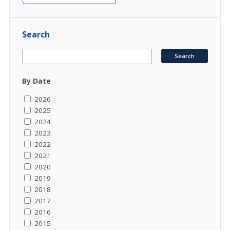
Search
By Date
2026
2025
2024
2023
2022
2021
2020
2019
2018
2017
2016
2015