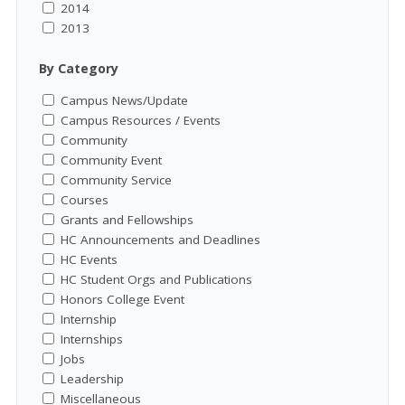
2014
2013
By Category
Campus News/Update
Campus Resources / Events
Community
Community Event
Community Service
Courses
Grants and Fellowships
HC Announcements and Deadlines
HC Events
HC Student Orgs and Publications
Honors College Event
Internship
Internships
Jobs
Leadership
Miscellaneous