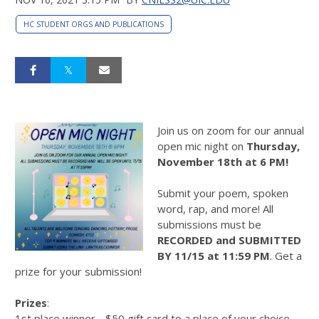
HC STUDENT ORGS AND PUBLICATIONS
Join us on zoom for our annual
open mic night on
Thursday,
November 18th at 6 PM!
Submit your poem, spoken
word, rap, and more! All
submissions must be
RECORDED and SUBMITTED
BY 11/15 at 11:59 PM
. Get a
prize for your submission!
Prizes
:
1st place winner - $50 gift card to a place of your choice