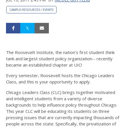
CAMPUS RESOURCES / EVENTS
The Roosevelt Institute, the nation's first student think
tank and largest student policy organization-- recently
became an established chapter at UIC!
Every semester, Roosevelt hosts the Chicago Leaders
Class, and this is your opportunity to apply.
Chicago Leaders Class (CLC) brings together motivated
and intelligent students from a variety of diverse
backgrounds to help influence policy throughout Chicago.
This year CLC will be educating its students on three
pressing issues that are currently impacting thousands of
people across the state. Specifically, the privatization of