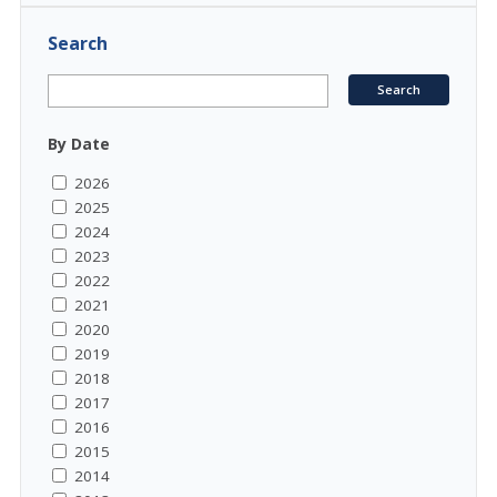
Search
By Date
2026
2025
2024
2023
2022
2021
2020
2019
2018
2017
2016
2015
2014