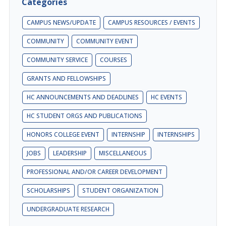
Categories
CAMPUS NEWS/UPDATE
CAMPUS RESOURCES / EVENTS
COMMUNITY
COMMUNITY EVENT
COMMUNITY SERVICE
COURSES
GRANTS AND FELLOWSHIPS
HC ANNOUNCEMENTS AND DEADLINES
HC EVENTS
HC STUDENT ORGS AND PUBLICATIONS
HONORS COLLEGE EVENT
INTERNSHIP
INTERNSHIPS
JOBS
LEADERSHIP
MISCELLANEOUS
PROFESSIONAL AND/OR CAREER DEVELOPMENT
SCHOLARSHIPS
STUDENT ORGANIZATION
UNDERGRADUATE RESEARCH