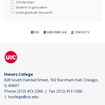
Scholarships
Student Organization
Undergraduate Research
RSS
SUBSCRIBE (44)
CONTACTS
Honors College
828 South Halsted Street, 102 Burnham Hall, Chicago,
IL 60607
Phone:
(312) 413-2260
| Fax:
(312) 413-1266
|
hcollege@uic.edu