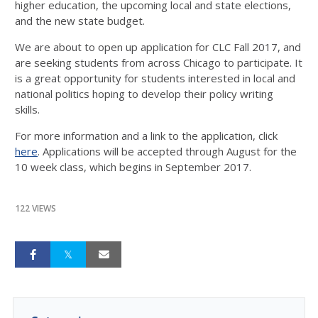
higher education, the upcoming local and state elections,
and the new state budget.
We are about to open up application for CLC Fall 2017, and
are seeking students from across Chicago to participate. It
is a great opportunity for students interested in local and
national politics hoping to develop their policy writing
skills.
For more information and a link to the application, click
here
. Applications will be accepted through August for the
10 week class, which begins in September 2017.
122 VIEWS