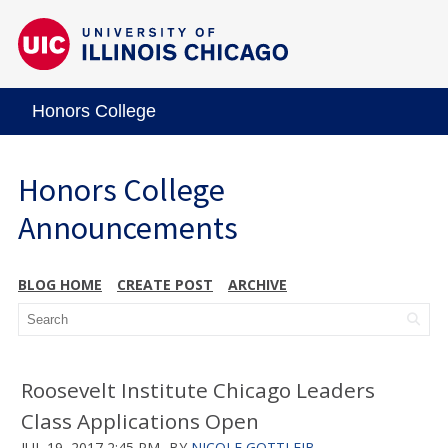
Honors College
Honors College
Announcements
BLOG HOME
CREATE POST
ARCHIVE
Roosevelt Institute Chicago Leaders
Class Applications Open
JUL 19, 2017 2:45 PM
BY
NICOLE GOTTLEIB