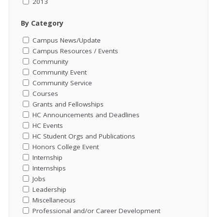
2013
By Category
Campus News/Update
Campus Resources / Events
Community
Community Event
Community Service
Courses
Grants and Fellowships
HC Announcements and Deadlines
HC Events
HC Student Orgs and Publications
Honors College Event
Internship
Internships
Jobs
Leadership
Miscellaneous
Professional and/or Career Development