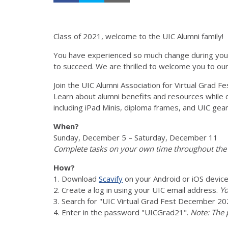
Class of 2021, welcome to the UIC Alumni family!
You have experienced so much change during your 
to succeed. We are thrilled to welcome you to our
Join the UIC Alumni Association for Virtual Grad Fe
Learn about alumni benefits and resources while c
including iPad Minis, diploma frames, and UIC gear
When?
Sunday, December 5 – Saturday, December 11
Complete tasks on your own time throughout the
How?
1. Download
Scavify
on your Android or iOS device
2. Create a log in using your UIC email address.
Yo
3. Search for "UIC Virtual Grad Fest December 20
4. Enter in the password "UICGrad21".
Note: The 