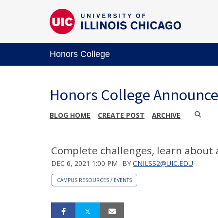
Honors College
Honors College Announc
BLOG HOME
CREATE POST
ARCHIVE
Complete challenges, learn about 
DEC 6, 2021 1:00 PM
BY
CNILSS2@UIC.EDU
CAMPUS RESOURCES / EVENTS