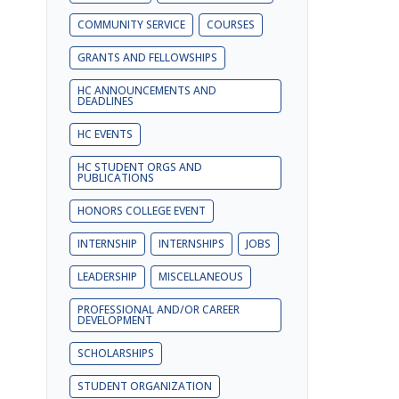
COMMUNITY SERVICE
COURSES
GRANTS AND FELLOWSHIPS
HC ANNOUNCEMENTS AND
DEADLINES
HC EVENTS
HC STUDENT ORGS AND
PUBLICATIONS
HONORS COLLEGE EVENT
INTERNSHIP
INTERNSHIPS
JOBS
LEADERSHIP
MISCELLANEOUS
PROFESSIONAL AND/OR CAREER
DEVELOPMENT
SCHOLARSHIPS
STUDENT ORGANIZATION