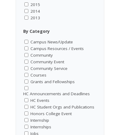
2015
2014
2013
By Category
Campus News/Update
Campus Resources / Events
Community
Community Event
Community Service
Courses
Grants and Fellowships
HC Announcements and Deadlines
HC Events
HC Student Orgs and Publications
Honors College Event
Internship
Internships
Jobs