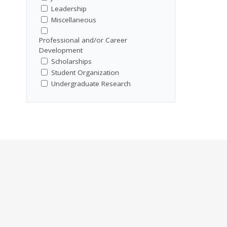
Leadership
Miscellaneous
Professional and/or Career
Development
Scholarships
Student Organization
Undergraduate Research