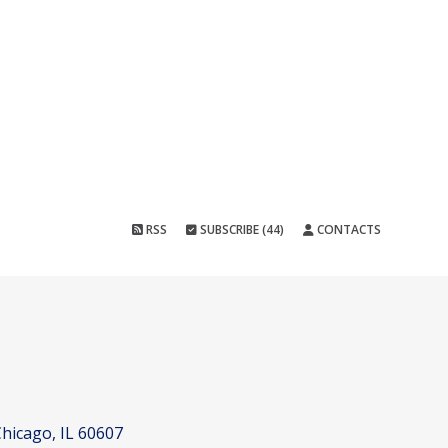
RSS
SUBSCRIBE (44)
CONTACTS
hicago, IL 60607