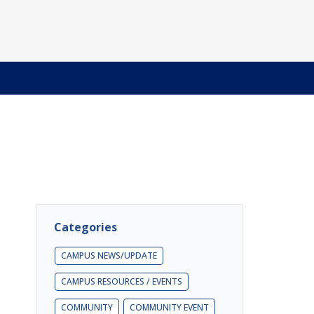
Categories
CAMPUS NEWS/UPDATE
CAMPUS RESOURCES / EVENTS
COMMUNITY
COMMUNITY EVENT