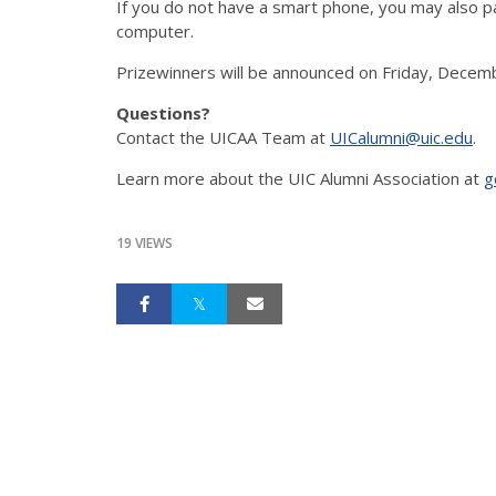
If you do not have a smart phone, you may also pa
computer.
Prizewinners will be announced on Friday, Decem
Questions?
Contact the UICAA Team at
UICalumni@uic.edu
.
Learn more about the UIC Alumni Association at
g
19 VIEWS