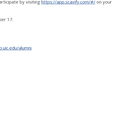
rticipate by visiting
https://app.scavify.com/#/
on your
ber 17.
o.uic.edu/alumni
.