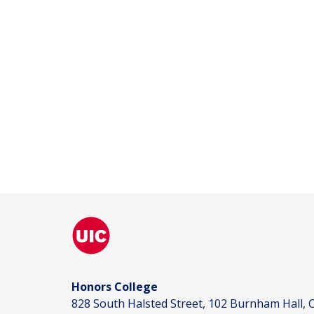
Honors College
828 South Halsted Street, 102 Burnham Hall, C