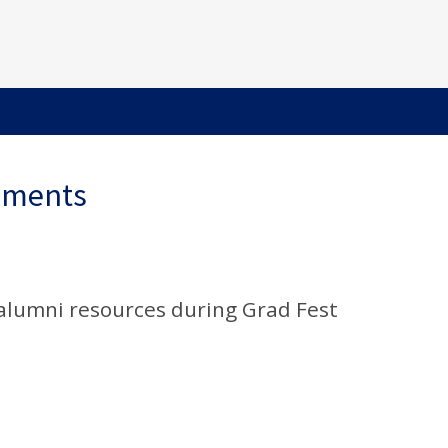
ements
alumni resources during Grad Fest