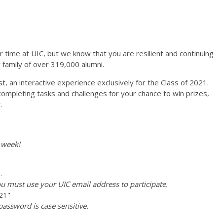
time at UIC, but we know that you are resilient and continuing
 family of over 319,000 alumni.
st, an interactive experience exclusively for the Class of 2021.
ompleting tasks and challenges for your chance to win prizes,
.
 week!
.
u must use your UIC email address to participate.
21"
password is case sensitive.