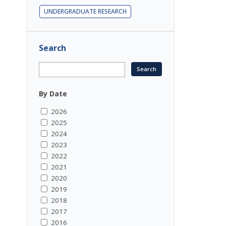
UNDERGRADUATE RESEARCH
Search
By Date
2026
2025
2024
2023
2022
2021
2020
2019
2018
2017
2016