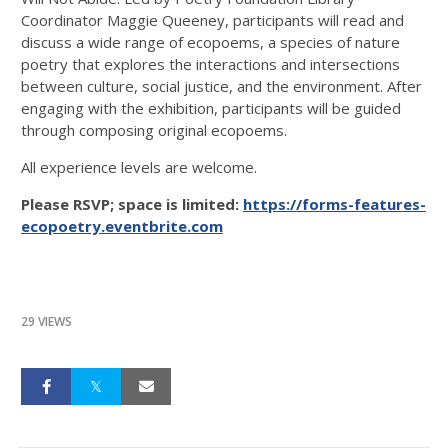
Coordinator Maggie Queeney, participants will read and
discuss a wide range of ecopoems, a species of nature
poetry that explores the interactions and intersections
between culture, social justice, and the environment. After
engaging with the exhibition, participants will be guided
through composing original ecopoems.
All experience levels are welcome.
Please RSVP; space is limited:
https://forms-features-
ecopoetry.eventbrite.com
29 VIEWS