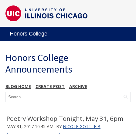
Honors College
Honors College
Announcements
BLOG HOME
CREATE POST
ARCHIVE
Poetry Workshop Tonight, May 31, 6pm
MAY 31, 2017 10:45 AM
BY
NICOLE GOTTLEIB