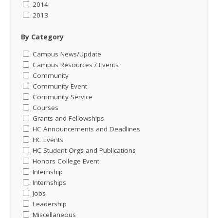
2014
2013
By Category
Campus News/Update
Campus Resources / Events
Community
Community Event
Community Service
Courses
Grants and Fellowships
HC Announcements and Deadlines
HC Events
HC Student Orgs and Publications
Honors College Event
Internship
Internships
Jobs
Leadership
Miscellaneous