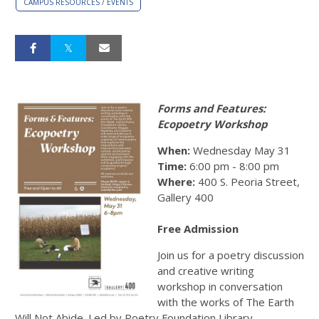
CAMPUS RESOURCES / EVENTS
Forms and Features:
Ecopoetry Workshop
When:
Wednesday May 31
Time:
6:00 pm - 8:00 pm
Where:
400 S. Peoria Street,
Gallery 400
Free Admission
Join us for a poetry discussion
and creative writing
workshop in conversation
with the works of The Earth
Will Not Abide. Led by Poetry Foundation Library