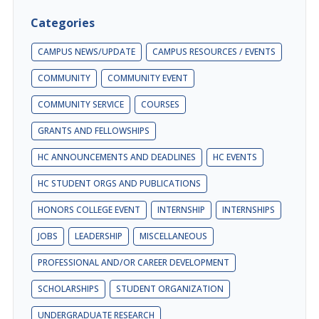
Categories
CAMPUS NEWS/UPDATE
CAMPUS RESOURCES / EVENTS
COMMUNITY
COMMUNITY EVENT
COMMUNITY SERVICE
COURSES
GRANTS AND FELLOWSHIPS
HC ANNOUNCEMENTS AND DEADLINES
HC EVENTS
HC STUDENT ORGS AND PUBLICATIONS
HONORS COLLEGE EVENT
INTERNSHIP
INTERNSHIPS
JOBS
LEADERSHIP
MISCELLANEOUS
PROFESSIONAL AND/OR CAREER DEVELOPMENT
SCHOLARSHIPS
STUDENT ORGANIZATION
UNDERGRADUATE RESEARCH