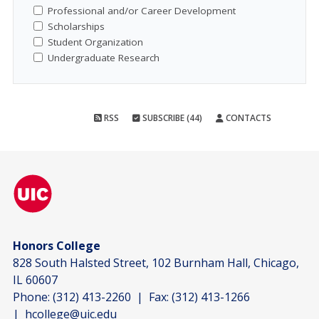
Professional and/or Career Development
Scholarships
Student Organization
Undergraduate Research
RSS
SUBSCRIBE (44)
CONTACTS
Honors College
828 South Halsted Street, 102 Burnham Hall, Chicago,
IL 60607
Phone:
(312) 413-2260
| Fax:
(312) 413-1266
|
hcollege@uic.edu