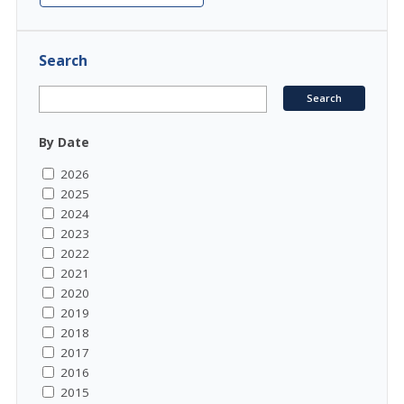
Search
By Date
2026
2025
2024
2023
2022
2021
2020
2019
2018
2017
2016
2015