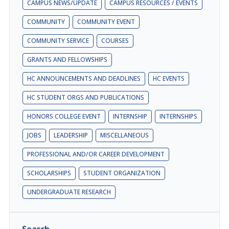
CAMPUS NEWS/UPDATE
CAMPUS RESOURCES / EVENTS
COMMUNITY
COMMUNITY EVENT
COMMUNITY SERVICE
COURSES
GRANTS AND FELLOWSHIPS
HC ANNOUNCEMENTS AND DEADLINES
HC EVENTS
HC STUDENT ORGS AND PUBLICATIONS
HONORS COLLEGE EVENT
INTERNSHIP
INTERNSHIPS
JOBS
LEADERSHIP
MISCELLANEOUS
PROFESSIONAL AND/OR CAREER DEVELOPMENT
SCHOLARSHIPS
STUDENT ORGANIZATION
UNDERGRADUATE RESEARCH
Search