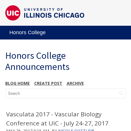
Honors College
Honors College
Announcements
BLOG HOME
CREATE POST
ARCHIVE
Vasculata 2017 - Vascular Biology
Conference at UIC - July 24-27, 2017
MAY 26, 2017 9:15 AM
BY
NICOLE GOTTLEIB