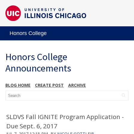
Honors College
Honors College
Announcements
BLOG HOME
CREATE POST
ARCHIVE
SLDVS Fall IGNITE Program Application -
Due Sept. 6, 2017
JUL 7, 2017 12:15 PM
BY
NICOLE GOTTLEIB