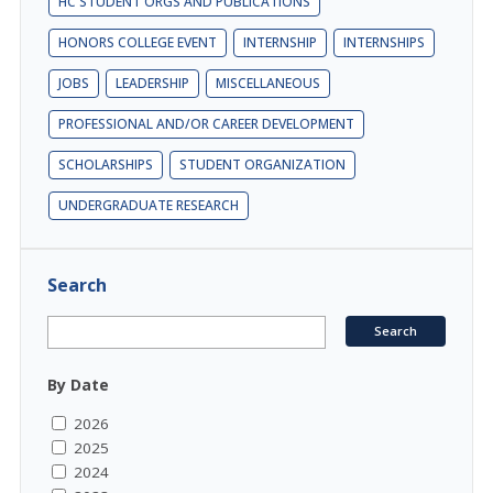
HC STUDENT ORGS AND PUBLICATIONS
HONORS COLLEGE EVENT
INTERNSHIP
INTERNSHIPS
JOBS
LEADERSHIP
MISCELLANEOUS
PROFESSIONAL AND/OR CAREER DEVELOPMENT
SCHOLARSHIPS
STUDENT ORGANIZATION
UNDERGRADUATE RESEARCH
Search
By Date
2026
2025
2024