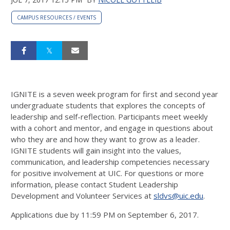
CAMPUS RESOURCES / EVENTS
IGNITE is a seven week program for first and second year
undergraduate students that explores the concepts of
leadership and self-reflection. Participants meet weekly
with a cohort and mentor, and engage in questions about
who they are and how they want to grow as a leader.
IGNITE students will gain insight into the values,
communication, and leadership competencies necessary
for positive involvement at UIC. For questions or more
information, please contact Student Leadership
Development and Volunteer Services at
sldvs@uic.edu
.
Applications due by 11:59 PM on September 6, 2017.