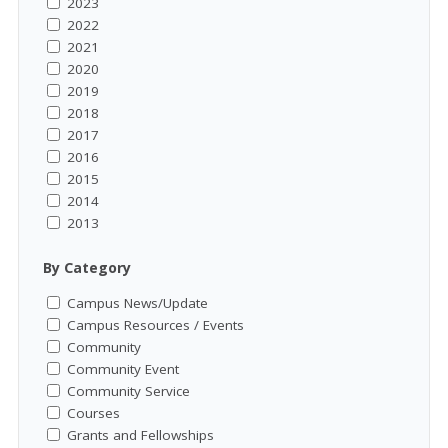
2023
2022
2021
2020
2019
2018
2017
2016
2015
2014
2013
By Category
Campus News/Update
Campus Resources / Events
Community
Community Event
Community Service
Courses
Grants and Fellowships