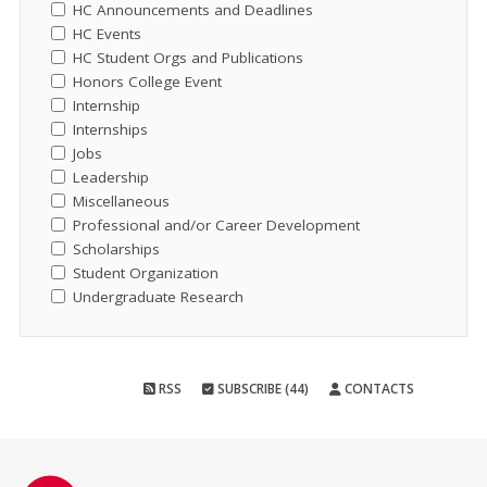
HC Announcements and Deadlines
HC Events
HC Student Orgs and Publications
Honors College Event
Internship
Internships
Jobs
Leadership
Miscellaneous
Professional and/or Career Development
Scholarships
Student Organization
Undergraduate Research
RSS
SUBSCRIBE (44)
CONTACTS