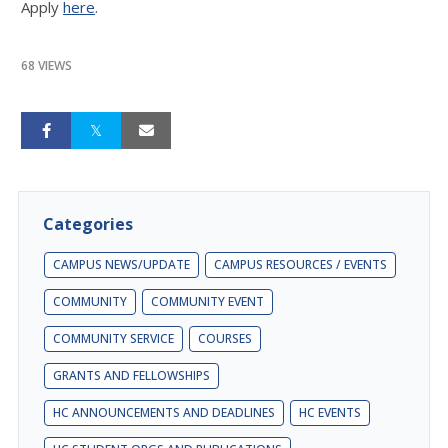
Apply
here
.
68 VIEWS
Categories
CAMPUS NEWS/UPDATE
CAMPUS RESOURCES / EVENTS
COMMUNITY
COMMUNITY EVENT
COMMUNITY SERVICE
COURSES
GRANTS AND FELLOWSHIPS
HC ANNOUNCEMENTS AND DEADLINES
HC EVENTS