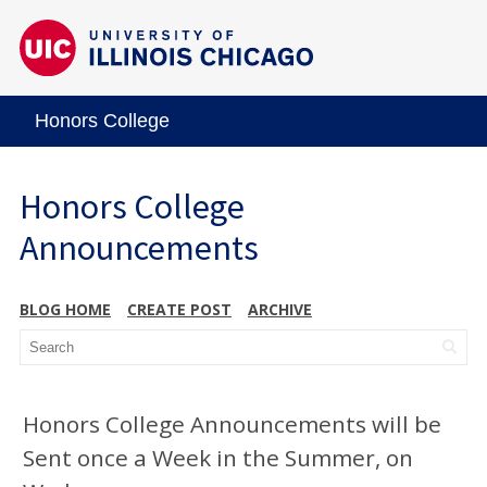
Honors College
Honors College
Announcements
BLOG HOME
CREATE POST
ARCHIVE
Honors College Announcements will be
Sent once a Week in the Summer, on