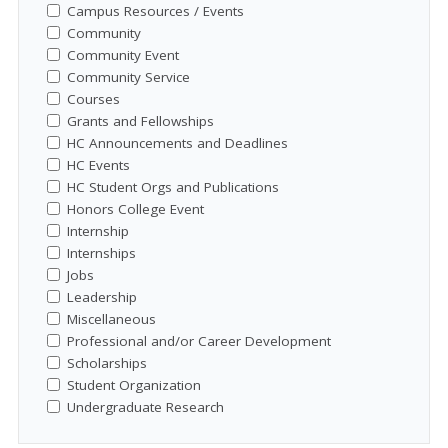
Campus Resources / Events
Community
Community Event
Community Service
Courses
Grants and Fellowships
HC Announcements and Deadlines
HC Events
HC Student Orgs and Publications
Honors College Event
Internship
Internships
Jobs
Leadership
Miscellaneous
Professional and/or Career Development
Scholarships
Student Organization
Undergraduate Research