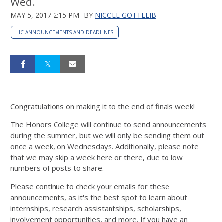
Wed.
MAY 5, 2017 2:15 PM
BY
NICOLE GOTTLEIB
HC ANNOUNCEMENTS AND DEADLINES
Congratulations on making it to the end of finals week!
The Honors College will continue to send announcements
during the summer, but we will only be sending them out
once a week, on Wednesdays. Additionally, please note
that we may skip a week here or there, due to low
numbers of posts to share.
Please continue to check your emails for these
announcements, as it's the best spot to learn about
internships, research assistantships, scholarships,
involvement opportunities, and more. If you have an