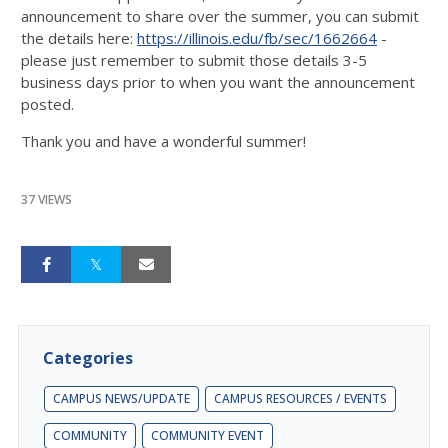
announcement to share over the summer, you can submit
the details here:
https://illinois.edu/fb/sec/1662664
-
please just remember to submit those details 3-5
business days prior to when you want the announcement
posted.
Thank you and have a wonderful summer!
37 VIEWS
Categories
CAMPUS NEWS/UPDATE
CAMPUS RESOURCES / EVENTS
COMMUNITY
COMMUNITY EVENT