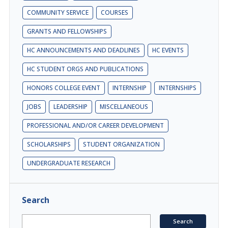
COMMUNITY SERVICE
COURSES
GRANTS AND FELLOWSHIPS
HC ANNOUNCEMENTS AND DEADLINES
HC EVENTS
HC STUDENT ORGS AND PUBLICATIONS
HONORS COLLEGE EVENT
INTERNSHIP
INTERNSHIPS
JOBS
LEADERSHIP
MISCELLANEOUS
PROFESSIONAL AND/OR CAREER DEVELOPMENT
SCHOLARSHIPS
STUDENT ORGANIZATION
UNDERGRADUATE RESEARCH
Search