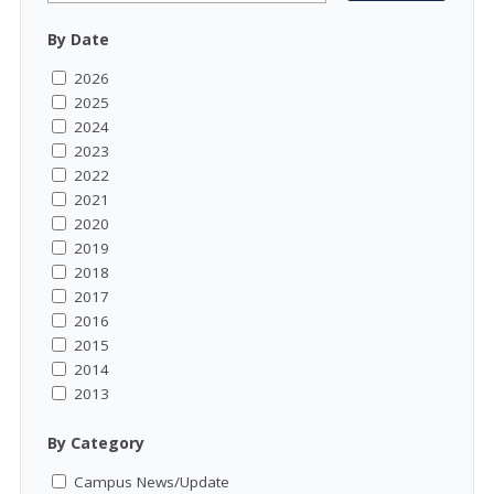
By Date
2026
2025
2024
2023
2022
2021
2020
2019
2018
2017
2016
2015
2014
2013
By Category
Campus News/Update