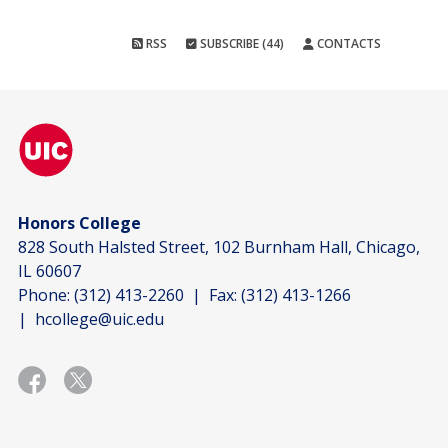
RSS
SUBSCRIBE (44)
CONTACTS
Honors College
828 South Halsted Street, 102 Burnham Hall, Chicago,
IL 60607
Phone:
(312) 413-2260
| Fax:
(312) 413-1266
|
hcollege@uic.edu