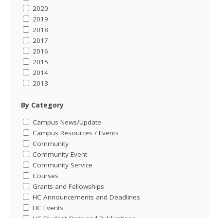
2020
2019
2018
2017
2016
2015
2014
2013
By Category
Campus News/Update
Campus Resources / Events
Community
Community Event
Community Service
Courses
Grants and Fellowships
HC Announcements and Deadlines
HC Events