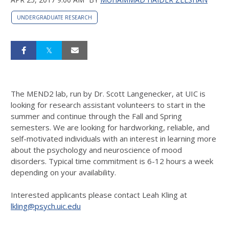
UNDERGRADUATE RESEARCH
The MEND2 lab, run by Dr. Scott Langenecker, at UIC is
looking for research assistant volunteers to start in the
summer and continue through the Fall and Spring
semesters. We are looking for hardworking, reliable, and
self-motivated individuals with an interest in learning more
about the psychology and neuroscience of mood
disorders. Typical time commitment is 6-12 hours a week
depending on your availability.
Interested applicants please contact Leah Kling at
lkling@psych.uic.edu