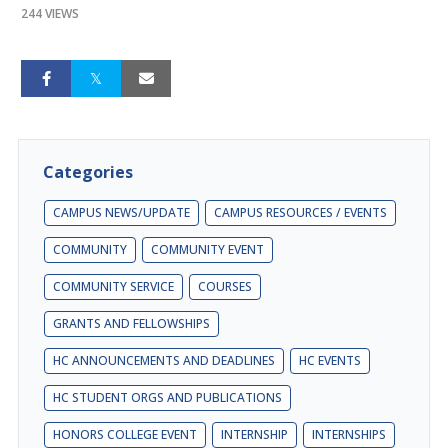
244 VIEWS
Categories
CAMPUS NEWS/UPDATE
CAMPUS RESOURCES / EVENTS
COMMUNITY
COMMUNITY EVENT
COMMUNITY SERVICE
COURSES
GRANTS AND FELLOWSHIPS
HC ANNOUNCEMENTS AND DEADLINES
HC EVENTS
HC STUDENT ORGS AND PUBLICATIONS
HONORS COLLEGE EVENT
INTERNSHIP
INTERNSHIPS