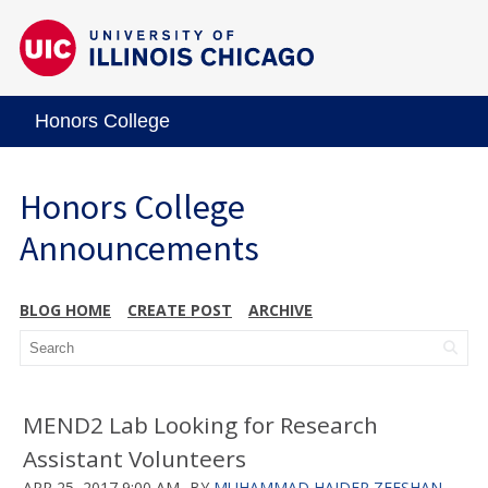
Honors College
Honors College
Announcements
BLOG HOME
CREATE POST
ARCHIVE
MEND2 Lab Looking for Research
Assistant Volunteers
APR 25, 2017 9:00 AM
BY
MUHAMMAD HAIDER ZEESHAN