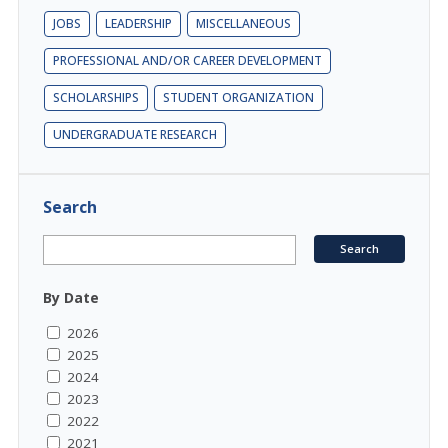
JOBS
LEADERSHIP
MISCELLANEOUS
PROFESSIONAL AND/OR CAREER DEVELOPMENT
SCHOLARSHIPS
STUDENT ORGANIZATION
UNDERGRADUATE RESEARCH
Search
By Date
2026
2025
2024
2023
2022
2021