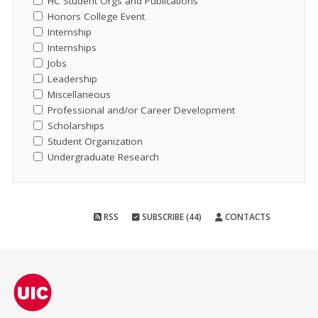
HC Student Orgs and Publications
Honors College Event
Internship
Internships
Jobs
Leadership
Miscellaneous
Professional and/or Career Development
Scholarships
Student Organization
Undergraduate Research
RSS
SUBSCRIBE (44)
CONTACTS