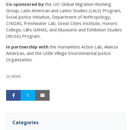
Co-sponsored by
the UIC Global Migration Working
Group, Latin American and Latino Studies (LALS) Program,
Social Justice Initiative, Department of Anthropology,
CIM2AS, Freshwater Lab, Great Cities Institute, Honors
College, L@s GANAS, and Museums and Exhibition Studies
(MUSE) Program.
In partnership with
the Humanities Action Lab, Alianza
Americas, and the Little Village Environmental Justice
Organization.
20 VIEWS
Categories