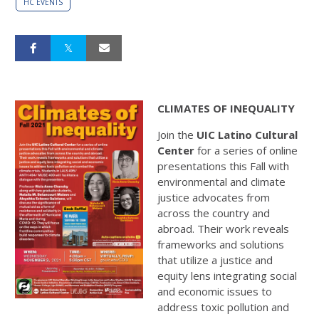
HC EVENTS
CLIMATES OF INEQUALITY
Join the
UIC Latino Cultural
Center
for a series of online
presentations this Fall with
environmental and climate
justice advocates from
across the country and
abroad. Their work reveals
frameworks and solutions
that utilize a justice and
equity lens integrating social
and economic issues to
address toxic pollution and