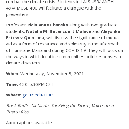
combat the climate crisis. Students in LALS 495/ ANTH
494/ MUSE 400 will facilitate a dialogue with the
presenters.
Professor
Ricia Anne Chansky
along with two graduate
students,
Natalia M. Betancourt Malave
and
Aleyshka
Estevez Quintana
, will discuss the significance of mutual
aid as a form of resistance and solidarity in the aftermath
of Hurricane Maria and during COVID-19. They will focus on
the ways in which frontline communities build responses to
climate disasters.
When:
Wednesday, November 3, 2021
Time:
4:30-5:30PM CST
Where:
go.uic.edu/COI3
Book Raffle: Mi María: Surviving the Storm, Voices from
Puerto Rico
Auto-captions available