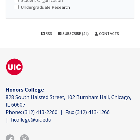
Student Organization
Undergraduate Research
RSS
SUBSCRIBE (44)
CONTACTS
Honors College
828 South Halsted Street, 102 Burnham Hall, Chicago,
IL 60607
Phone:
(312) 413-2260
| Fax:
(312) 413-1266
|
hcollege@uic.edu