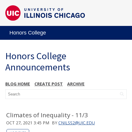
Honors College
Honors College
Announcements
BLOG HOME
CREATE POST
ARCHIVE
Climates of Inequality - 11/3
OCT 27, 2021 3:45 PM
BY
CNILSS2@UIC.EDU