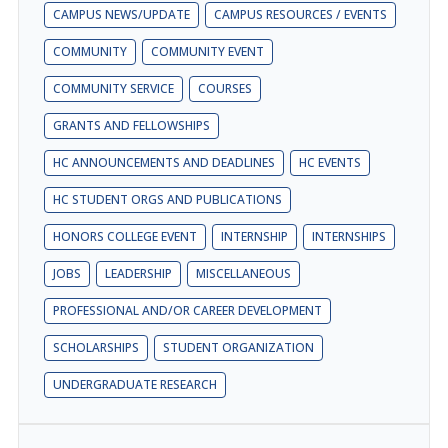
CAMPUS NEWS/UPDATE
CAMPUS RESOURCES / EVENTS
COMMUNITY
COMMUNITY EVENT
COMMUNITY SERVICE
COURSES
GRANTS AND FELLOWSHIPS
HC ANNOUNCEMENTS AND DEADLINES
HC EVENTS
HC STUDENT ORGS AND PUBLICATIONS
HONORS COLLEGE EVENT
INTERNSHIP
INTERNSHIPS
JOBS
LEADERSHIP
MISCELLANEOUS
PROFESSIONAL AND/OR CAREER DEVELOPMENT
SCHOLARSHIPS
STUDENT ORGANIZATION
UNDERGRADUATE RESEARCH