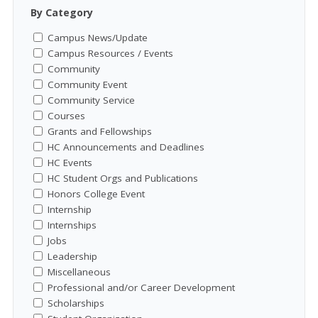
By Category
Campus News/Update
Campus Resources / Events
Community
Community Event
Community Service
Courses
Grants and Fellowships
HC Announcements and Deadlines
HC Events
HC Student Orgs and Publications
Honors College Event
Internship
Internships
Jobs
Leadership
Miscellaneous
Professional and/or Career Development
Scholarships