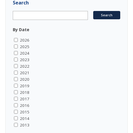
Search
By Date
2026
2025
2024
2023
2022
2021
2020
2019
2018
2017
2016
2015
2014
2013