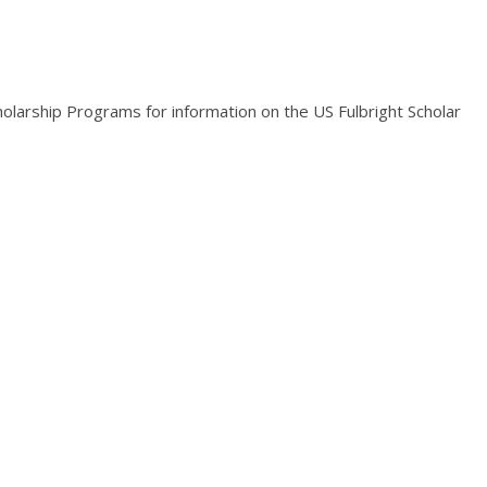
holarship Programs for information on the US Fulbright Scholar