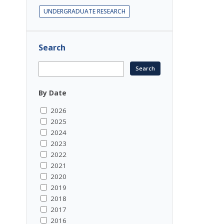
UNDERGRADUATE RESEARCH
Search
By Date
2026
2025
2024
2023
2022
2021
2020
2019
2018
2017
2016