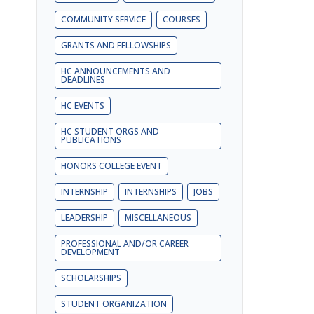
COMMUNITY SERVICE
COURSES
GRANTS AND FELLOWSHIPS
HC ANNOUNCEMENTS AND
DEADLINES
HC EVENTS
HC STUDENT ORGS AND
PUBLICATIONS
HONORS COLLEGE EVENT
INTERNSHIP
INTERNSHIPS
JOBS
LEADERSHIP
MISCELLANEOUS
PROFESSIONAL AND/OR CAREER
DEVELOPMENT
SCHOLARSHIPS
STUDENT ORGANIZATION