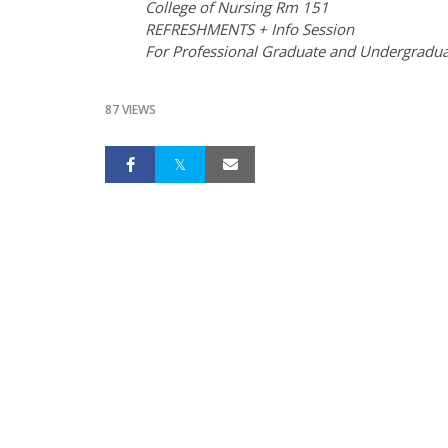
College of Nursing Rm 151
REFRESHMENTS + Info Session
For Professional Graduate and Undergradua
87 VIEWS