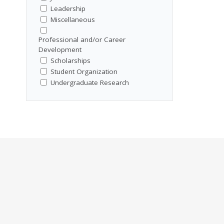
Leadership
Miscellaneous
Professional and/or Career
Development
Scholarships
Student Organization
Undergraduate Research