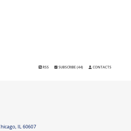
RSS
SUBSCRIBE (44)
CONTACTS
hicago, IL 60607