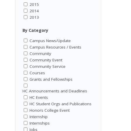
2015
2014
2013
By Category
Campus News/Update
Campus Resources / Events
Community
Community Event
Community Service
Courses
Grants and Fellowships
HC Announcements and Deadlines
HC Events
HC Student Orgs and Publications
Honors College Event
Internship
Internships
Jobs