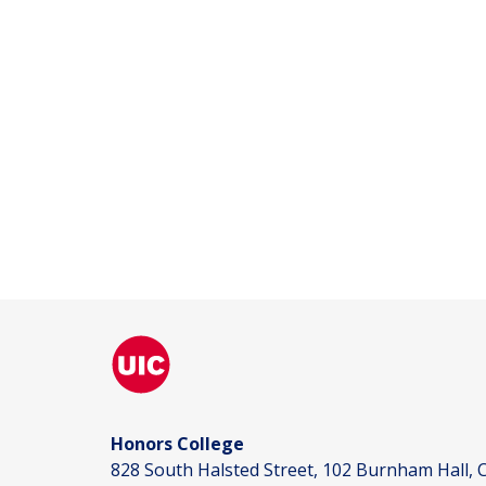
Honors College
828 South Halsted Street, 102 Burnham Hall, C