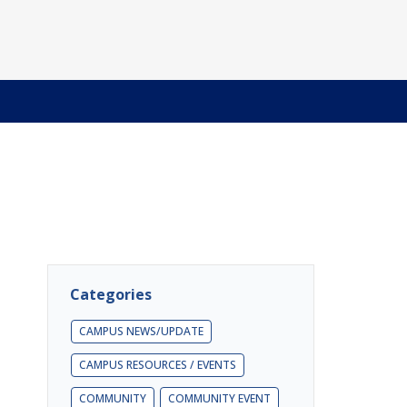
Categories
CAMPUS NEWS/UPDATE
CAMPUS RESOURCES / EVENTS
COMMUNITY
COMMUNITY EVENT