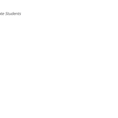
te Students