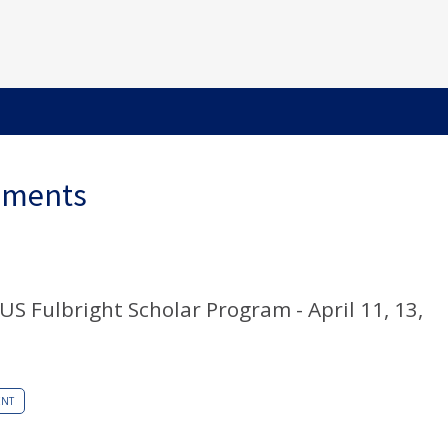
ements
S Fulbright Scholar Program - April 11, 13,
ENT