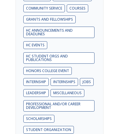
COMMUNITY SERVICE
COURSES
GRANTS AND FELLOWSHIPS
HC ANNOUNCEMENTS AND
DEADLINES
HC EVENTS
HC STUDENT ORGS AND
PUBLICATIONS
HONORS COLLEGE EVENT
INTERNSHIP
INTERNSHIPS
JOBS
LEADERSHIP
MISCELLANEOUS
PROFESSIONAL AND/OR CAREER
DEVELOPMENT
SCHOLARSHIPS
STUDENT ORGANIZATION