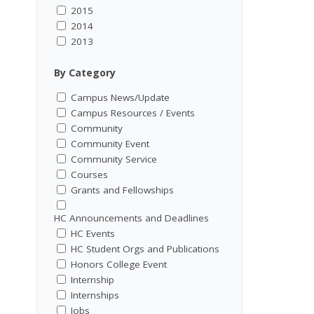
2015
2014
2013
By Category
Campus News/Update
Campus Resources / Events
Community
Community Event
Community Service
Courses
Grants and Fellowships
HC Announcements and Deadlines
HC Events
HC Student Orgs and Publications
Honors College Event
Internship
Internships
Jobs