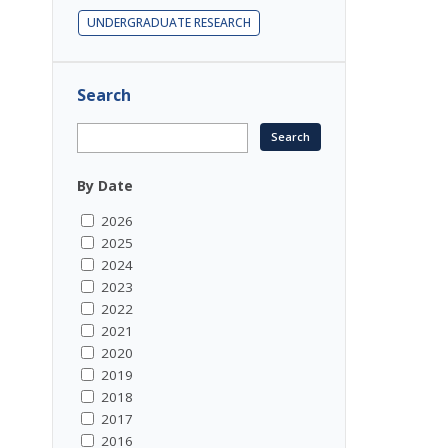
UNDERGRADUATE RESEARCH
Search
By Date
2026
2025
2024
2023
2022
2021
2020
2019
2018
2017
2016