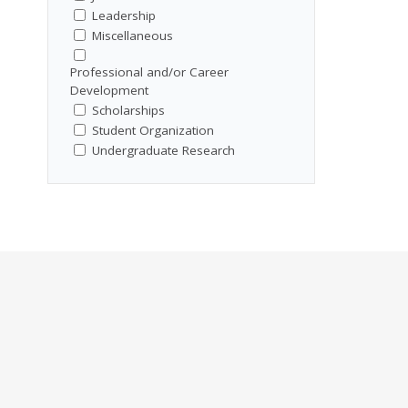
Leadership
Miscellaneous
Professional and/or Career
Development
Scholarships
Student Organization
Undergraduate Research