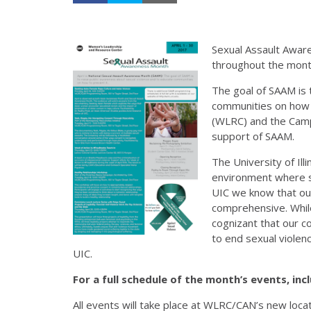
Sexual Assault Awar
throughout the month
The goal of SAAM is 
communities on how 
(WLRC) and the Camp
support of SAAM.
The University of Ill
environment where se
UIC we know that ou
comprehensive. While
cognizant that our 
to end sexual viole
UIC.
For a full schedule of the month’s events, inc
All events will take place at WLRC/CAN’s new loca