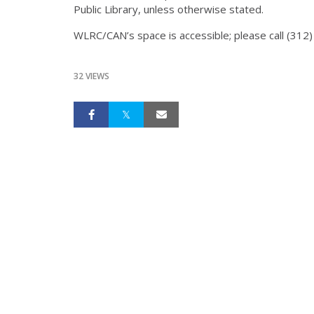
Public Library, unless otherwise stated.
WLRC/CAN’s space is accessible; please call (31
32 VIEWS