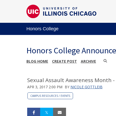
Honors College
Honors College Announc
BLOG HOME
CREATE POST
ARCHIVE
Sexual Assault Awareness Month -
APR 3, 2017 2:00 PM
BY
NICOLE GOTTLEIB
CAMPUS RESOURCES / EVENTS