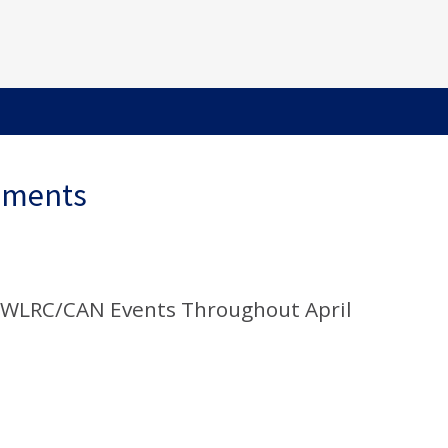
ements
 WLRC/CAN Events Throughout April