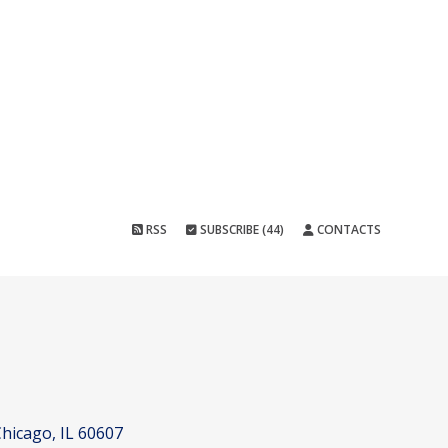
RSS
SUBSCRIBE (44)
CONTACTS
hicago, IL 60607