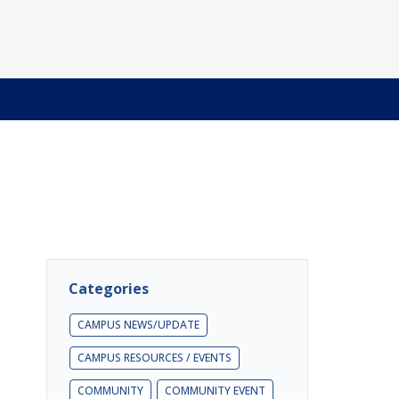
Categories
CAMPUS NEWS/UPDATE
CAMPUS RESOURCES / EVENTS
COMMUNITY
COMMUNITY EVENT