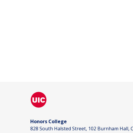
Honors College
828 South Halsted Street, 102 Burnham Hall, C