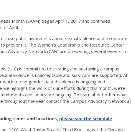
eness Month (SAAM) began April 1, 2017 and continues
 of April.
to raise public awareness about sexual violence and to educate
to prevent it. The Women’s Leadership and Resource Center
us Advocacy Network (CAN) are presenting several events in
inois (UIC) is committed to creating and sustaining a campus
xual violence is unacceptable and survivors are supported. At
r work to end gender based violence is ongoing and
 we highlight the work of our efforts during this month, we’re
commitments and labors are ongoing. To learn about other ways
nce throughout the year contact the Campus Advocacy Network at
luding times and locations,
please see the schedule
.
tion, 1101 West Taylor Street, Third Floor above the Chicago