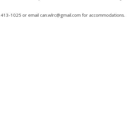
2) 413-1025 or email can.wlrc@gmail.com for accommodations.