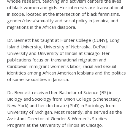
whose research, teaching and activism centers the lives
of black women and girls. Her interests are transnational
in scope, located at the intersection of black feminisms,
gender/class/sexuality and social policy in Jamaica, and
migrations in the African diaspora.
Dr. Bennett has taught at Hunter College (CUNY), Long
Island University, University of Nebraska, DePaul
University and University of Illinois at Chicago. Her
publications focus on transnational migration and
Caribbean immigrant women’s labor, racial and sexual
identities among African American lesbians and the politics
of same-sexualities in Jamaica.
Dr. Bennett received her Bachelor of Science (BS) in
Biology and Sociology from Union College (Schenectady,
New York) and her doctorate (PhD) in Sociology from
University of Michigan. Most recently, she served as the
Assistant Director of Gender & Women’s Studies
Program at the University of Illinois at Chicago.