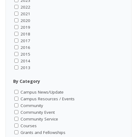
2023
2022
2021
2020
2019
2018
2017
2016
2015
2014
2013
By Category
Campus News/Update
Campus Resources / Events
Community
Community Event
Community Service
Courses
Grants and Fellowships