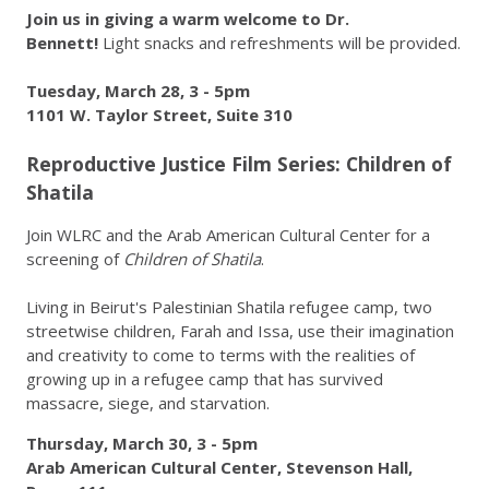
Join us in giving a warm welcome to Dr.
Bennett!
Light snacks and refreshments will be provided.
Tuesday, March 28, 3 - 5pm
1101 W. Taylor Street, Suite 310
Reproductive Justice Film Series: Children of
Shatila
Join WLRC and the Arab American Cultural Center for a
screening of
Children of Shatila
.
Living in Beirut's Palestinian Shatila refugee camp, two
streetwise children, Farah and Issa, use their imagination
and creativity to come to terms with the realities of
growing up in a refugee camp that has survived
massacre, siege, and starvation.
Thursday, March 30, 3 - 5pm
Arab American Cultural Center, Stevenson Hall,