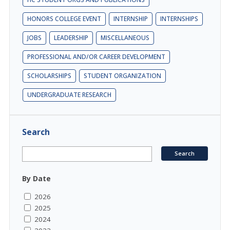
HONORS COLLEGE EVENT
INTERNSHIP
INTERNSHIPS
JOBS
LEADERSHIP
MISCELLANEOUS
PROFESSIONAL AND/OR CAREER DEVELOPMENT
SCHOLARSHIPS
STUDENT ORGANIZATION
UNDERGRADUATE RESEARCH
Search
By Date
2026
2025
2024