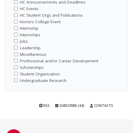
HC Announcements and Deadlines
HC Events
HC Student Orgs and Publications
Honors College Event
Internship
Internships
Jobs
Leadership
Miscellaneous
Professional and/or Career Development
Scholarships
Student Organization
Undergraduate Research
RSS
SUBSCRIBE (44)
CONTACTS