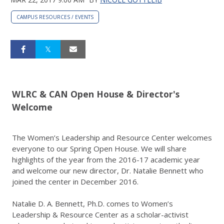
CAMPUS RESOURCES / EVENTS
WLRC & CAN Open House & Director's
Welcome
The Women’s Leadership and Resource Center welcomes
everyone to our Spring Open House. We will share
highlights of the year from the 2016-17 academic year
and welcome our new director, Dr. Natalie Bennett who
joined the center in December 2016.
Natalie D. A. Bennett, Ph.D. comes to Women’s
Leadership & Resource Center as a scholar-activist