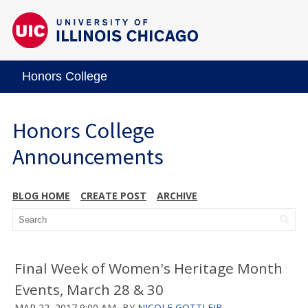
Honors College
Honors College
Announcements
BLOG HOME
CREATE POST
ARCHIVE
Final Week of Women's Heritage Month
Events, March 28 & 30
MAR 22, 2017 9:00 AM
BY
NICOLE GOTTLEIB