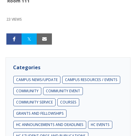
Room 111
23 VIEWS
Categories
CAMPUS NEWS/UPDATE
CAMPUS RESOURCES / EVENTS
COMMUNITY
COMMUNITY EVENT
COMMUNITY SERVICE
COURSES
GRANTS AND FELLOWSHIPS
HC ANNOUNCEMENTS AND DEADLINES
HC EVENTS
HC STUDENT ORGS AND PUBLICATIONS