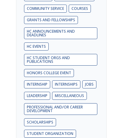
COMMUNITY SERVICE
COURSES
GRANTS AND FELLOWSHIPS
HC ANNOUNCEMENTS AND
DEADLINES
HC EVENTS
HC STUDENT ORGS AND
PUBLICATIONS
HONORS COLLEGE EVENT
INTERNSHIP
INTERNSHIPS
JOBS
LEADERSHIP
MISCELLANEOUS
PROFESSIONAL AND/OR CAREER
DEVELOPMENT
SCHOLARSHIPS
STUDENT ORGANIZATION