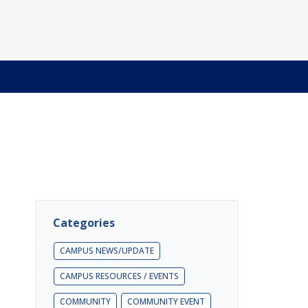
Categories
CAMPUS NEWS/UPDATE
CAMPUS RESOURCES / EVENTS
COMMUNITY
COMMUNITY EVENT