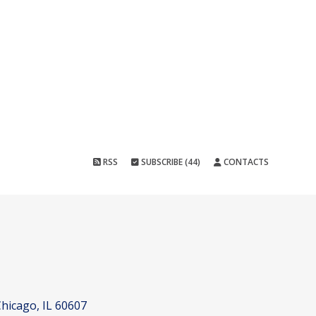
RSS
SUBSCRIBE (44)
CONTACTS
hicago, IL 60607