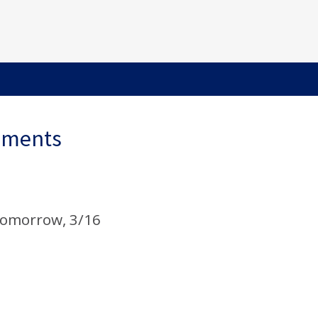
ements
omorrow, 3/16