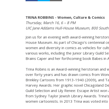
TRINA ROBBINS - Women, Culture & Comics
Thursday, March 16, 6 – 8 PM
UIC Jane Addams Hull-House Museum, 800 South 
Join us for an evening with award-winning herstori
House Museum. As part of Chicago’s centennial cel
women and diversity in comics as vehicles for cult
various works, including the Junior Library Guild 
Brains Caper and her forthcoming book Babes in Ar
Trina Robins is an Award-winning herstorian and w
over forty years and has drawn comics from Wonde
Brinkley Cartoons from 1913-1940 (2009), and Ta
Harvey Awards. Her graphic novel Chicagoland Det
Guild Selection and Lily Renee: Escape Artist wo
from Sydney Taylor Jewish Library Awards. Trina’s 
women cartoonists. In 2013 Trina was voted into 