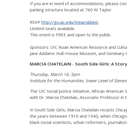
If you are in need of accommodations, please co
parking structure located at 760 W Taylor.
RSVP
http://go.uic.edu/trinarobbins
Limited seats available.
This event is FREE and open to the public.
Sponsors: UIC Asian American Resource and Cult
Jane Addams Hull-House Museum, and Seminary 
MARCIA CHATELAIN
-
South Side Girls: A Stor
Thursday, March 16, 5pm
Institute for the Humanities, lower Level of Stev
The UIC Social Justice Initiative, African America
with Dr. Marcia Chatelain, Associate Professor i
In South Side Girls, Marcia Chatelain recasts Chica
the years between 1910 and 1940, when Chicago's
black social scientists, urban reformers, journalis