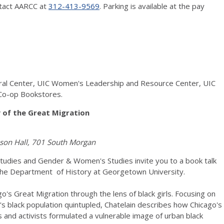
ntact AARCC at
312-413-9569
. Parking is available at the pay
ural Center, UIC Women's Leadership and Resource Center, UIC
Co-op Bookstores.
y of the Great Migration
enson Hall, 701 South Morgan
n Studies and Gender & Women's Studies invite you to a book talk
n the Department of History at Georgetown University.
go's Great Migration through the lens of black girls. Focusing on
 black population quintupled, Chatelain describes how Chicago's
ts and activists formulated a vulnerable image of urban black