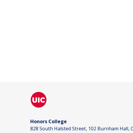
Honors College
828 South Halsted Street, 102 Burnham Hall, C