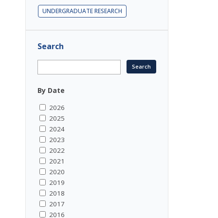
UNDERGRADUATE RESEARCH
Search
By Date
2026
2025
2024
2023
2022
2021
2020
2019
2018
2017
2016