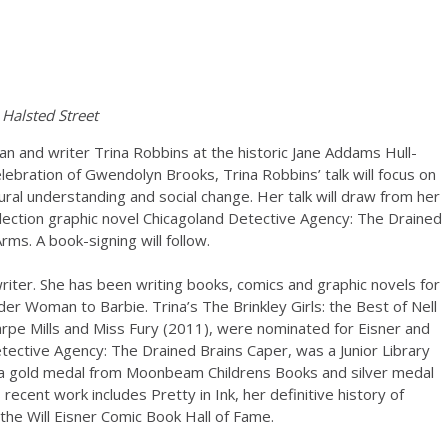
Halsted Street
an and writer Trina Robbins at the historic Jane Addams Hull-
ebration of Gwendolyn Brooks, Trina Robbins’ talk will focus on
ural understanding and social change. Her talk will draw from her
Selection graphic novel Chicagoland Detective Agency: The Drained
ms. A book-signing will follow.
riter. She has been writing books, comics and graphic novels for
r Woman to Barbie. Trina’s The Brinkley Girls: the Best of Nell
rpe Mills and Miss Fury (2011), were nominated for Eisner and
ective Agency: The Drained Brains Caper, was a Junior Library
n a gold medal from Moonbeam Childrens Books and silver medal
recent work includes Pretty in Ink, her definitive history of
the Will Eisner Comic Book Hall of Fame.