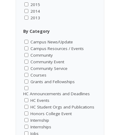
2015
2014
2013
By Category
Campus News/Update
Campus Resources / Events
Community
Community Event
Community Service
Courses
Grants and Fellowships
HC Announcements and Deadlines
HC Events
HC Student Orgs and Publications
Honors College Event
Internship
Internships
Jobs