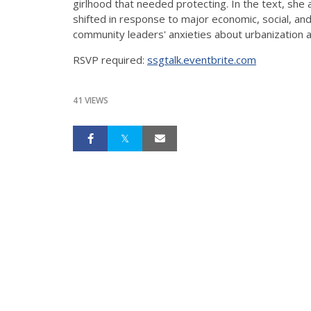
girlhood that needed protecting. In the text, she
shifted in response to major economic, social, and
community leaders' anxieties about urbanization a
RSVP required:
ssgtalk.eventbrite.com
41 VIEWS