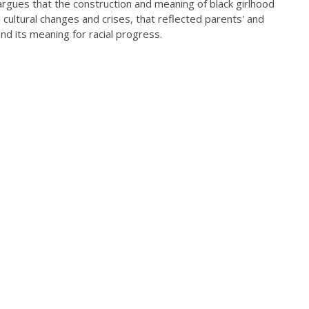
 argues that the construction and meaning of black girlhood
 cultural changes and crises, that reflected parents' and
nd its meaning for racial progress.