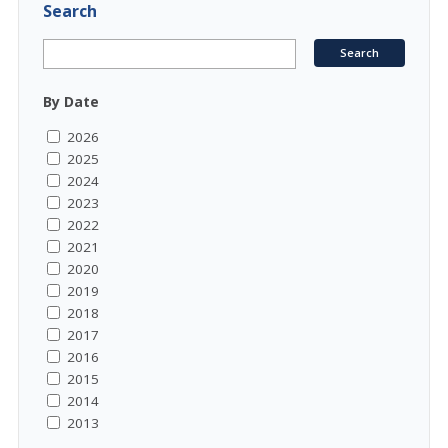
Search
By Date
2026
2025
2024
2023
2022
2021
2020
2019
2018
2017
2016
2015
2014
2013