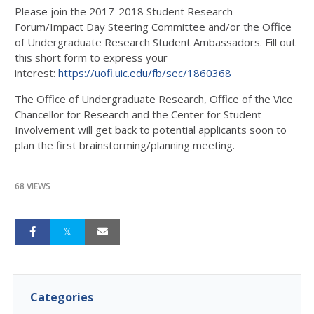
Please join the 2017-2018 Student Research
Forum/Impact Day Steering Committee and/or the Office
of Undergraduate Research Student Ambassadors. Fill out
this short form to express your
interest:
https://uofi.uic.edu/fb/sec/1860368
The Office of Undergraduate Research, Office of the Vice
Chancellor for Research and the Center for Student
Involvement will get back to potential applicants soon to
plan the first brainstorming/planning meeting.
68 VIEWS
Categories