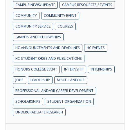
CAMPUS NEWS/UPDATE
CAMPUS RESOURCES / EVENTS
COMMUNITY
COMMUNITY EVENT
COMMUNITY SERVICE
COURSES
GRANTS AND FELLOWSHIPS
HC ANNOUNCEMENTS AND DEADLINES
HC EVENTS
HC STUDENT ORGS AND PUBLICATIONS
HONORS COLLEGE EVENT
INTERNSHIP
INTERNSHIPS
JOBS
LEADERSHIP
MISCELLANEOUS
PROFESSIONAL AND/OR CAREER DEVELOPMENT
SCHOLARSHIPS
STUDENT ORGANIZATION
UNDERGRADUATE RESEARCH