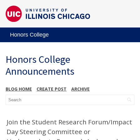
Honors College
Honors College
Announcements
BLOG HOME
CREATE POST
ARCHIVE
Join the Student Research Forum/Impact
Day Steering Committee or