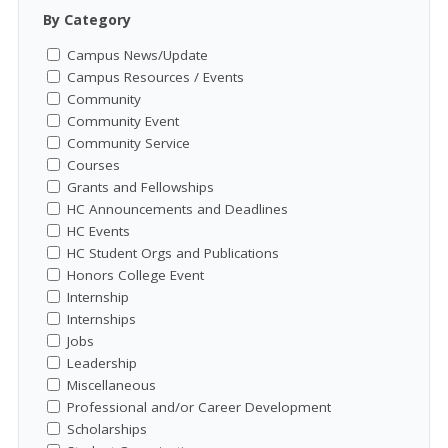
By Category
Campus News/Update
Campus Resources / Events
Community
Community Event
Community Service
Courses
Grants and Fellowships
HC Announcements and Deadlines
HC Events
HC Student Orgs and Publications
Honors College Event
Internship
Internships
Jobs
Leadership
Miscellaneous
Professional and/or Career Development
Scholarships