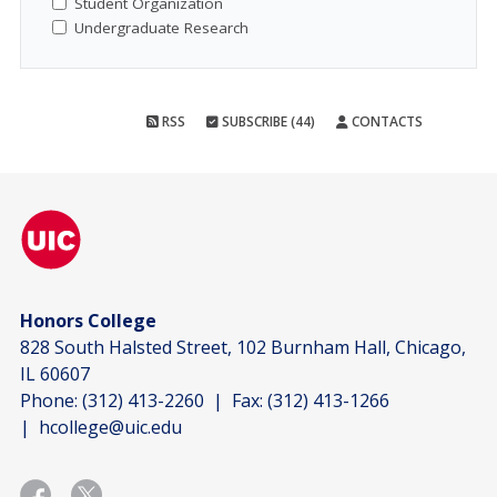
Student Organization
Undergraduate Research
RSS
SUBSCRIBE (44)
CONTACTS
Honors College
828 South Halsted Street, 102 Burnham Hall, Chicago,
IL 60607
Phone:
(312) 413-2260
| Fax:
(312) 413-1266
|
hcollege@uic.edu