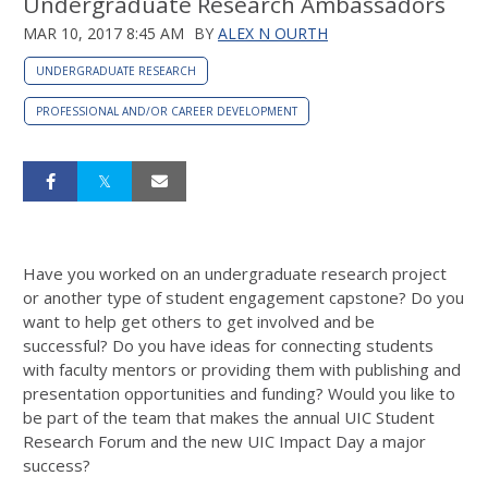
Undergraduate Research Ambassadors
MAR 10, 2017 8:45 AM
BY
ALEX N OURTH
UNDERGRADUATE RESEARCH
PROFESSIONAL AND/OR CAREER DEVELOPMENT
Have you worked on an undergraduate research project
or another type of student engagement capstone? Do you
want to help get others to get involved and be
successful? Do you have ideas for connecting students
with faculty mentors or providing them with publishing and
presentation opportunities and funding? Would you like to
be part of the team that makes the annual UIC Student
Research Forum and the new UIC Impact Day a major
success?