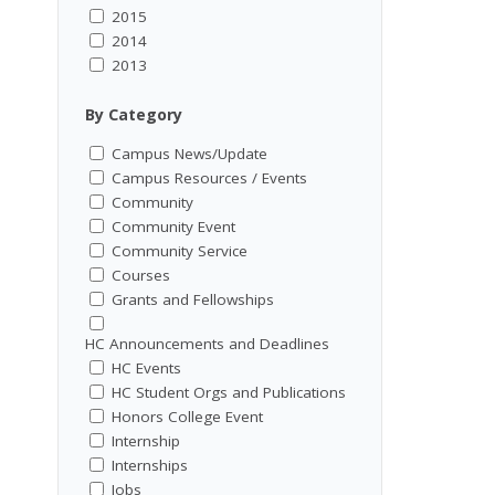
2015
2014
2013
By Category
Campus News/Update
Campus Resources / Events
Community
Community Event
Community Service
Courses
Grants and Fellowships
HC Announcements and Deadlines
HC Events
HC Student Orgs and Publications
Honors College Event
Internship
Internships
Jobs