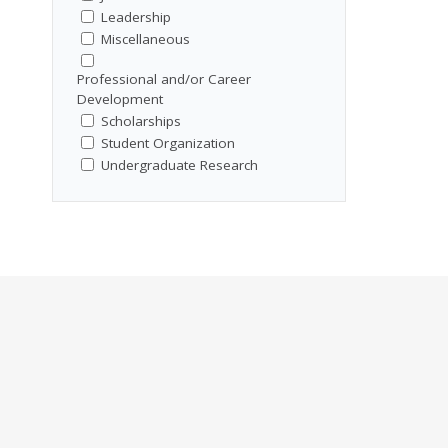
Leadership
Miscellaneous
Professional and/or Career
Development
Scholarships
Student Organization
Undergraduate Research