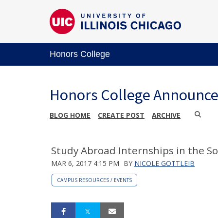
Honors College
Honors College Announc
BLOG HOME
CREATE POST
ARCHIVE
Study Abroad Internships in the Soci
MAR 6, 2017 4:15 PM
BY
NICOLE GOTTLEIB
CAMPUS RESOURCES / EVENTS