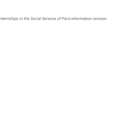
ternships in the Social Services of Paris
information session.