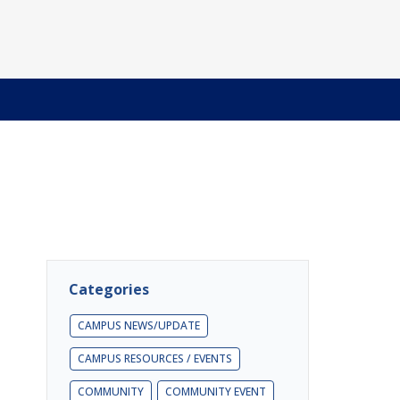
Categories
CAMPUS NEWS/UPDATE
CAMPUS RESOURCES / EVENTS
COMMUNITY
COMMUNITY EVENT