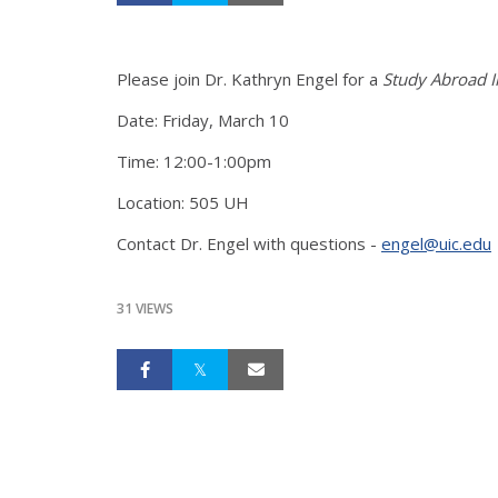
Please join Dr. Kathryn Engel for a
Study Abroad In
Date: Friday, March 10
Time: 12:00-1:00pm
Location: 505 UH
Contact Dr. Engel with questions -
engel@uic.edu
31 VIEWS