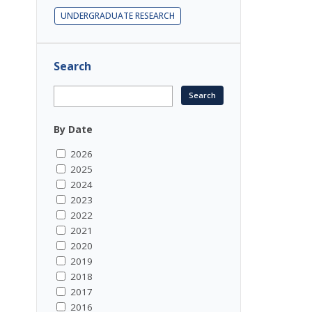
UNDERGRADUATE RESEARCH
Search
By Date
2026
2025
2024
2023
2022
2021
2020
2019
2018
2017
2016