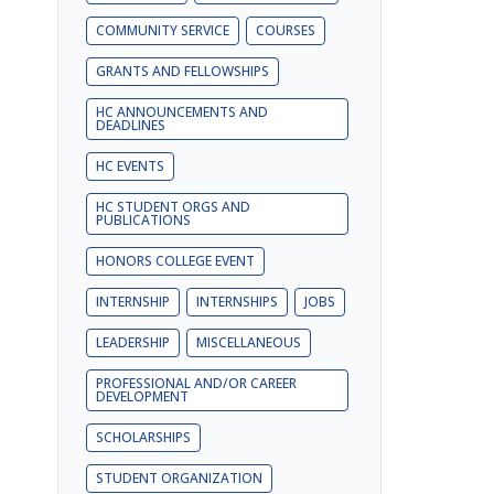
COMMUNITY SERVICE
COURSES
GRANTS AND FELLOWSHIPS
HC ANNOUNCEMENTS AND
DEADLINES
HC EVENTS
HC STUDENT ORGS AND
PUBLICATIONS
HONORS COLLEGE EVENT
INTERNSHIP
INTERNSHIPS
JOBS
LEADERSHIP
MISCELLANEOUS
PROFESSIONAL AND/OR CAREER
DEVELOPMENT
SCHOLARSHIPS
STUDENT ORGANIZATION