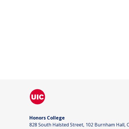
Honors College
828 South Halsted Street, 102 Burnham Hall, C