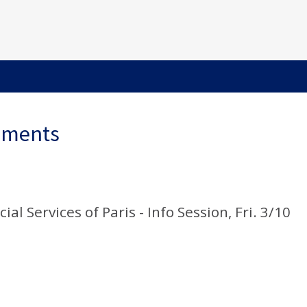
ements
al Services of Paris - Info Session, Fri. 3/10