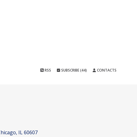
RSS
SUBSCRIBE (44)
CONTACTS
hicago, IL 60607