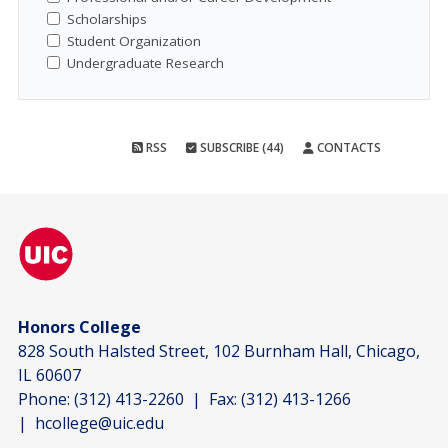
Scholarships
Student Organization
Undergraduate Research
RSS
SUBSCRIBE (44)
CONTACTS
Honors College
828 South Halsted Street, 102 Burnham Hall, Chicago,
IL 60607
Phone:
(312) 413-2260
| Fax:
(312) 413-1266
|
hcollege@uic.edu