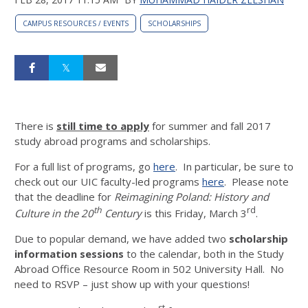
CAMPUS RESOURCES / EVENTS
SCHOLARSHIPS
There is
still time to apply
for summer and fall 2017
study abroad programs and scholarships.
For a full list of programs, go
here
. In particular, be sure to
check out our UIC faculty-led programs
here
. Please note
that the deadline for
Reimagining Poland: History and
th
rd
Culture in the 20
Century
is this Friday, March 3
.
Due to popular demand, we have added two
scholarship
information sessions
to the calendar, both in the Study
Abroad Office Resource Room in 502 University Hall. No
need to RSVP – just show up with your questions!
st