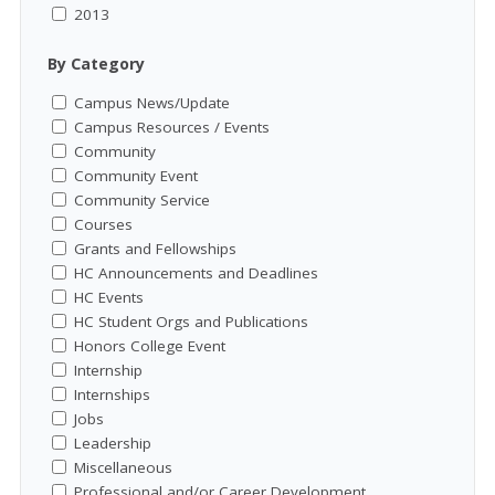
2013
By Category
Campus News/Update
Campus Resources / Events
Community
Community Event
Community Service
Courses
Grants and Fellowships
HC Announcements and Deadlines
HC Events
HC Student Orgs and Publications
Honors College Event
Internship
Internships
Jobs
Leadership
Miscellaneous
Professional and/or Career Development