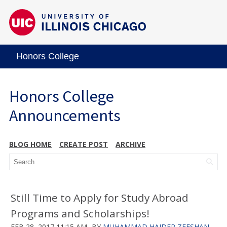
Honors College
Honors College
Announcements
BLOG HOME
CREATE POST
ARCHIVE
Still Time to Apply for Study Abroad
Programs and Scholarships!
FEB 28, 2017 11:15 AM
BY
MUHAMMAD HAIDER ZEESHAN