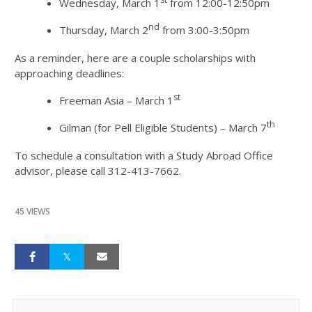
Wednesday, March 1
from 12:00-12:50pm
nd
Thursday, March 2
from 3:00-3:50pm
As a reminder, here are a couple scholarships with
approaching deadlines:
st
Freeman Asia – March 1
th
Gilman (for Pell Eligible Students) – March 7
To schedule a consultation with a Study Abroad Office
advisor, please call 312-413-7662.
45 VIEWS