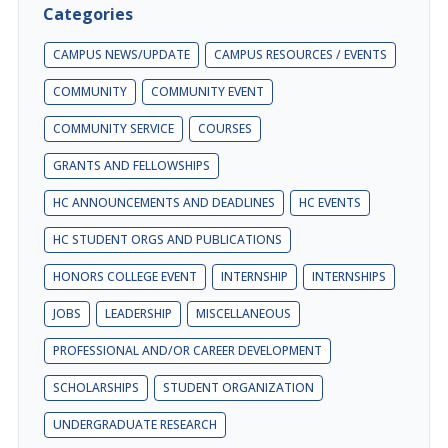
Categories
CAMPUS NEWS/UPDATE
CAMPUS RESOURCES / EVENTS
COMMUNITY
COMMUNITY EVENT
COMMUNITY SERVICE
COURSES
GRANTS AND FELLOWSHIPS
HC ANNOUNCEMENTS AND DEADLINES
HC EVENTS
HC STUDENT ORGS AND PUBLICATIONS
HONORS COLLEGE EVENT
INTERNSHIP
INTERNSHIPS
JOBS
LEADERSHIP
MISCELLANEOUS
PROFESSIONAL AND/OR CAREER DEVELOPMENT
SCHOLARSHIPS
STUDENT ORGANIZATION
UNDERGRADUATE RESEARCH