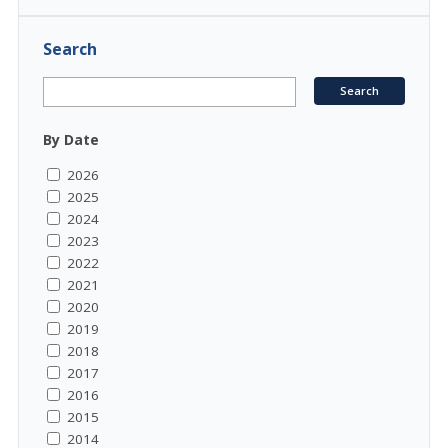
Search
By Date
2026
2025
2024
2023
2022
2021
2020
2019
2018
2017
2016
2015
2014